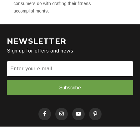
consumers do with crafting their fitness
accomplishments.
NEWSLETTER
Sign up for offers and news
Subscribe