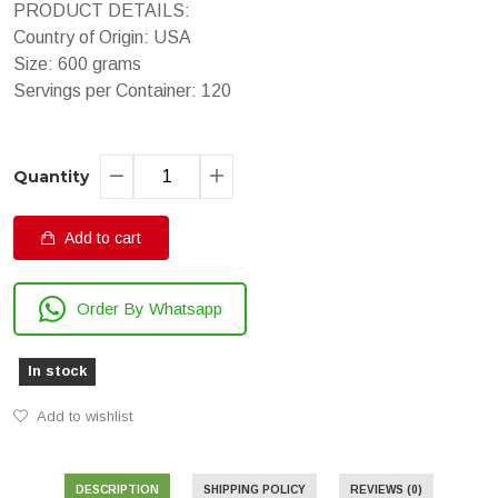
PRODUCT DETAILS:
Country of Origin: USA
Size: 600 grams
Servings per Container: 120
Quantity
Add to cart
Order By Whatsapp
In stock
Add to wishlist
DESCRIPTION
SHIPPING POLICY
REVIEWS (0)