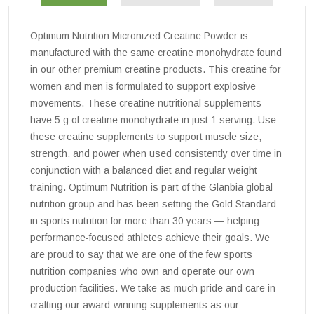
Optimum Nutrition Micronized Creatine Powder is
manufactured with the same creatine monohydrate found
in our other premium creatine products. This creatine for
women and men is formulated to support explosive
movements. These creatine nutritional supplements
have 5 g of creatine monohydrate in just 1 serving. Use
these creatine supplements to support muscle size,
strength, and power when used consistently over time in
conjunction with a balanced diet and regular weight
training. Optimum Nutrition is part of the Glanbia global
nutrition group and has been setting the Gold Standard
in sports nutrition for more than 30 years — helping
performance-focused athletes achieve their goals. We
are proud to say that we are one of the few sports
nutrition companies who own and operate our own
production facilities. We take as much pride and care in
crafting our award-winning supplements as our