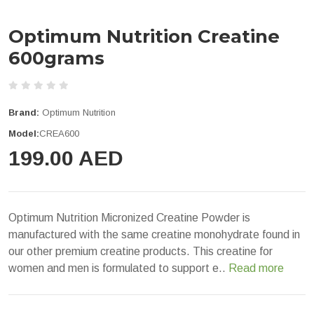
Optimum Nutrition Creatine
600grams
Brand:
Optimum Nutrition
Model:
CREA600
199.00 AED
Optimum Nutrition Micronized Creatine Powder is
manufactured with the same creatine monohydrate found in
our other premium creatine products. This creatine for
women and men is formulated to support e..
Read more