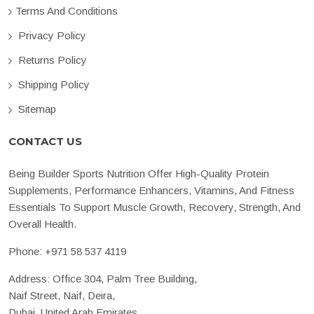
Terms And Conditions
Privacy Policy
Returns Policy
Shipping Policy
Sitemap
CONTACT US
Being Builder Sports Nutrition Offer High-Quality Protein
Supplements, Performance Enhancers, Vitamins, And Fitness
Essentials To Support Muscle Growth, Recovery, Strength, And
Overall Health.
Phone:
+971 58 537 4119
Address: Office 304, Palm Tree Building,
Naif Street, Naif, Deira,
Dubai, United Arab Emirates.