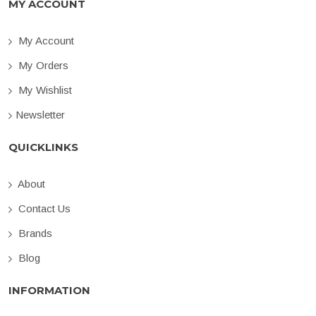
MY ACCOUNT
My Account
My Orders
My Wishlist
Newsletter
QUICKLINKS
About
Contact Us
Brands
Blog
INFORMATION