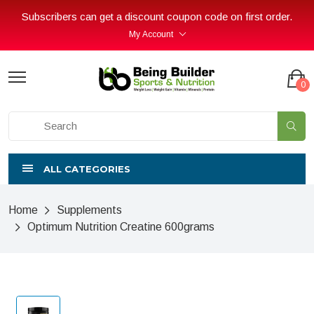
Subscribers can get a discount coupon code on first order.
My Account
0
ALL CATEGORIES
Home
Supplements
Optimum Nutrition Creatine 600grams