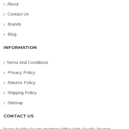
About
Contact Us
Brands
Blog
INFORMATION
Terms And Conditions
Privacy Policy
Returns Policy
Shipping Policy
Sitemap
CONTACT US