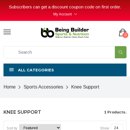
Subscribers can get a discount coupon code on first order.
My Account
0
ALL CATEGORIES
Home
Sports Accessories
Knee Support
KNEE SUPPORT
1 Products.
Sort by
Show