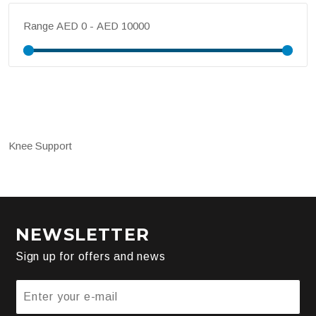
Range
Knee Support
NEWSLETTER
Sign up for offers and news