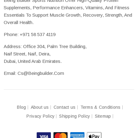
Being Builder Sports Nutrition Offer High-Quality Protein
Supplements, Performance Enhancers, Vitamins, And Fitness
Essentials To Support Muscle Growth, Recovery, Strength, And
Overall Health.
Phone:
+971 58 537 4119
Address: Office 304, Palm Tree Building,
Naif Street, Naif, Deira,
Dubai, United Arab Emirates.
Email:
Cs@beingbuilder.com
Blog
About us
Contact us
Terms & Conditions
Privacy Policy
Shipping Policy
Sitemap