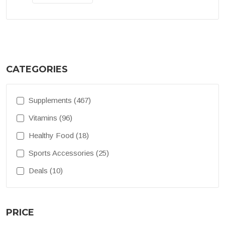
CATEGORIES
Supplements (467)
Vitamins (96)
Healthy Food (18)
Sports Accessories (25)
Deals (10)
PRICE