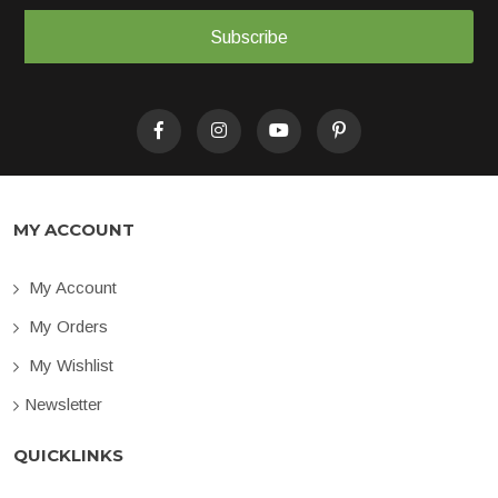
Subscribe
MY ACCOUNT
My Account
My Orders
My Wishlist
Newsletter
QUICKLINKS