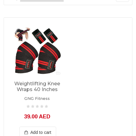
Weightlifting Knee
Wraps 40 Inches
GNG Fitness
39.00 AED
Add to cart