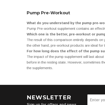
Pump Pre-Workout
What do you understand by the pump pre-wo
Pump Pre-workout supplement contains an effective 
Which one is the better, pre-workout or pu
The result of this comparison entirely depends on
the other hand, pre-workout products are ideal for
For how long does the effect of the pump s
The impact of the pump supplement will last about 2
before in the resting state. However, sometimes the
the supplements.
NEWSLETTER
Sign up for offers and news