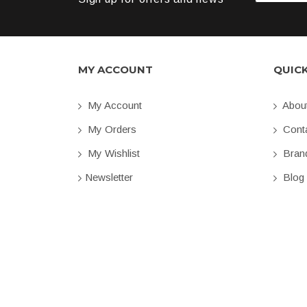
MY ACCOUNT
QUIC
My Account
Abou
My Orders
Conta
My Wishlist
Bran
Newsletter
Blog