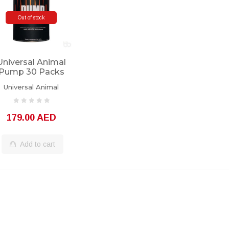
Out of stock
Universal Animal
Pump 30 Packs
Universal Animal
179.00 AED
Add to cart