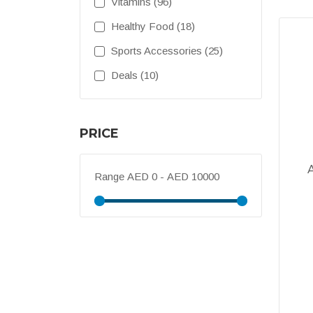
Vitamins (96)
Healthy Food (18)
Sports Accessories (25)
Deals (10)
PRICE
Range