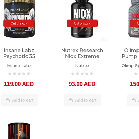
Out of stock
Out of stock
O
Insane Labz
Nutrex Research
Olimp
Psychotic 35
Niox Extreme
Pump 
Servings Piña
Pumps 120
80 
Insane Labz
Nutrex
Olimp Sp
Colada
Capsules
119.00 AED
93.00 AED
15
Add to cart
Add to cart