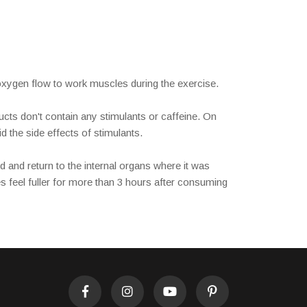
oxygen flow to work muscles during the exercise.
cts don't contain any stimulants or caffeine. On
 the side effects of stimulants.
d and return to the internal organs where it was
s feel fuller for more than 3 hours after consuming