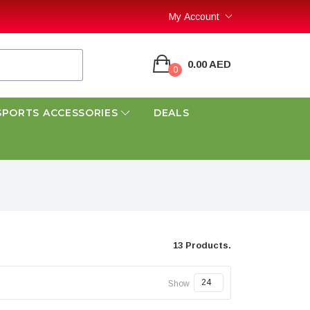
My Account
0.00 AED
0
SPORTS ACCESSORIES
DEALS
13 Products.
Show