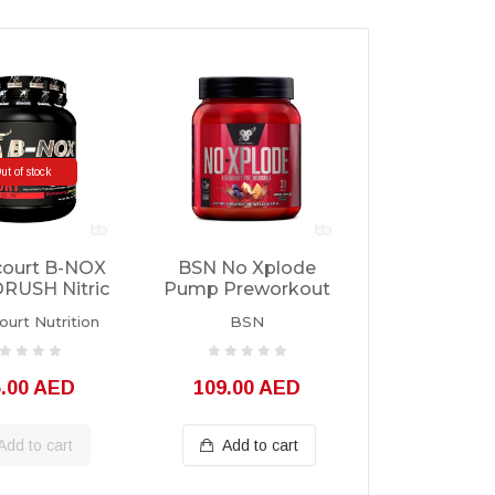
ut of stock
court B-NOX
BSN No Xplode
USH Nitric
Pump Preworkout
Servings
30 Servings
urt Nutrition
BSN
5.00 AED
109.00 AED
Add to cart
Add to cart