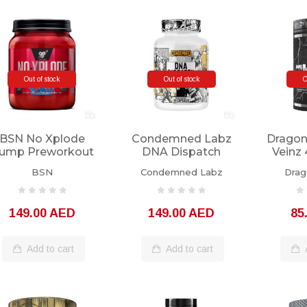
Out of stock
Out of stock
O
BSN No Xplode
Condemned Labz
Dragon
ump Preworkout
DNA Dispatch
Veinz 
60 Servings
180caps
BSN
Condemned Labz
Drag
149.00 AED
149.00 AED
85
Add to cart
Add to cart