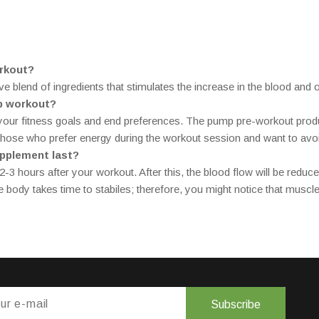
rkout?
blend of ingredients that stimulates the increase in the blood and 
mp workout?
 your fitness goals and end preferences. The pump pre-workout produ
 those who prefer energy during the workout session and want to avoid
upplement last?
-3 hours after your workout. After this, the blood flow will be reduce
 body takes time to stabiles; therefore, you might notice that muscle
Subscribe