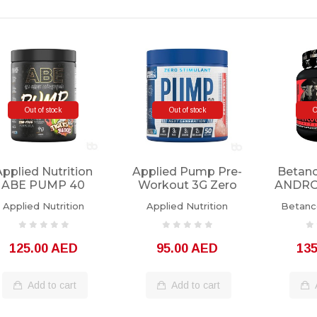
Out of stock
Out of stock
O
Applied Nutrition
Applied Pump Pre-
Betan
ABE PUMP 40
Workout 3G Zero
ANDROR
Servings
Stimulant 25
35 
Applied Nutrition
Applied Nutrition
Betanco
Servings
125.00 AED
95.00 AED
13
Add to cart
Add to cart