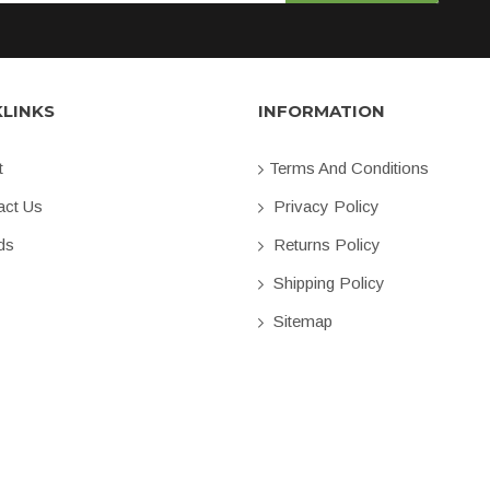
KLINKS
INFORMATION
t
Terms And Conditions
ct Us
Privacy Policy
ds
Returns Policy
Shipping Policy
Sitemap