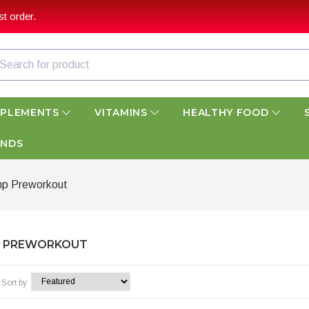
t order.
PPLEMENTS
VITAMINS
HEALTHY FOOD
ANDS
p Preworkout
 PREWORKOUT
Sort by