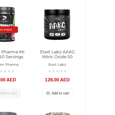
ut of stock
 Pharma Mr.
Eiwit Labz AAKG
40 Servings
Nitric Oxide 50
Servings
on Pharma
Eiwit Labz
.00 AED
128.00 AED
Add to cart
Add to cart