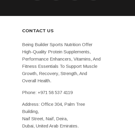
CONTACT US
Being Builder Sports Nutrition Offer
High-Quality Protein Supplements,
Performance Enhancers, Vitamins, And
Fitness Essentials To Support Muscle
Growth, Recovery, Strength, And
Overall Health.
Phone:
+971 58 537 4119
Address: Office 304, Palm Tree
Building,
Naif Street, Naif, Deira,
Dubai, United Arab Emirates.