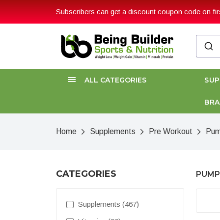
Subscribers can get a discount coupon code on firs
ALL CATEGORIES
SU
BR
Home
Supplements
Pre Workout
Pum
CATEGORIES
PUMP
Supplements (467)