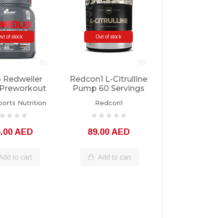
ut of stock
Out of stock
 Redweiler
Redcon1 L-Citrulline
Preworkout
Pump 60 Servings
Servings
orts Nutrition
Redcon1
0.00 AED
89.00 AED
Add to cart
Add to cart