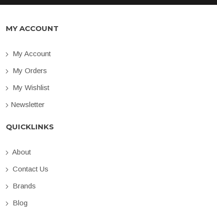
MY ACCOUNT
My Account
My Orders
My Wishlist
Newsletter
QUICKLINKS
About
Contact Us
Brands
Blog