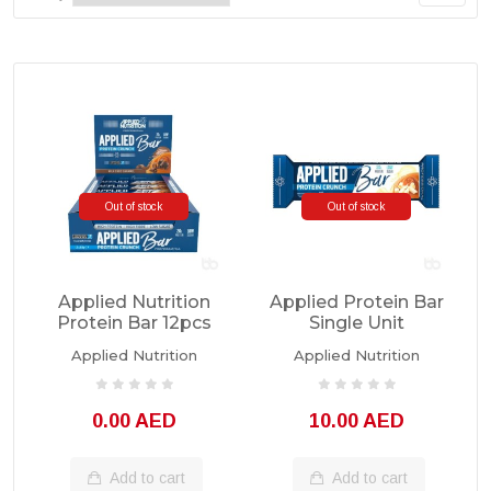
Out of stock
Out of stock
Applied Nutrition
Applied Protein Bar
Protein Bar 12pcs
Single Unit
Applied Nutrition
Applied Nutrition
0.00 AED
10.00 AED
Add to cart
Add to cart