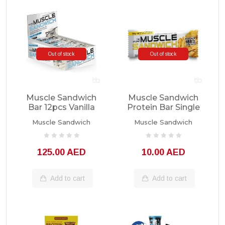
Out of stock
Out of stock
Muscle Sandwich
Muscle Sandwich
Bar 12pcs Vanilla
Protein Bar Single
Unit
Muscle Sandwich
Muscle Sandwich
125.00 AED
10.00 AED
Add to cart
Add to cart