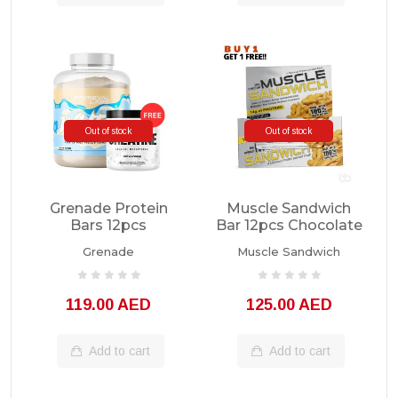
Out of stock
Out of stock
Grenade Protein
Muscle Sandwich
Bars 12pcs
Bar 12pcs Chocolate
PB
Grenade
Muscle Sandwich
119.00 AED
125.00 AED
Add to cart
Add to cart