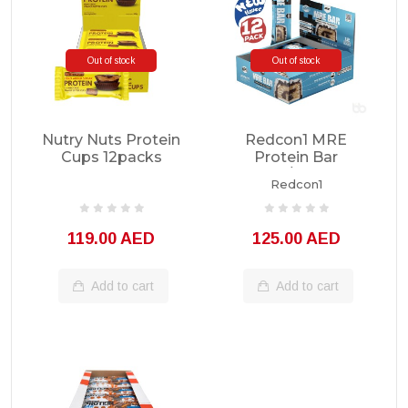
Out of stock
Out of stock
Nutry Nuts Protein
Redcon1 MRE
Cups 12packs
Protein Bar
1box/12bars
Redcon1
119.00 AED
125.00 AED
Add to cart
Add to cart