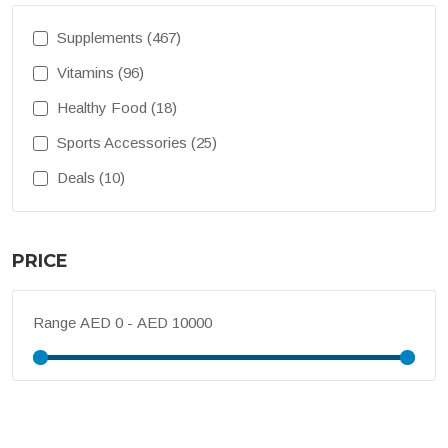
Supplements (467)
Vitamins (96)
Healthy Food (18)
Sports Accessories (25)
Deals (10)
PRICE
Range