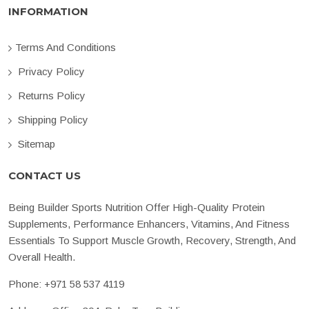
INFORMATION
Terms And Conditions
Privacy Policy
Returns Policy
Shipping Policy
Sitemap
CONTACT US
Being Builder Sports Nutrition Offer High-Quality Protein
Supplements, Performance Enhancers, Vitamins, And Fitness
Essentials To Support Muscle Growth, Recovery, Strength, And
Overall Health.
Phone:
+971 58 537 4119