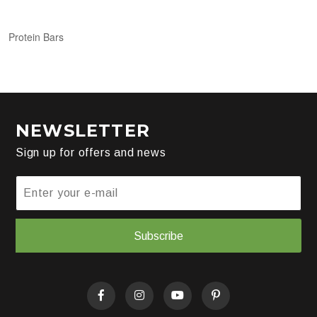
Protein Bars
NEWSLETTER
Sign up for offers and news
Subscribe