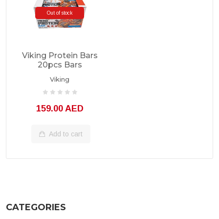
Out of stock
Viking Protein Bars
20pcs Bars
Viking
159.00 AED
Add to cart
CATEGORIES