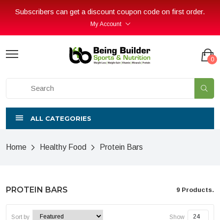
Subscribers can get a discount coupon code on first order.
My Account
0
ALL CATEGORIES
Home
Healthy Food
Protein Bars
PROTEIN BARS
9 Products.
Sort by
Show