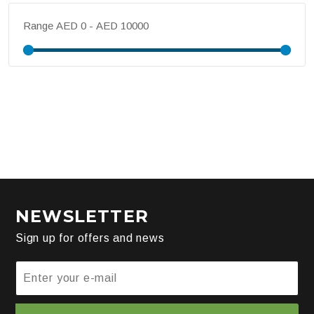
Range
NEWSLETTER
Sign up for offers and news