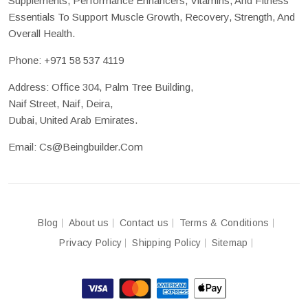
Supplements, Performance Enhancers, Vitamins, And Fitness
Essentials To Support Muscle Growth, Recovery, Strength, And
Overall Health.
Phone:
+971 58 537 4119
Address: Office 304, Palm Tree Building,
Naif Street, Naif, Deira,
Dubai, United Arab Emirates.
Email:
Cs@beingbuilder.com
Blog
About us
Contact us
Terms & Conditions
Privacy Policy
Shipping Policy
Sitemap