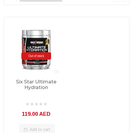
Out of stock
Six Star Ultimate
Hydration
Electrolytes 50
Servings
119.00 AED
Add to cart