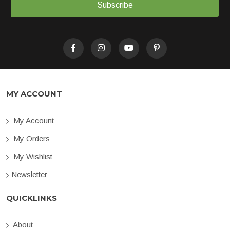
Subscribe
MY ACCOUNT
My Account
My Orders
My Wishlist
Newsletter
QUICKLINKS
About