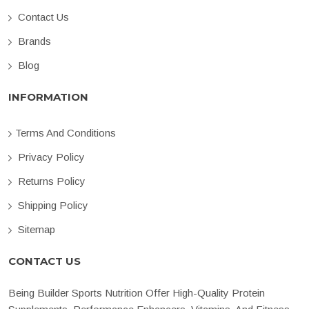
Contact Us
Brands
Blog
INFORMATION
Terms And Conditions
Privacy Policy
Returns Policy
Shipping Policy
Sitemap
CONTACT US
Being Builder Sports Nutrition Offer High-Quality Protein