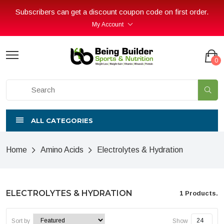
Subscribers can get a discount coupon code on first order.
My Account
0
ALL CATEGORIES
Home
Amino Acids
Electrolytes & Hydration
ELECTROLYTES & HYDRATION
1 Products.
Sort by
Show