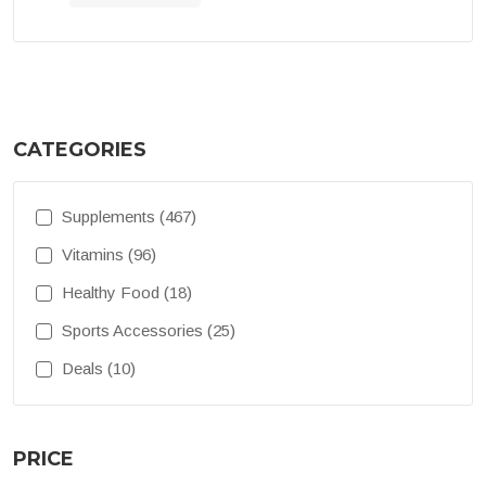
CATEGORIES
Supplements (467)
Vitamins (96)
Healthy Food (18)
Sports Accessories (25)
Deals (10)
PRICE