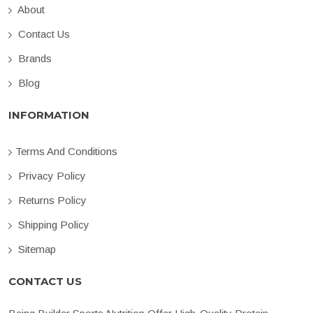
About
Contact Us
Brands
Blog
INFORMATION
Terms And Conditions
Privacy Policy
Returns Policy
Shipping Policy
Sitemap
CONTACT US