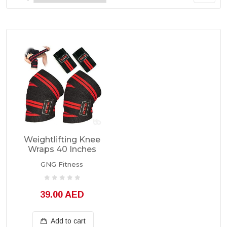
Weightlifting Knee
Wraps 40 Inches
GNG Fitness
39.00 AED
Add to cart