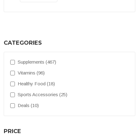
CATEGORIES
Supplements (467)
Vitamins (96)
Healthy Food (18)
Sports Accessories (25)
Deals (10)
PRICE