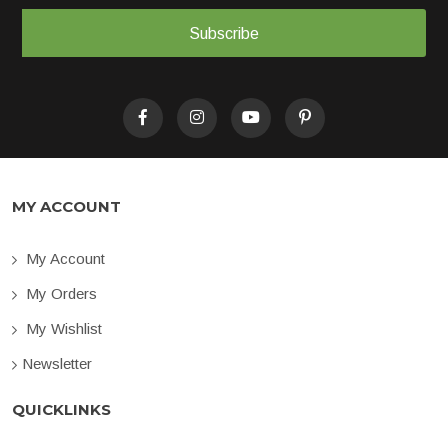
Subscribe
MY ACCOUNT
My Account
My Orders
My Wishlist
Newsletter
QUICKLINKS