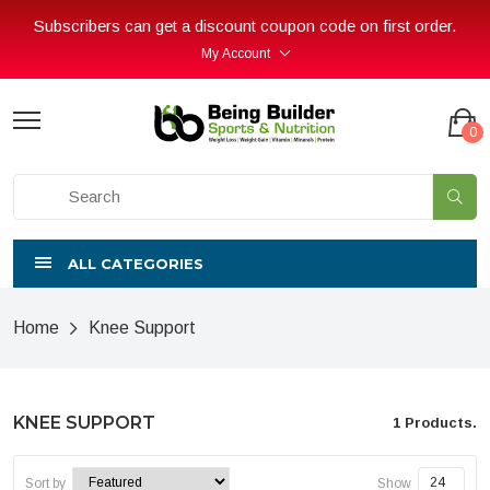
Subscribers can get a discount coupon code on first order.
My Account
0
ALL CATEGORIES
Home
Knee Support
KNEE SUPPORT
1 Products.
Sort by
Show