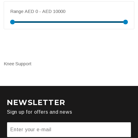
Range
Knee Support
NEWSLETTER
Sign up for offers and news