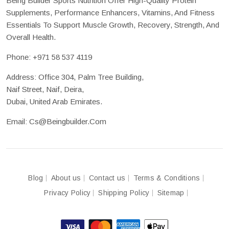
Being Builder Sports Nutrition Offer High-Quality Protein
Supplements, Performance Enhancers, Vitamins, And Fitness
Essentials To Support Muscle Growth, Recovery, Strength, And
Overall Health.
Phone:
+971 58 537 4119
Address: Office 304, Palm Tree Building,
Naif Street, Naif, Deira,
Dubai, United Arab Emirates.
Email:
Cs@beingbuilder.com
Blog
About us
Contact us
Terms & Conditions
Privacy Policy
Shipping Policy
Sitemap