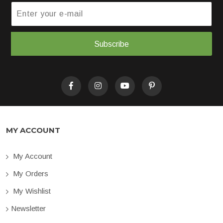
Subscribe
MY ACCOUNT
My Account
My Orders
My Wishlist
Newsletter