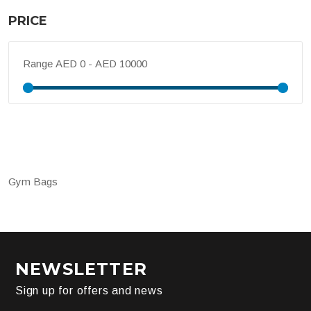
PRICE
Range
Gym Bags
NEWSLETTER
Sign up for offers and news