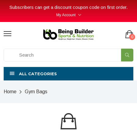
Subscribers can get a discount coupon code on first order.
My Account
0
ALL CATEGORIES
Home
Gym Bags