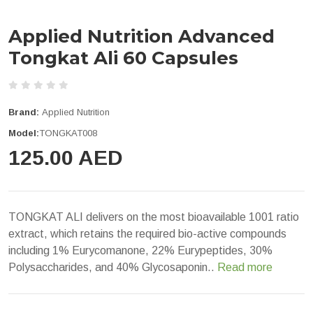
Applied Nutrition Advanced
Tongkat Ali 60 Capsules
Brand:
Applied Nutrition
Model:
TONGKAT008
125.00 AED
TONGKAT ALI delivers on the most bioavailable 1001 ratio
extract, which retains the required bio-active compounds
including 1% Eurycomanone, 22% Eurypeptides, 30%
Polysaccharides, and 40% Glycosaponin..
Read more