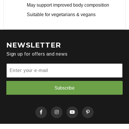
May support improved body composition
Suitable for vegetarians & vegans
NEWSLETTER
Sign up for offers and news
Subscribe