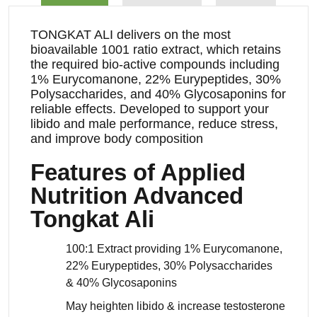
TONGKAT ALI delivers on the most
bioavailable 1001 ratio extract, which retains
the required bio-active compounds including
1% Eurycomanone, 22% Eurypeptides, 30%
Polysaccharides, and 40% Glycosaponins for
reliable effects. Developed to support your
libido and male performance, reduce stress,
and improve body composition
Features of Applied
Nutrition Advanced
Tongkat Ali
100:1 Extract providing 1% Eurycomanone,
22% Eurypeptides, 30% Polysaccharides
& 40% Glycosaponins
May heighten libido & increase testosterone