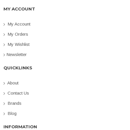
MY ACCOUNT
My Account
My Orders
My Wishlist
Newsletter
QUICKLINKS
About
Contact Us
Brands
Blog
INFORMATION