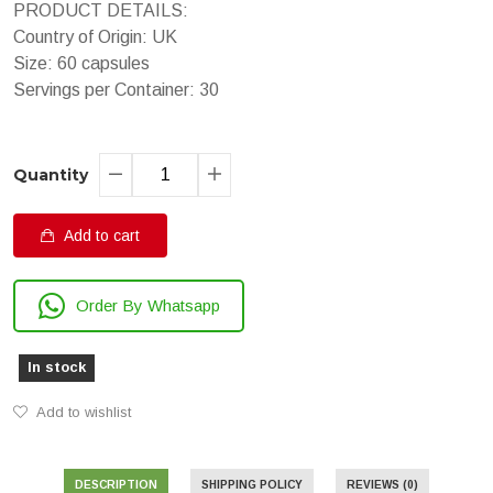
PRODUCT DETAILS:
Country of Origin: UK
Size: 60 capsules
Servings per Container: 30
Quantity
Add to cart
Order By Whatsapp
In stock
Add to wishlist
DESCRIPTION
SHIPPING POLICY
REVIEWS (0)