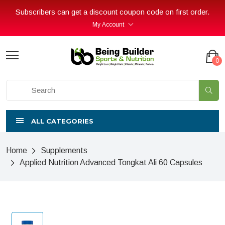
Subscribers can get a discount coupon code on first order.
My Account
0
ALL CATEGORIES
Home
Supplements
Applied Nutrition Advanced Tongkat Ali 60 Capsules