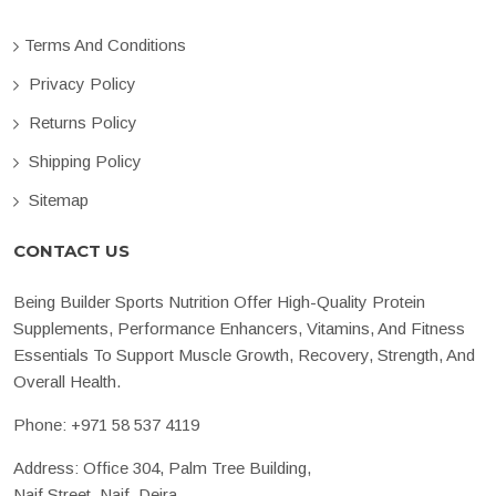
Terms And Conditions
Privacy Policy
Returns Policy
Shipping Policy
Sitemap
CONTACT US
Being Builder Sports Nutrition Offer High-Quality Protein
Supplements, Performance Enhancers, Vitamins, And Fitness
Essentials To Support Muscle Growth, Recovery, Strength, And
Overall Health.
Phone:
+971 58 537 4119
Address: Office 304, Palm Tree Building,
Naif Street, Naif, Deira,