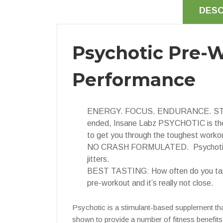
DESC
Psychotic Pre-W
Performance
ENERGY. FOCUS. ENDURANCE. STRENGTH.
ended, Insane Labz PSYCHOTIC is the
to get you through the toughest worko
NO CRASH FORMULATED. Psychotic is fo
jitters.
BEST TASTING: How often do you taste
pre-workout and it’s really not close.
Psychotic is a stimulant-based supplement tha
shown to provide a number of fitness benefits