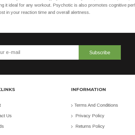
ng it ideal for any workout. Psychotic is also promotes cognitive pe
st in your reaction time and overall alertness.
Subscribe
KLINKS
INFORMATION
t
Terms And Conditions
ct Us
Privacy Policy
ds
Returns Policy