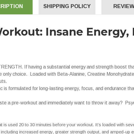
RIPTION
SHIPPING POLICY
REVIEW
orkout: Insane Energy, 
 If having a substantial energy and strength boost that k
 only choice. Loaded with Beta-Alanine, Creatine Monohydrat
uts.
rmulated for long-lasting energy, focus, and endurance that
 a pre-workout and immediately want to throw it away? Psychot
t is used 20 to 30 minutes before your workout. It’s loaded with sev
 including increased energy, greater strength output, and amped-up