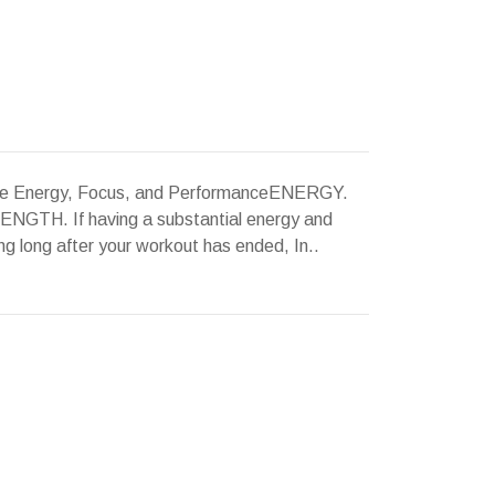
ane Energy, Focus, and PerformanceENERGY.
H. If having a substantial energy and
g long after your workout has ended, In..