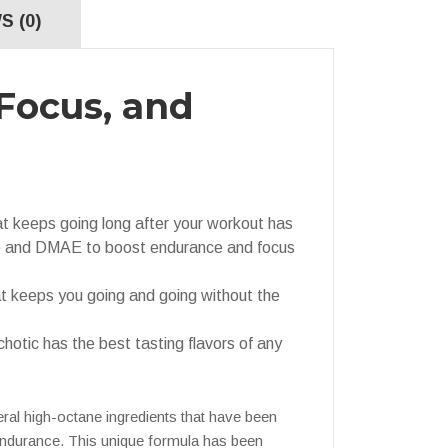
S (0)
Focus, and
eeps going long after your workout has
e and DMAE to boost endurance and focus
 keeps you going and going without the
ic has the best tasting flavors of any
eral high-octane ingredients that have been
 endurance. This unique formula has been