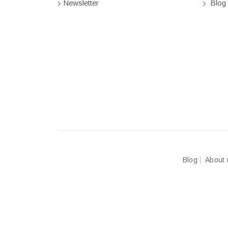
Newsletter
Blog
Blog
About 