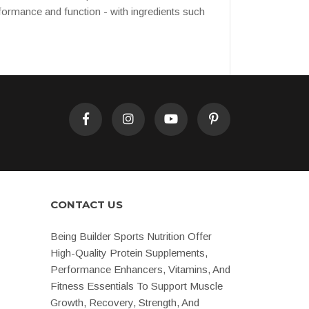
rformance and function - with ingredients such
CONTACT US
Being Builder Sports Nutrition Offer
High-Quality Protein Supplements,
Performance Enhancers, Vitamins, And
Fitness Essentials To Support Muscle
Growth, Recovery, Strength, And