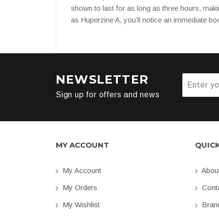
shown to last for as long as three hours, maki
as Huperzine A, you’ll notice an immediate boo
NEWSLETTER
Sign up for offers and news
MY ACCOUNT
QUIC
My Account
Abou
My Orders
Conta
My Wishlist
Bran