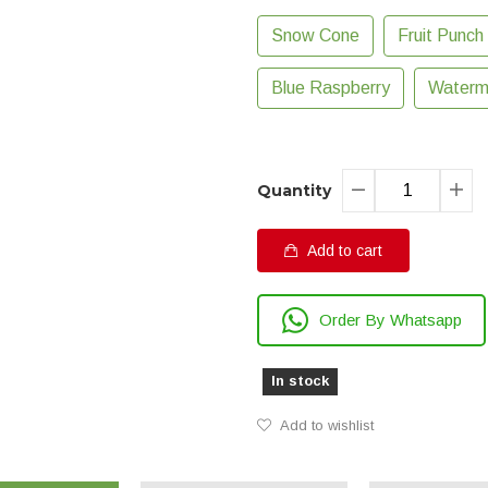
Snow Cone
Fruit Punch
Blue Raspberry
Waterm
Quantity
Add to cart
Order By Whatsapp
In stock
Add to wishlist