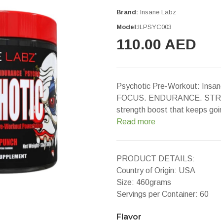
Brand:
Insane Labz
Model:
ILPSYC003
110.00 AED
Psychotic Pre-Workout: Ins
FOCUS. ENDURANCE. STRENGT
strength boost that keeps goin
Read more
PRODUCT DETAILS:
Country of Origin: USA
Size: 460grams
Servings per Container: 60
Flavor