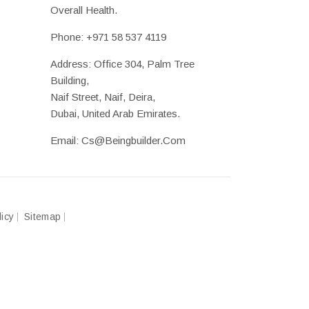
Overall Health.
Phone:
+971 58 537 4119
Address: Office 304, Palm Tree
Building,
Naif Street, Naif, Deira,
Dubai, United Arab Emirates.
Email:
Cs@beingbuilder.com
licy
Sitemap