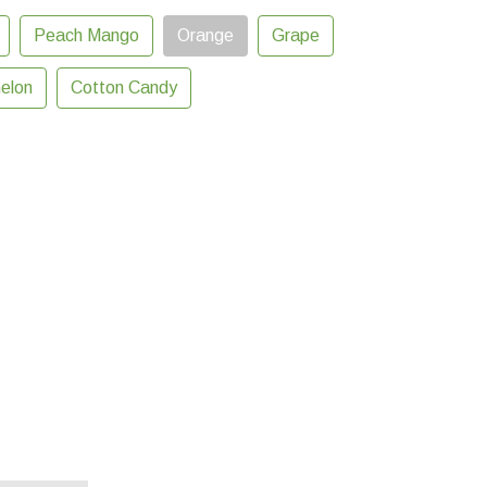
Peach Mango
Orange
Grape
elon
Cotton Candy