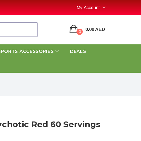
My Account
0.00 AED
0
SPORTS ACCESSORIES
DEALS
ychotic Red 60 Servings