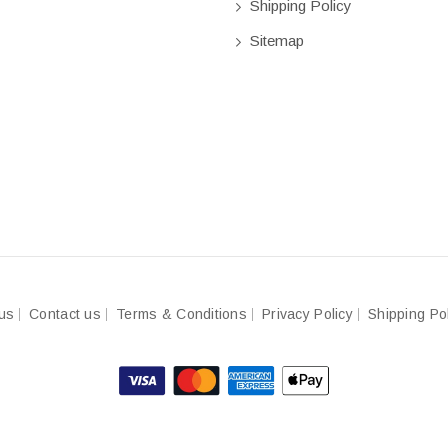
Shipping Policy
Sitemap
us
Contact us
Terms & Conditions
Privacy Policy
Shipping Po