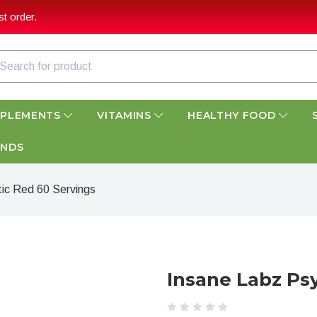
t order.
PPLEMENTS
VITAMINS
HEALTHY FOOD
ANDS
ic Red 60 Servings
Insane Labz Ps