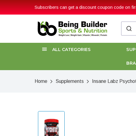
Subscribers can get a discount coupon code on firs
ALL CATEGORIES
SU
BR
Home
Supplements
Insane Labz Psychot