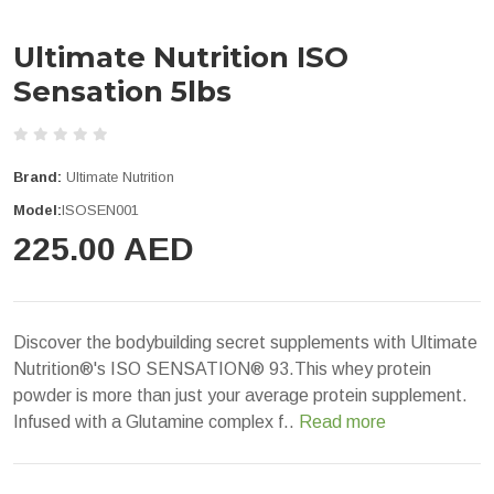
Ultimate Nutrition ISO
Sensation 5lbs
Brand:
Ultimate Nutrition
Model:
ISOSEN001
225.00 AED
Discover the bodybuilding secret supplements with Ultimate
Nutrition®'s ISO SENSATION® 93.This whey protein
powder is more than just your average protein supplement.
Infused with a Glutamine complex f..
Read more