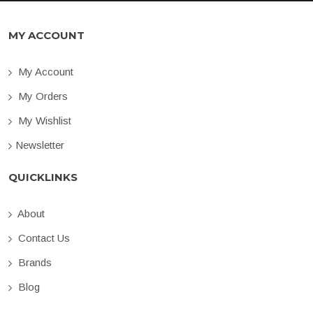
MY ACCOUNT
My Account
My Orders
My Wishlist
Newsletter
QUICKLINKS
About
Contact Us
Brands
Blog