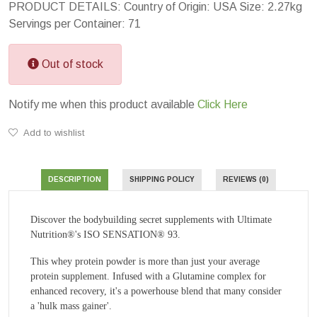
PRODUCT DETAILS: Country of Origin: USA Size: 2.27kg
Servings per Container: 71
Out of stock
Notify me when this product available
Click Here
Add to wishlist
DESCRIPTION
SHIPPING POLICY
REVIEWS (0)
Discover the bodybuilding secret supplements with Ultimate
Nutrition®'s ISO SENSATION® 93.
This whey protein powder is more than just your average
protein supplement. Infused with a Glutamine complex for
enhanced recovery, it's a powerhouse blend that many consider
a 'hulk mass gainer'.