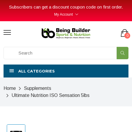
Subscribers can get a discount coupon code on first order.
My Account
0
ALL CATEGORIES
Home
Supplements
Ultimate Nutrition ISO Sensation 5lbs