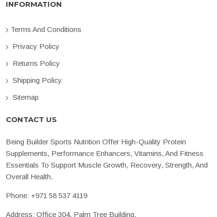
INFORMATION
Terms And Conditions
Privacy Policy
Returns Policy
Shipping Policy
Sitemap
CONTACT US
Being Builder Sports Nutrition Offer High-Quality Protein
Supplements, Performance Enhancers, Vitamins, And Fitness
Essentials To Support Muscle Growth, Recovery, Strength, And
Overall Health.
Phone:
+971 58 537 4119
Address: Office 304, Palm Tree Building,