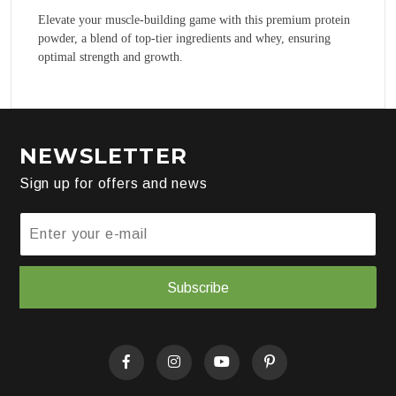
Elevate your muscle-building game with this premium protein
powder, a blend of top-tier ingredients and whey, ensuring
optimal strength and growth.
NEWSLETTER
Sign up for offers and news
Subscribe