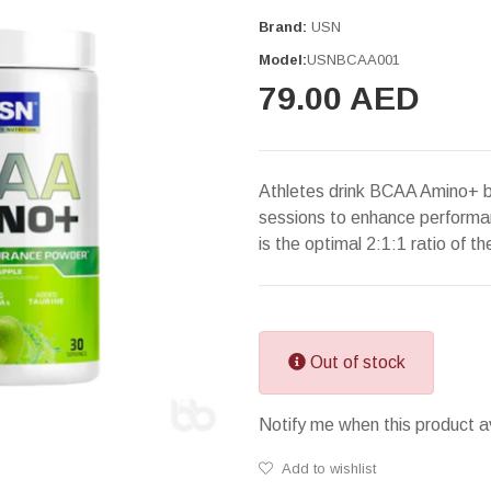
Brand:
USN
Model:
USNBCAA001
79.00 AED
Athletes drink BCAA Amino+ be
sessions to enhance perform
is the optimal 2:1:1 ratio of t
Out of stock
Notify me when this product a
Add to wishlist