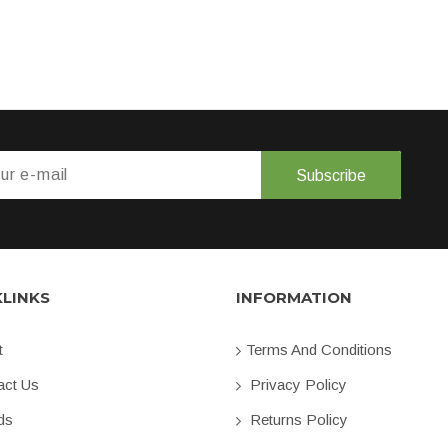
Subscribe
KLINKS
INFORMATION
t
Terms And Conditions
ct Us
Privacy Policy
ds
Returns Policy