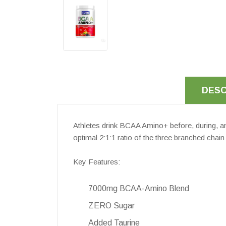
DESC
Athletes drink BCAA Amino+ before, during, a
optimal 2:1:1 ratio of the three branched chai
Key Features:
7000mg BCAA-Amino Blend
ZERO Sugar
Added Taurine