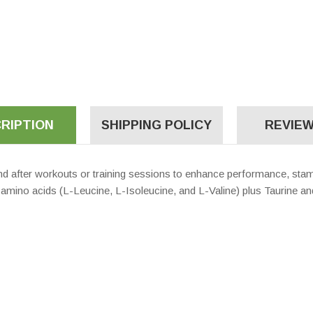
RIPTION
SHIPPING POLICY
REVIEW
nd after workouts or training sessions to enhance performance, sta
n amino acids (L-Leucine, L-Isoleucine, and L-Valine) plus Taurine an