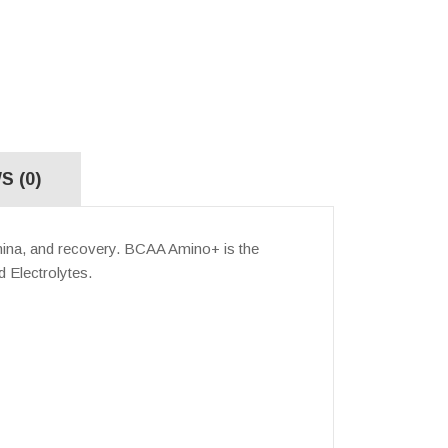
S (0)
mina, and recovery. BCAA Amino+ is the
d Electrolytes.