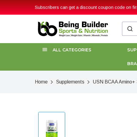
Subscribers can get a discount coupon code on firs
ALL CATEGORIES
SU
BR
Home
Supplements
USN BCAA Amino+ 3