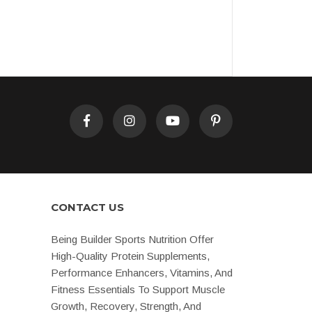
CONTACT US
Being Builder Sports Nutrition Offer
High-Quality Protein Supplements,
Performance Enhancers, Vitamins, And
Fitness Essentials To Support Muscle
Growth, Recovery, Strength, And