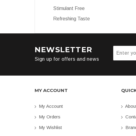
Stimulant Free
Refreshing Taste
NEWSLETTER
Sign up for offers and news
MY ACCOUNT
QUIC
My Account
Abou
My Orders
Conta
My Wishlist
Bran