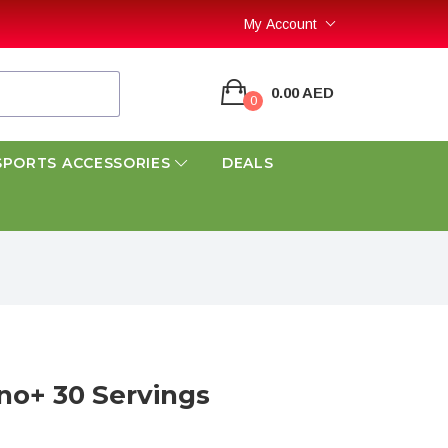
My Account
0.00 AED
0
SPORTS ACCESSORIES
DEALS
o+ 30 Servings