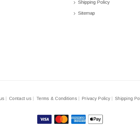
Shipping Policy
Sitemap
us
Contact us
Terms & Conditions
Privacy Policy
Shipping Po