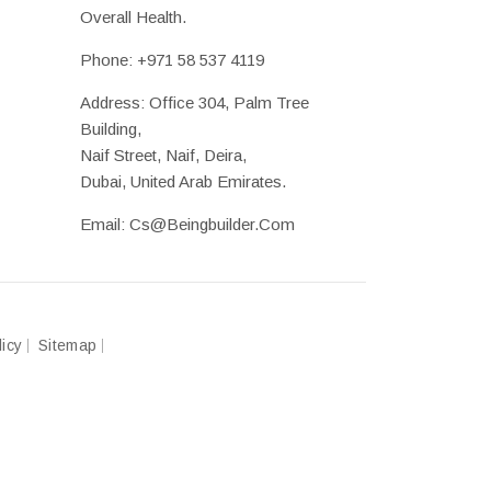
Overall Health.
Phone:
+971 58 537 4119
Address: Office 304, Palm Tree
Building,
Naif Street, Naif, Deira,
Dubai, United Arab Emirates.
Email:
Cs@beingbuilder.com
licy
Sitemap