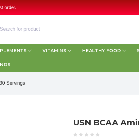
t order.
PPLEMENTS
VITAMINS
HEALTHY FOOD
ANDS
0 Servings
USN BCAA Amin