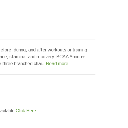
fore, during, and after workouts or training
ance, stamina, and recovery. BCAA Amino+
he three branched chai..
Read more
vailable
Click Here