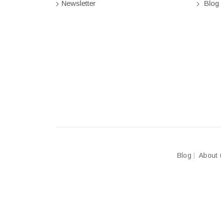
Newsletter
Blog
Blog
About 