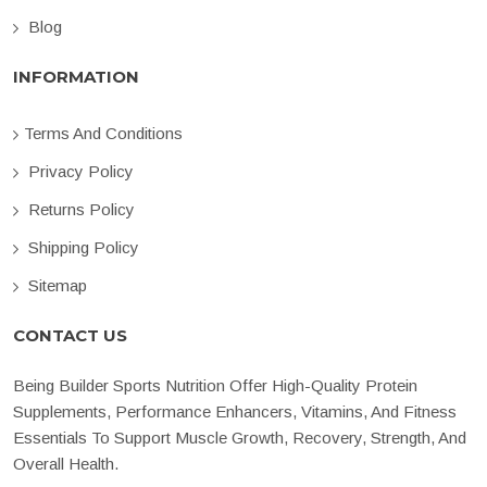
Blog
INFORMATION
Terms And Conditions
Privacy Policy
Returns Policy
Shipping Policy
Sitemap
CONTACT US
Being Builder Sports Nutrition Offer High-Quality Protein
Supplements, Performance Enhancers, Vitamins, And Fitness
Essentials To Support Muscle Growth, Recovery, Strength, And
Overall Health.