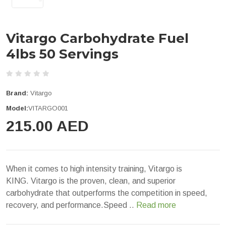
Vitargo Carbohydrate Fuel
4lbs 50 Servings
Brand:
Vitargo
Model:
VITARGO001
215.00 AED
When it comes to high intensity training, Vitargo is
KING. Vitargo is the proven, clean, and superior
carbohydrate that outperforms the competition in speed,
recovery, and performance.Speed ..
Read more