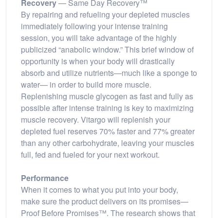
Recovery
— Same Day Recovery™
By repairing and refueling your depleted muscles
immediately following your intense training
session, you will take advantage of the highly
publicized “anabolic window.” This brief window of
opportunity is when your body will drastically
absorb and utilize nutrients—much like a sponge to
water— in order to build more muscle.
Replenishing muscle glycogen as fast and fully as
possible after intense training is key to maximizing
muscle recovery. Vitargo will replenish your
depleted fuel reserves 70% faster and 77% greater
than any other carbohydrate, leaving your muscles
full, fed and fueled for your next workout.
Performance
When it comes to what you put into your body,
make sure the product delivers on its promises—
Proof Before Promises™. The research shows that