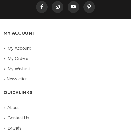
MY ACCOUNT
My Account
My Orders
My Wishlist
Newsletter
QUICKLINKS
About
Contact Us
Brands