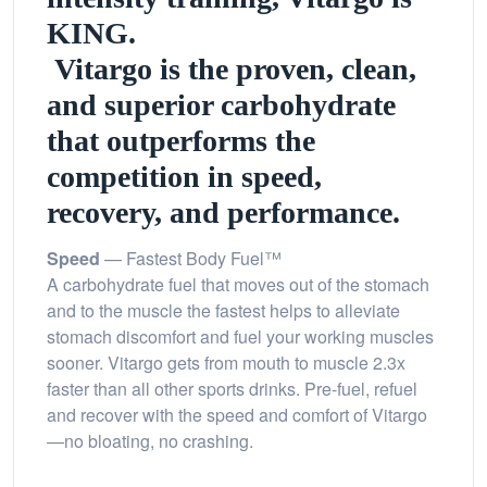
KING.
Vitargo is the proven, clean,
and superior carbohydrate
that outperforms the
competition in speed,
recovery, and performance.
Speed
— Fastest Body Fuel™
A carbohydrate fuel that moves out of the stomach
and to the muscle the fastest helps to alleviate
stomach discomfort and fuel your working muscles
sooner. Vitargo gets from mouth to muscle 2.3x
faster than all other sports drinks. Pre-fuel, refuel
and recover with the speed and comfort of Vitargo
—no bloating, no crashing.