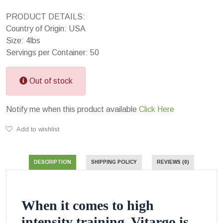
PRODUCT DETAILS:
Country of Origin: USA
Size: 4lbs
Servings per Container: 50
Out of stock
Notify me when this product available
Click Here
Add to wishlist
DESCRIPTION
SHIPPING POLICY
REVIEWS (0)
When it comes to high
intensity training, Vitargo is