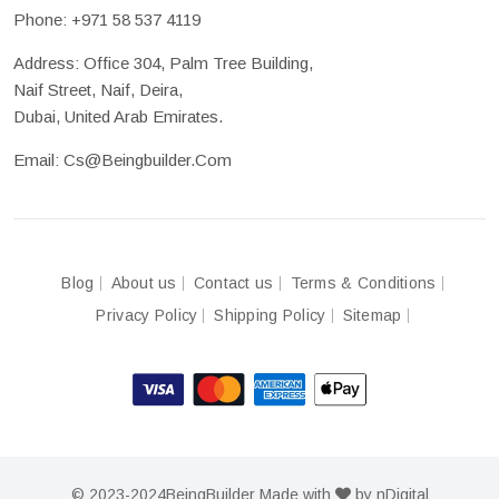
Phone:
+971 58 537 4119
Address: Office 304, Palm Tree Building,
Naif Street, Naif, Deira,
Dubai, United Arab Emirates.
Email:
Cs@beingbuilder.com
Blog
About us
Contact us
Terms & Conditions
Privacy Policy
Shipping Policy
Sitemap
© 2023-2024
BeingBuilder
Made with
by
nDigital