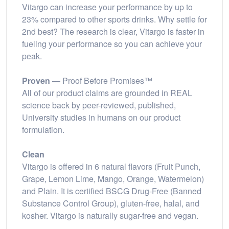
Vitargo can increase your performance by up to
23% compared to other sports drinks. Why settle for
2nd best? The research is clear, Vitargo is faster in
fueling your performance so you can achieve your
peak.
Proven
— Proof Before Promises™
All of our product claims are grounded in REAL
science back by peer-reviewed, published,
University studies in humans on our product
formulation.
Clean
Vitargo is offered in 6 natural flavors (Fruit Punch,
Grape, Lemon Lime, Mango, Orange, Watermelon)
and Plain. It is certified BSCG Drug-Free (Banned
Substance Control Group), gluten-free, halal, and
kosher. Vitargo is naturally sugar-free and vegan.