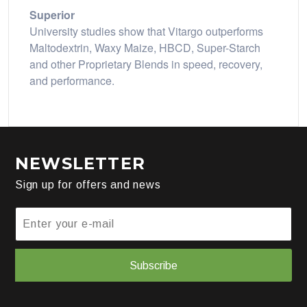
Superior
University studies show that Vitargo outperforms
Maltodextrin, Waxy Maize, HBCD, Super-Starch
and other Proprietary Blends in speed, recovery,
and performance.
NEWSLETTER
Sign up for offers and news
Subscribe