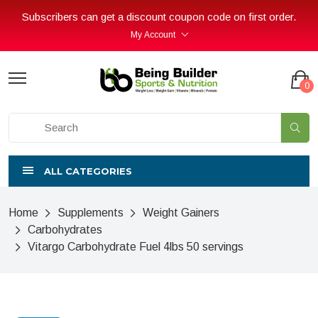
Subscribers can get a discount coupon code on first order.
My Account
0
ALL CATEGORIES
Home
Supplements
Weight Gainers
Carbohydrates
Vitargo Carbohydrate Fuel 4lbs 50 servings