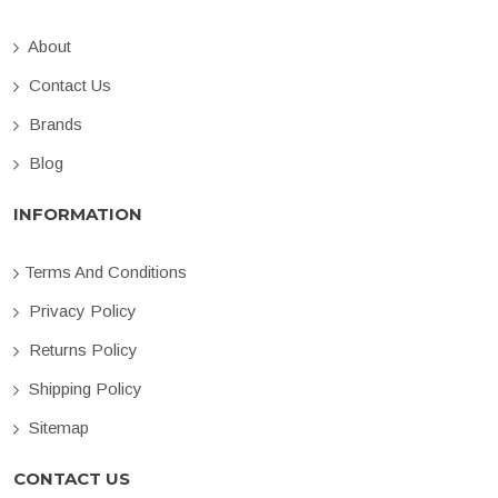
About
Contact Us
Brands
Blog
INFORMATION
Terms And Conditions
Privacy Policy
Returns Policy
Shipping Policy
Sitemap
CONTACT US