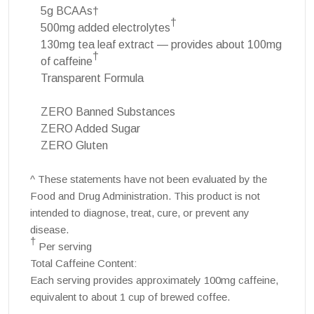
5g BCAAs†
†
500mg added electrolytes
130mg tea leaf extract — provides about 100mg
†
of caffeine
Transparent Formula
ZERO Banned Substances
ZERO Added Sugar
ZERO Gluten
^ These statements have not been evaluated by the
Food and Drug Administration. This product is not
intended to diagnose, treat, cure, or prevent any
disease.
†
Per serving
Total Caffeine Content:
Each serving provides approximately 100mg caffeine,
equivalent to about 1 cup of brewed coffee.