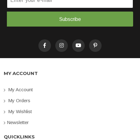
Subscribe
MY ACCOUNT
My Account
My Orders
My Wishlist
Newsletter
QUICKLINKS