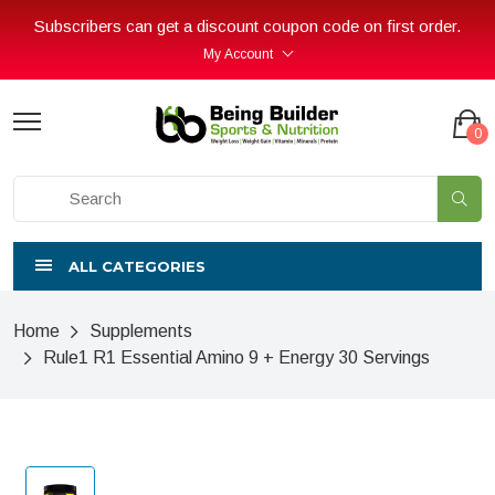
Subscribers can get a discount coupon code on first order.
My Account
0
ALL CATEGORIES
Home
Supplements
Rule1 R1 Essential Amino 9 + Energy 30 Servings