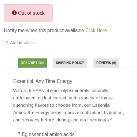
Out of stock
Notify me when this product available
Click Here
Add to wishlist
DESCRIPTION
SHIPPING POLICY
REVIEWS (0)
Essential, Any Time Energy
With all 9 EAAs, 4 electrolyte minerals, naturally-
caffeinated tea leaf extract, and a variety of thirst-
quenching flavors to choose from, our Essential
Amino 9 + Energy helps improve motivation, hydration,
and recovery before, during, and after workouts.^
†
7.5g essential amino acids