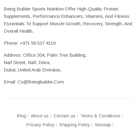
Being Builder Sports Nutrition Offer High-Quality Protein
Supplements, Performance Enhancers, Vitamins, And Fitness
Essentials To Support Muscle Growth, Recovery, Strength, And
Overall Health.
Phone:
+971 58 537 4119
Address: Office 304, Palm Tree Building,
Naif Street, Naif, Deira,
Dubai, United Arab Emirates.
Email:
Cs@beingbuilder.com
Blog
About us
Contact us
Terms & Conditions
Privacy Policy
Shipping Policy
Sitemap