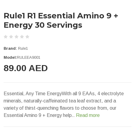
Rule1 R1 Essential Amino 9 +
Energy 30 Servings
Brand:
Rule1
Model:
RULEEA9001
89.00 AED
Essential, Any Time EnergyWith all 9 EAAs, 4 electrolyte
minerals, naturally-caffeinated tea leaf extract, and a
variety of thirst-quenching flavors to choose from, our
Essential Amino 9 + Energy help..
Read more