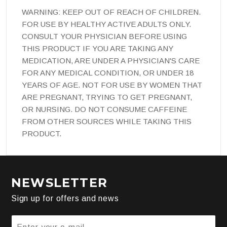
WARNING: KEEP OUT OF REACH OF CHILDREN.
FOR USE BY HEALTHY ACTIVE ADULTS ONLY.
CONSULT YOUR PHYSICIAN BEFORE USING
THIS PRODUCT IF YOU ARE TAKING ANY
MEDICATION, ARE UNDER A PHYSICIAN'S CARE
FOR ANY MEDICAL CONDITION, OR UNDER 18
YEARS OF AGE. NOT FOR USE BY WOMEN THAT
ARE PREGNANT, TRYING TO GET PREGNANT,
OR NURSING. DO NOT CONSUME CAFFEINE
FROM OTHER SOURCES WHILE TAKING THIS
PRODUCT.
NEWSLETTER
Sign up for offers and news