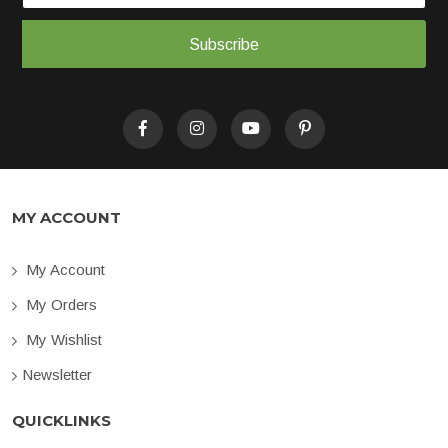
Subscribe
MY ACCOUNT
My Account
My Orders
My Wishlist
Newsletter
QUICKLINKS