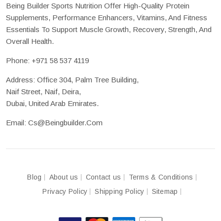
Being Builder Sports Nutrition Offer High-Quality Protein
Supplements, Performance Enhancers, Vitamins, And Fitness
Essentials To Support Muscle Growth, Recovery, Strength, And
Overall Health.
Phone:
+971 58 537 4119
Address: Office 304, Palm Tree Building,
Naif Street, Naif, Deira,
Dubai, United Arab Emirates.
Email:
Cs@beingbuilder.com
Blog
About us
Contact us
Terms & Conditions
Privacy Policy
Shipping Policy
Sitemap