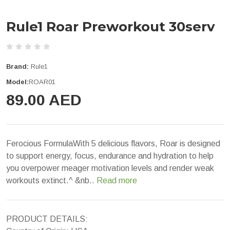
Rule1 Roar Preworkout 30serv
Brand:
Rule1
Model:
ROAR01
89.00 AED
Ferocious FormulaWith 5 delicious flavors, Roar is designed
to support energy, focus, endurance and hydration to help
you overpower meager motivation levels and render weak
workouts extinct.^ &nb..
Read more
PRODUCT DETAILS: