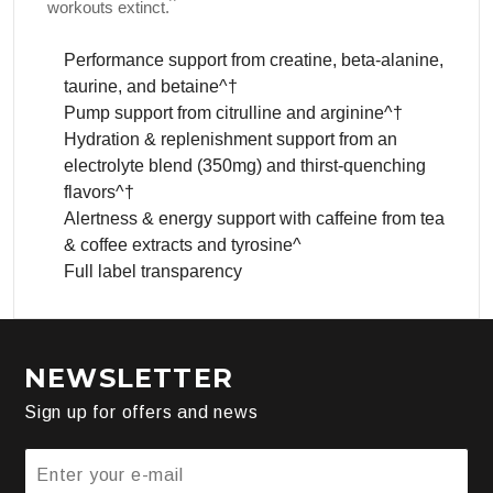
^
workouts extinct.
Performance support from creatine, beta-alanine,
taurine, and betaine^†
Pump support from citrulline and arginine^†
Hydration & replenishment support from an
electrolyte blend (350mg) and thirst-quenching
flavors^†
Alertness & energy support with caffeine from tea
& coffee extracts and tyrosine^
Full label transparency
NEWSLETTER
Sign up for offers and news