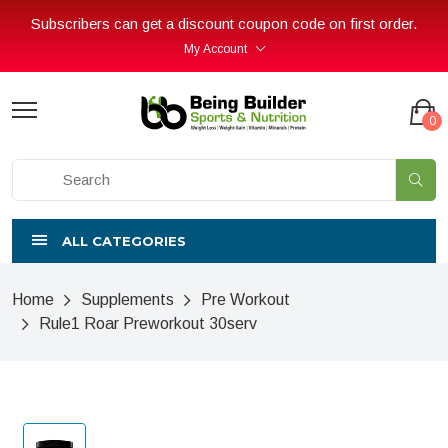
Subscribers can get a discount coupon code on first order.
My Account
0
ALL CATEGORIES
Home
Supplements
Pre Workout
Rule1 Roar Preworkout 30serv