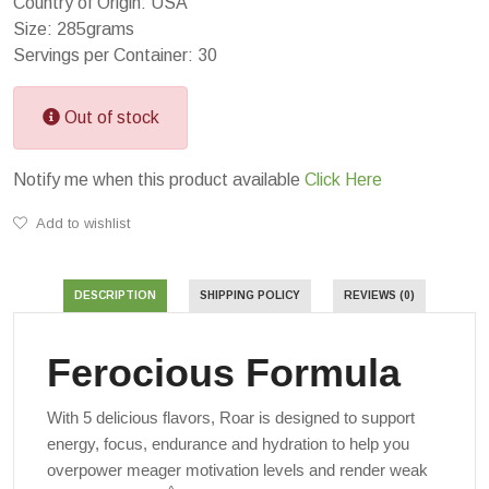
Country of Origin: USA
Size: 285grams
Servings per Container: 30
Out of stock
Notify me when this product available
Click Here
Add to wishlist
DESCRIPTION
SHIPPING POLICY
REVIEWS (0)
Ferocious Formula
With 5 delicious flavors, Roar is designed to support
energy, focus, endurance and hydration to help you
overpower meager motivation levels and render weak