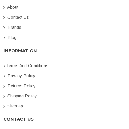
About
Contact Us
Brands
Blog
INFORMATION
Terms And Conditions
Privacy Policy
Returns Policy
Shipping Policy
Sitemap
CONTACT US