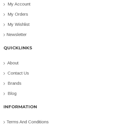
My Account
My Orders
My Wishlist
Newsletter
QUICKLINKS
About
Contact Us
Brands
Blog
INFORMATION
Terms And Conditions