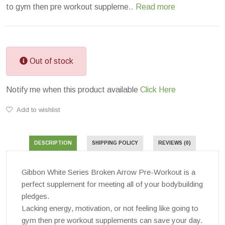
to gym then pre workout suppleme..
Read more
Out of stock
Notify me when this product available
Click Here
Add to wishlist
DESCRIPTION
SHIPPING POLICY
REVIEWS (0)
Gibbon White Series Broken Arrow Pre-Workout is a
perfect supplement for meeting all of your bodybuilding
pledges.
Lacking energy, motivation, or not feeling like going to
gym then pre workout supplements can save your day.