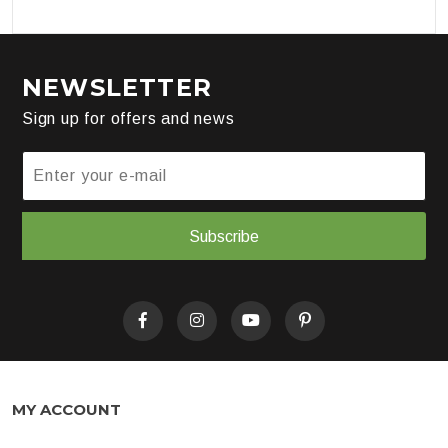
NEWSLETTER
Sign up for offers and news
Subscribe
MY ACCOUNT