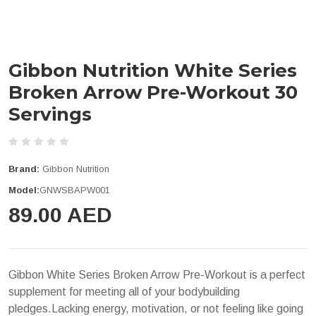
Gibbon Nutrition White Series
Broken Arrow Pre-Workout 30
Servings
Brand:
Gibbon Nutrition
Model:
GNWSBAPW001
89.00 AED
Gibbon White Series Broken Arrow Pre-Workout is a perfect
supplement for meeting all of your bodybuilding
pledges.Lacking energy, motivation, or not feeling like going