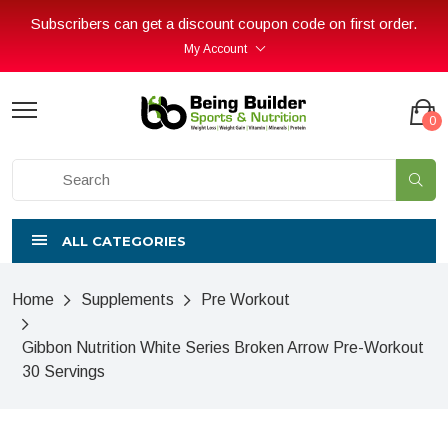
Subscribers can get a discount coupon code on first order.
My Account
0
ALL CATEGORIES
Home
Supplements
Pre Workout
Gibbon Nutrition White Series Broken Arrow Pre-Workout
30 Servings