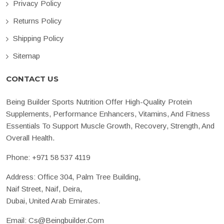
Privacy Policy
Returns Policy
Shipping Policy
Sitemap
CONTACT US
Being Builder Sports Nutrition Offer High-Quality Protein
Supplements, Performance Enhancers, Vitamins, And Fitness
Essentials To Support Muscle Growth, Recovery, Strength, And
Overall Health.
Phone:
+971 58 537 4119
Address: Office 304, Palm Tree Building,
Naif Street, Naif, Deira,
Dubai, United Arab Emirates.
Email:
Cs@beingbuilder.com