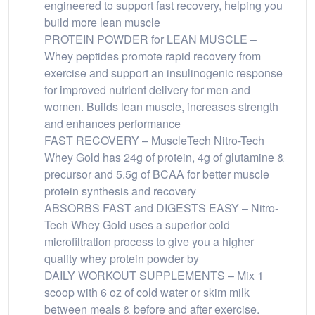
engineered to support fast recovery, helping you
build more lean muscle
PROTEIN POWDER for LEAN MUSCLE –
Whey peptides promote rapid recovery from
exercise and support an insulinogenic response
for improved nutrient delivery for men and
women. Builds lean muscle, increases strength
and enhances performance
FAST RECOVERY – MuscleTech Nitro-Tech
Whey Gold has 24g of protein, 4g of glutamine &
precursor and 5.5g of BCAA for better muscle
protein synthesis and recovery
ABSORBS FAST and DIGESTS EASY – Nitro-
Tech Whey Gold uses a superior cold
microfiltration process to give you a higher
quality whey protein powder by
DAILY WORKOUT SUPPLEMENTS – Mix 1
scoop with 6 oz of cold water or skim milk
between meals & before and after exercise.