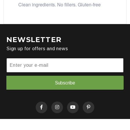
Clean ingredients. No fillers. Gluten-free
NEWSLETTER
Sign up for offers and news
Subscribe