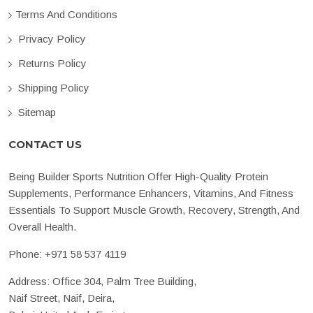
Terms And Conditions
Privacy Policy
Returns Policy
Shipping Policy
Sitemap
CONTACT US
Being Builder Sports Nutrition Offer High-Quality Protein
Supplements, Performance Enhancers, Vitamins, And Fitness
Essentials To Support Muscle Growth, Recovery, Strength, And
Overall Health.
Phone:
+971 58 537 4119
Address: Office 304, Palm Tree Building,
Naif Street, Naif, Deira,