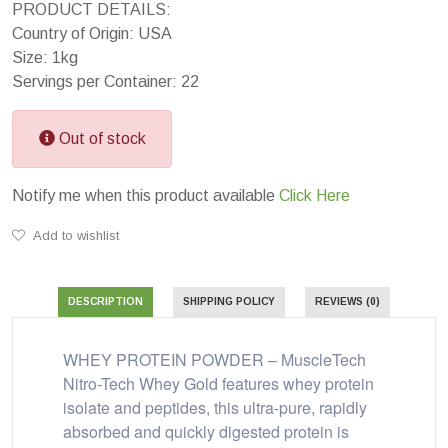
PRODUCT DETAILS:
Country of Origin: USA
Size: 1kg
Servings per Container: 22
Out of stock
Notify me when this product available
Click Here
Add to wishlist
DESCRIPTION
SHIPPING POLICY
REVIEWS (0)
WHEY PROTEIN POWDER – MuscleTech
Nitro-Tech Whey Gold features whey protein
isolate and peptides, this ultra-pure, rapidly
absorbed and quickly digested protein is