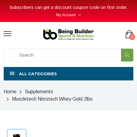
Subscribers can get a discount coupon code on first order.
My Account
0
ALL CATEGORIES
Home
Supplements
Muscletech Nitrotech Whey Gold 2lbs