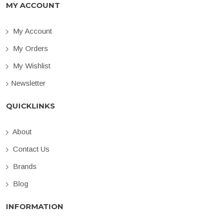
MY ACCOUNT
My Account
My Orders
My Wishlist
Newsletter
QUICKLINKS
About
Contact Us
Brands
Blog
INFORMATION