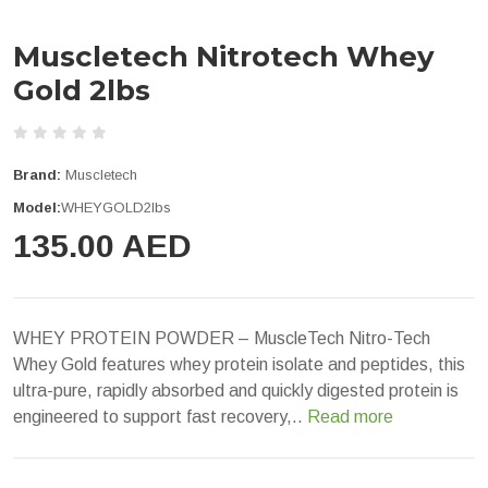
Muscletech Nitrotech Whey
Gold 2lbs
Brand:
Muscletech
Model:
WHEYGOLD2lbs
135.00 AED
WHEY PROTEIN POWDER – MuscleTech Nitro-Tech
Whey Gold features whey protein isolate and peptides, this
ultra-pure, rapidly absorbed and quickly digested protein is
engineered to support fast recovery,..
Read more