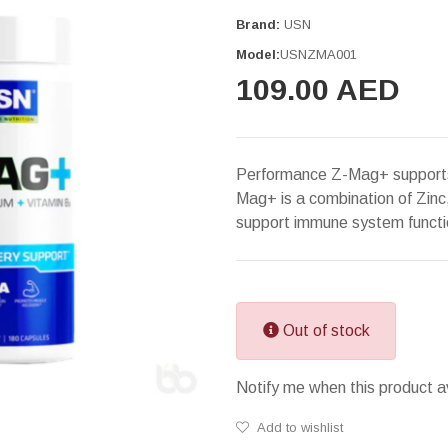
Brand:
USN
Model:
USNZMA001
109.00 AED
Performance Z-Mag+ supports 
Mag+ is a combination of Zin
support immune system functi
Out of stock
Notify me when this product a
Add to wishlist