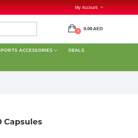
My Account
0.00 AED
0
SPORTS ACCESSORIES
DEALS
0 Capsules