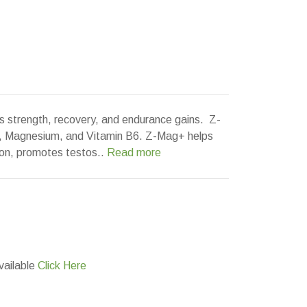
strength, recovery, and endurance gains. Z-
c, Magnesium, and Vitamin B6. Z-Mag+ helps
on, promotes testos..
Read more
vailable
Click Here