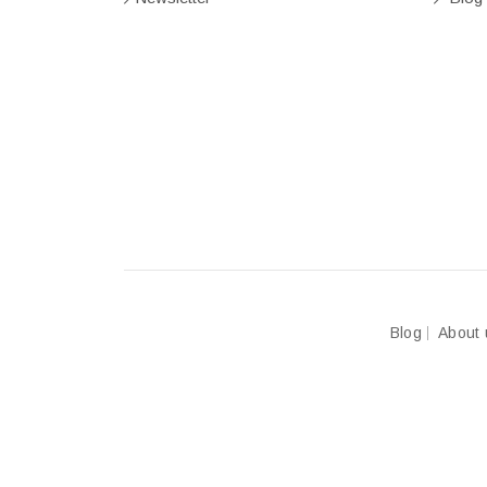
Blog
About 