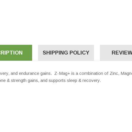
RIPTION
SHIPPING POLICY
REVIEW
very, and endurance gains. Z-Mag+ is a combination of Zinc, Magn
e & strength gains, and supports sleep & recovery.