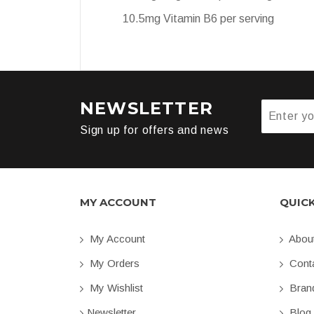
10.5mg Vitamin B6 per serving
NEWSLETTER
Sign up for offers and news
MY ACCOUNT
QUIC
My Account
Abou
My Orders
Conta
My Wishlist
Bran
Newsletter
Blog