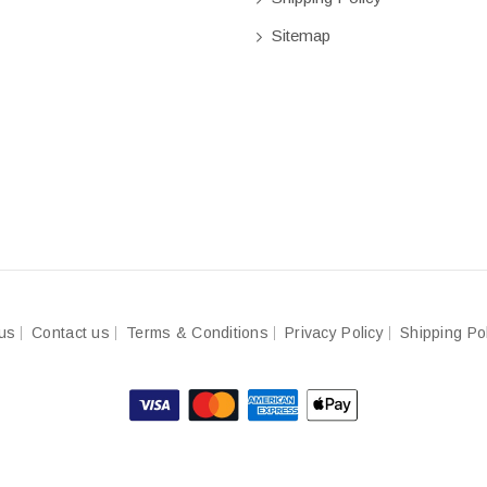
Sitemap
us
Contact us
Terms & Conditions
Privacy Policy
Shipping Po