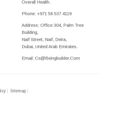
Overall Health.
Phone:
+971 58 537 4119
Address: Office 304, Palm Tree
Building,
Naif Street, Naif, Deira,
Dubai, United Arab Emirates.
Email:
Cs@beingbuilder.com
licy
Sitemap