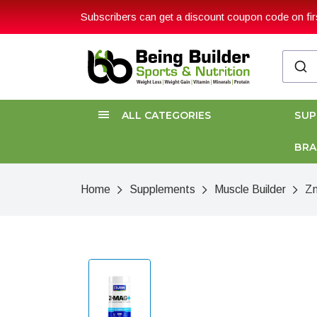
Subscribers can get a discount coupon code on firs
ALL CATEGORIES
SU
BR
Home
Supplements
Muscle Builder
Z