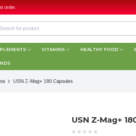
t order.
PPLEMENTS
VITAMINS
HEALTHY FOOD
ANDS
ma
USN Z-Mag+ 180 Capsules
USN Z-Mag+ 18