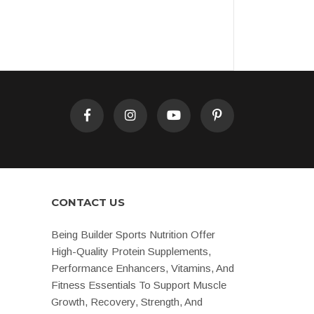
CONTACT US
Being Builder Sports Nutrition Offer
High-Quality Protein Supplements,
Performance Enhancers, Vitamins, And
Fitness Essentials To Support Muscle
Growth, Recovery, Strength, And