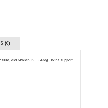
S (0)
esium, and Vitamin B6.
Z-Mag+ helps support