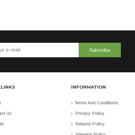
Subscribe
KLINKS
INFORMATION
t
Terms And Conditions
ct Us
Privacy Policy
ds
Returns Policy
Shipping Policy