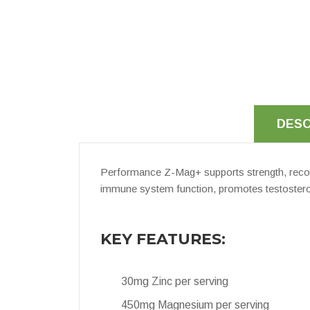
DESC
Performance Z-Mag+ supports strength, reco
immune system function, promotes testosteron
KEY FEATURES:
30mg Zinc per serving
450mg Magnesium per serving