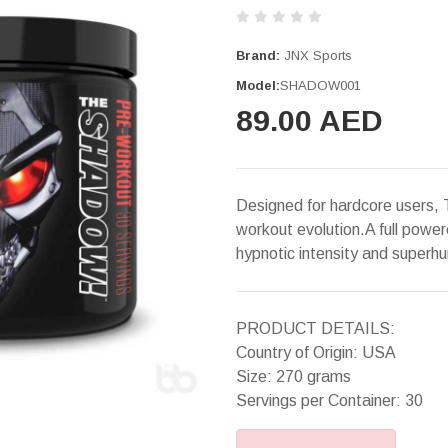
Brand:
JNX Sports
Model:
SHADOW001
89.00 AED
Designed for hardcore users, 
workout evolution.A full powe
hypnotic intensity and superhu
PRODUCT DETAILS:
Country of Origin: USA
Size: 270 grams
Servings per Container: 30