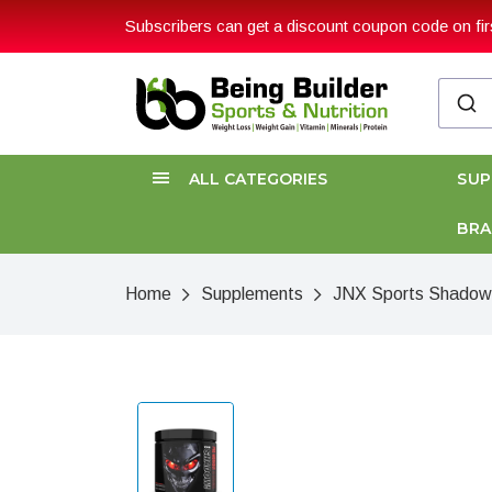
Subscribers can get a discount coupon code on firs
ALL CATEGORIES
SU
BR
Home
Supplements
JNX Sports Shadow 