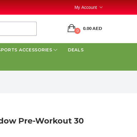
My Account
0.00 AED
0
SPORTS ACCESSORIES
DEALS
adow Pre-Workout 30