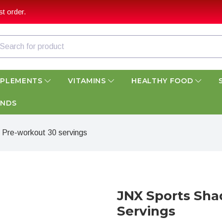
t order.
PPLEMENTS
VITAMINS
HEALTHY FOOD
ANDS
Pre-workout 30 servings
JNX Sports Sh
Servings