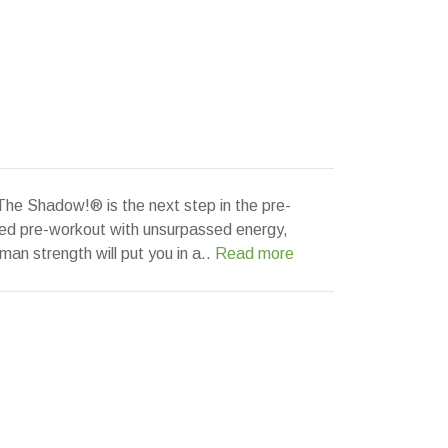
The Shadow!® is the next step in the pre-
red pre-workout with unsurpassed energy,
man strength will put you in a..
Read more