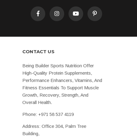
CONTACT US
Being Builder Sports Nutrition Offer
High-Quality Protein Supplements,
Performance Enhancers, Vitamins, And
Fitness Essentials To Support Muscle
Growth, Recovery, Strength, And
Overall Health.
Phone:
+971 58 537 4119
Address: Office 304, Palm Tree
Building,