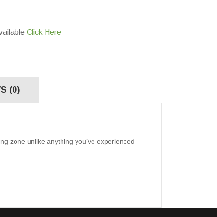
vailable
Click Here
S (0)
ning zone unlike anything you’ve experienced