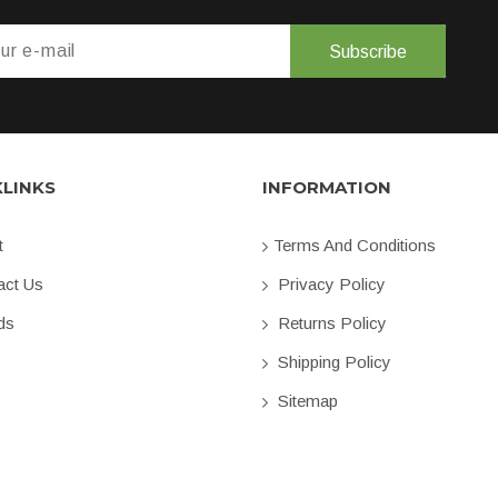
Subscribe
KLINKS
INFORMATION
t
Terms And Conditions
ct Us
Privacy Policy
ds
Returns Policy
Shipping Policy
Sitemap