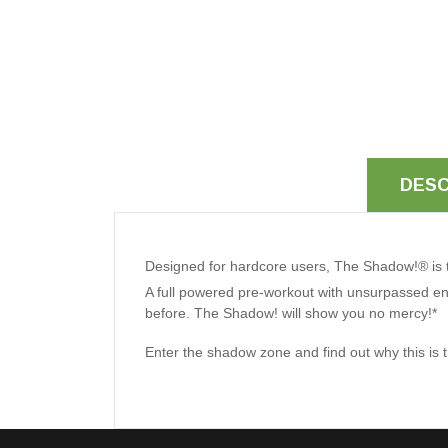
DESC
Designed for hardcore users, The Shadow!® is th
A full powered pre-workout with unsurpassed ene
before. The Shadow! will show you no mercy!*
Enter the shadow zone and find out why this is t