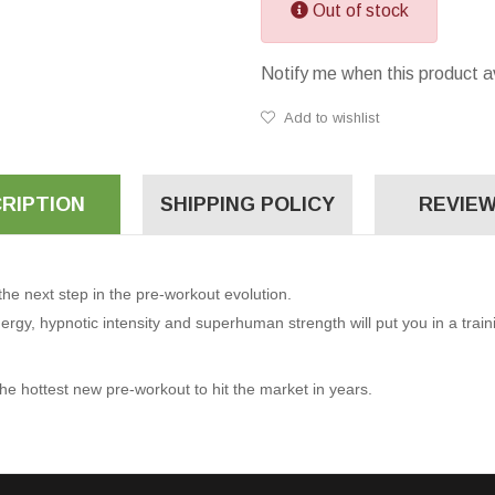
Out of stock
Notify me when this product a
Add to wishlist
RIPTION
SHIPPING POLICY
REVIEW
e next step in the pre-workout evolution.
rgy, hypnotic intensity and superhuman strength will put you in a trai
he hottest new pre-workout to hit the market in years.