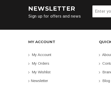
NEWSLETTER
Sign up for offers and news
MY ACCOUNT
QUIC
My Account
Abou
My Orders
Conta
My Wishlist
Bran
Newsletter
Blog