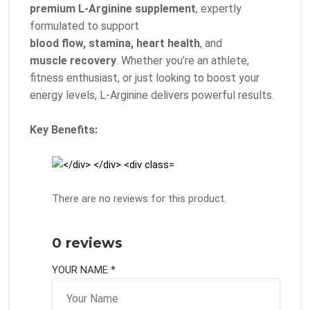
premium L-Arginine supplement
, expertly
formulated to support
blood flow, stamina, heart health
, and
muscle recovery
. Whether you’re an athlete,
fitness enthusiast, or just looking to boost your
energy levels, L-Arginine delivers powerful results.
Key Benefits:
There are no reviews for this product.
0 reviews
YOUR NAME *