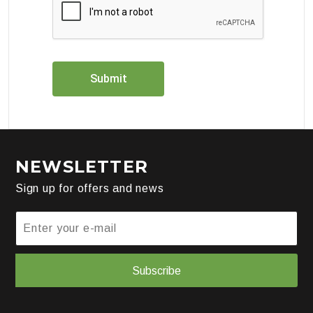
NEWSLETTER
Sign up for offers and news
Subscribe