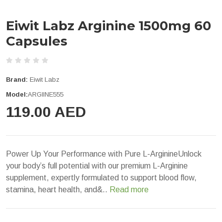
Eiwit Labz Arginine 1500mg 60
Capsules
Brand:
Eiwit Labz
Model:
ARGIINE555
119.00 AED
Power Up Your Performance with Pure L-ArginineUnlock
your body’s full potential with our premium L-Arginine
supplement, expertly formulated to support blood flow,
stamina, heart health, and&..
Read more