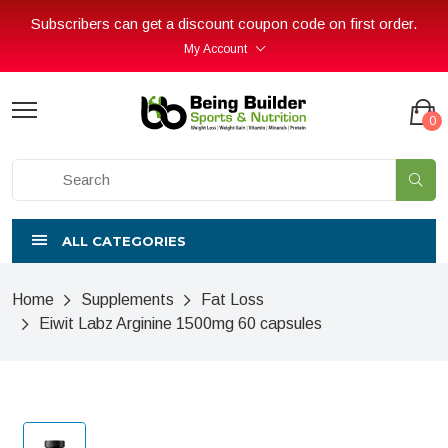
Subscribers can get a discount coupon code on first order.
My Account
0
ALL CATEGORIES
Home
Supplements
Fat Loss
Eiwit Labz Arginine 1500mg 60 capsules