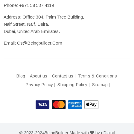
Phone:
+971 58 537 4119
Address: Office 304, Palm Tree Building,
Naif Street, Naif, Deira,
Dubai, United Arab Emirates.
Email:
Cs@beingbuilder.com
Blog
About us
Contact us
Terms & Conditions
Privacy Policy
Shipping Policy
Sitemap
© 2023-2024
BeingBuilder
Made with
by
nDigital