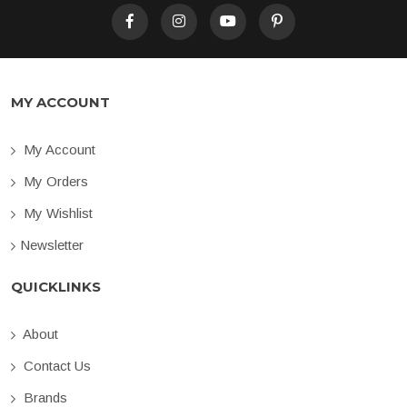
MY ACCOUNT
My Account
My Orders
My Wishlist
Newsletter
QUICKLINKS
About
Contact Us
Brands