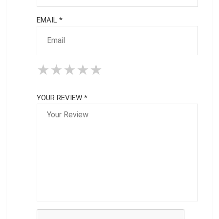
EMAIL *
★
★
★
★
★
★
★
★
★
★
★
★
★
★
★
YOUR REVIEW *