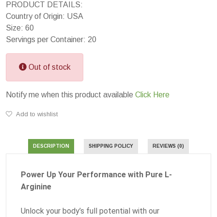
PRODUCT DETAILS:
Country of Origin: USA
Size: 60
Servings per Container: 20
Out of stock
Notify me when this product available
Click Here
Add to wishlist
DESCRIPTION
SHIPPING POLICY
REVIEWS (0)
Power Up Your Performance with Pure L-
Arginine
Unlock your body’s full potential with our