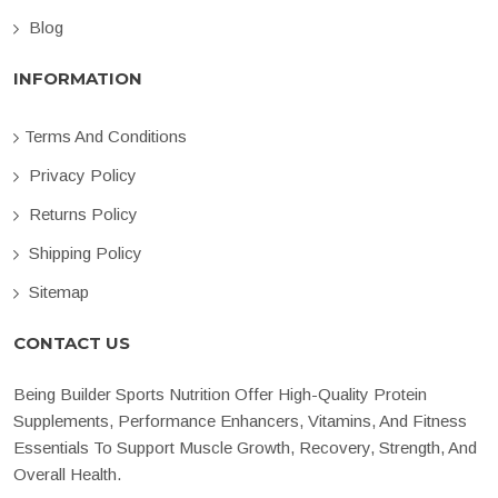
Blog
INFORMATION
Terms And Conditions
Privacy Policy
Returns Policy
Shipping Policy
Sitemap
CONTACT US
Being Builder Sports Nutrition Offer High-Quality Protein
Supplements, Performance Enhancers, Vitamins, And Fitness
Essentials To Support Muscle Growth, Recovery, Strength, And
Overall Health.