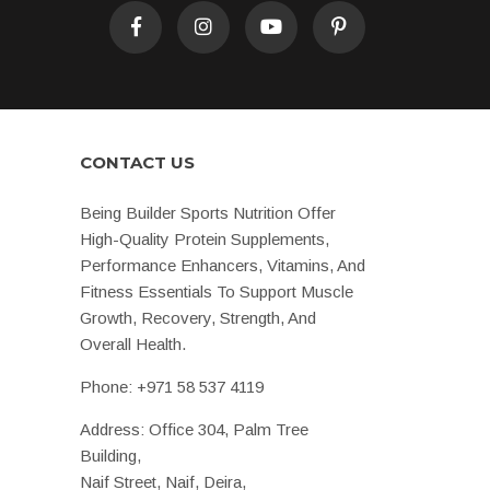
CONTACT US
Being Builder Sports Nutrition Offer
High-Quality Protein Supplements,
Performance Enhancers, Vitamins, And
Fitness Essentials To Support Muscle
Growth, Recovery, Strength, And
Overall Health.
Phone:
+971 58 537 4119
Address: Office 304, Palm Tree
Building,
Naif Street, Naif, Deira,