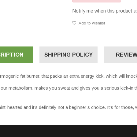
Notify me when this product a
Add to wishlist
RIPTION
SHIPPING POLICY
REVIEW
enic fat burner, that packs an extra energy kick, which will knock
p your metabolism, makes you sweat and gives you a serious kick-in th
earted and it’s definitely not a beginner’s choice. It’s for those, w