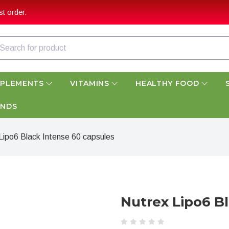
t order.
PPLEMENTS
VITAMINS
HEALTHY FOOD
ANDS
Lipo6 Black Intense 60 capsules
Nutrex Lipo6 B