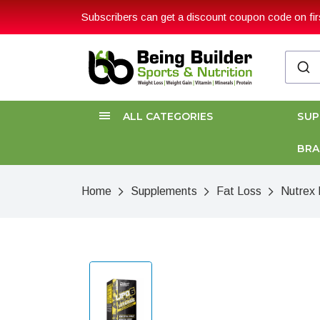
Subscribers can get a discount coupon code on firs
ALL CATEGORIES
SU
BR
Home
Supplements
Fat Loss
Nutrex 