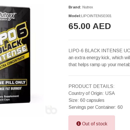
Brand:
Nutrex
Model:
LIPOINTENSE001
65.00 AED
LIPO-6 BLACK INTENSE UC is 
an extra energy kick, which wil
that helps ramp up your meta
PRODUCT DETAILS:
Country of Origin: USA
Size: 60 capsules
Servings per Container: 60
Out of stock