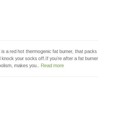
a red hot thermogenic fat burner, that packs
l knock your socks off.If you’re after a fat burner
bolism, makes you..
Read more