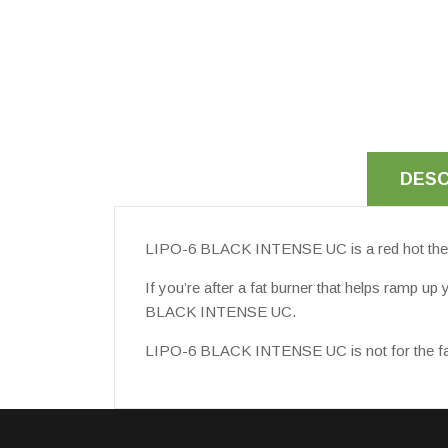
DESC
LIPO-6 BLACK INTENSE UC is a red hot thermog
If you’re after a fat burner that helps ramp u
BLACK INTENSE UC.
LIPO-6 BLACK INTENSE UC is not for the faint-h