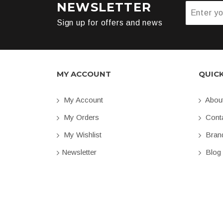
NEWSLETTER
Sign up for offers and news
MY ACCOUNT
QUIC
My Account
Abou
My Orders
Conta
My Wishlist
Bran
Newsletter
Blog