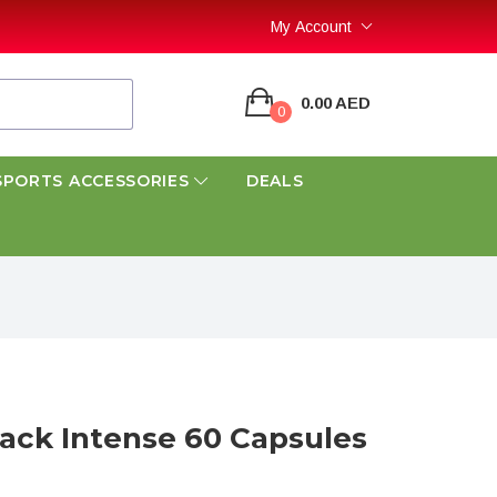
My Account
0.00 AED
0
SPORTS ACCESSORIES
DEALS
lack Intense 60 Capsules