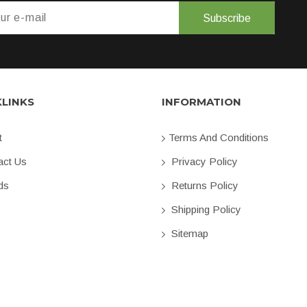
Subscribe
KLINKS
INFORMATION
t
Terms And Conditions
ct Us
Privacy Policy
ds
Returns Policy
Shipping Policy
Sitemap