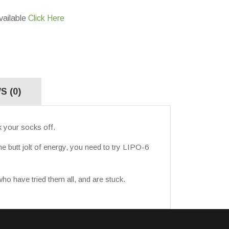
vailable
Click Here
S (0)
 your socks off.
e butt jolt of energy, you need to try LIPO-6
ho have tried them all, and are stuck.