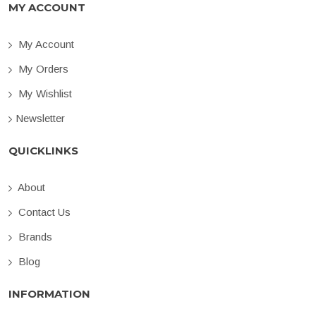
MY ACCOUNT
My Account
My Orders
My Wishlist
Newsletter
QUICKLINKS
About
Contact Us
Brands
Blog
INFORMATION