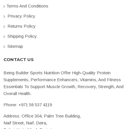
Terms And Conditions
Privacy Policy
Returns Policy
Shipping Policy
Sitemap
CONTACT US
Being Builder Sports Nutrition Offer High-Quality Protein
Supplements, Performance Enhancers, Vitamins, And Fitness
Essentials To Support Muscle Growth, Recovery, Strength, And
Overall Health.
Phone:
+971 58 537 4119
Address: Office 304, Palm Tree Building,
Naif Street, Naif, Deira,