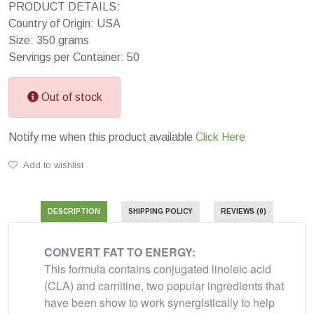
PRODUCT DETAILS:
Country of Origin: USA
Size: 350 grams
Servings per Container: 50
Out of stock
Notify me when this product available
Click Here
Add to wishlist
DESCRIPTION
SHIPPING POLICY
REVIEWS (0)
CONVERT FAT TO ENERGY:
This formula contains conjugated linoleic acid
(CLA) and carnitine, two popular ingredients that
have been show to work synergistically to help