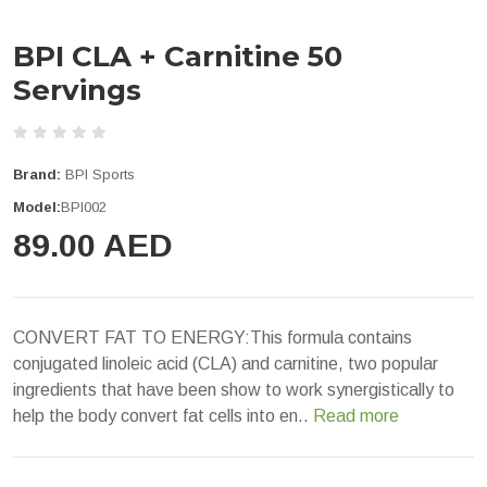
BPI CLA + Carnitine 50
Servings
Brand:
BPI Sports
Model:
BPI002
89.00 AED
CONVERT FAT TO ENERGY:This formula contains
conjugated linoleic acid (CLA) and carnitine, two popular
ingredients that have been show to work synergistically to
help the body convert fat cells into en..
Read more