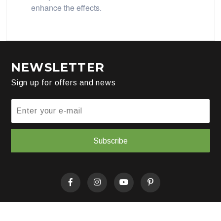
enhance the effects.
NEWSLETTER
Sign up for offers and news
Subscribe