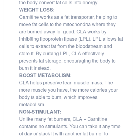
the body convert fat cells into energy.
WEIGHT LOSS:
Carnitine works as a fat transporter, helping to
move fat cells to the mitochondria where they
are burned away for good. CLA works by
inhibiting lipoprotein lipase (LPL). LPL allows fat
cells to extract fat from the bloodstream and
store it. By curbing LPL, CLA effectively
prevents fat storage, encouraging the body to
burn it instead.
BOOST METABOLISM:
CLA helps preserve lean muscle mass. The
more muscle you have, the more calories your
body is able to burn, which improves
metabolism.
NON-STIMULANT:
Unlike many fat burners, CLA + Carnitine
contains no stimulants. You can take it any time
of day or stack it with another fat burner to