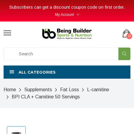
Subscribers can get a discount coupon code on first order.
My Account
0
ALL CATEGORIES
Home
Supplements
Fat Loss
L-carnitine
BPI CLA + Carnitine 50 Servings