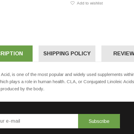
Add to wishlist
RIPTION
SHIPPING POLICY
REVIEW
cid, is one of the most popular and widely used supplements within 
which plays a role in human health. CLA, or Conjugated Linoleic Acid
be produced by the body.
Subscribe