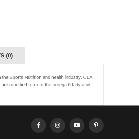
S (0)
the Sports Nutrition and health industry. CLA
s are modified form of the omega 6 fatty acid