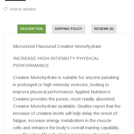
Add to wishlist
DESCRIPTION
SHIPPING POLICY
REVIEWS (0)
Micronized Flavoured Creatine Monohydrate
INCREASE HIGH-INTENSITY PHYSICAL
PERFORMANCE
Creatine Monohydrate
is suitable for anyone partaking
in prolonged or high-intensity exercise, looking to
improve physical performance. Applied Nutrition’s
Creatine provides the purest, most readily absorbed
Creatine Monohydrate
available. Studies report that the
increase of creatine levels will help delay the onset of
fatigue, increase energy metabolism in the muscle
cells and enhance the body's overall training capability.