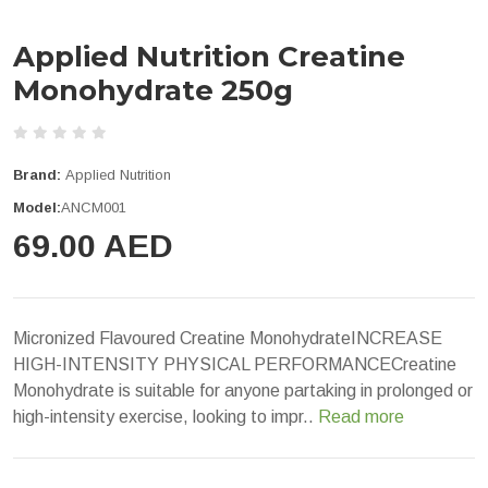
Applied Nutrition Creatine
Monohydrate 250g
Brand:
Applied Nutrition
Model:
ANCM001
69.00 AED
Micronized Flavoured Creatine MonohydrateINCREASE
HIGH-INTENSITY PHYSICAL PERFORMANCECreatine
Monohydrate is suitable for anyone partaking in prolonged or
high-intensity exercise, looking to impr..
Read more