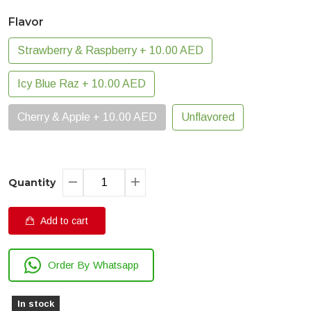
Flavor
Strawberry & Raspberry + 10.00 AED
Icy Blue Raz + 10.00 AED
Cherry & Apple + 10.00 AED
Unflavored
Quantity
Add to cart
Order By Whatsapp
In stock