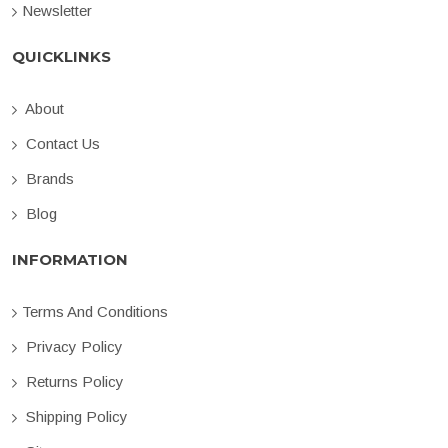
Newsletter
QUICKLINKS
About
Contact Us
Brands
Blog
INFORMATION
Terms And Conditions
Privacy Policy
Returns Policy
Shipping Policy