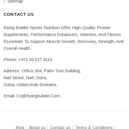
Sitemap
CONTACT US
Being Builder Sports Nutrition Offer High-Quality Protein
Supplements, Performance Enhancers, Vitamins, And Fitness
Essentials To Support Muscle Growth, Recovery, Strength, And
Overall Health.
Phone:
+971 58 537 4119
Address: Office 304, Palm Tree Building,
Naif Street, Naif, Deira,
Dubai, United Arab Emirates.
Email:
Cs@beingbuilder.com
Blog
About us
Contact us
Terms & Conditions