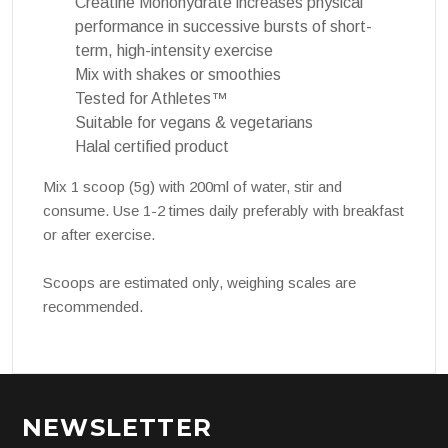
Creatine Monohydrate increases physical
performance in successive bursts of short-
term, high-intensity exercise
Mix with shakes or smoothies
Tested for Athletes™
Suitable for vegans & vegetarians
Halal certified product
Mix 1 scoop (5g) with 200ml of water, stir and
consume. Use 1-2 times daily preferably with breakfast
or after exercise.
Scoops are estimated only, weighing scales are
recommended.
NEWSLETTER