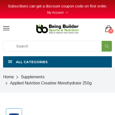
Subscribers can get a discount coupon code on first order.
My Account
0
ALL CATEGORIES
Home
Supplements
Applied Nutrition Creatine Monohydrate 250g