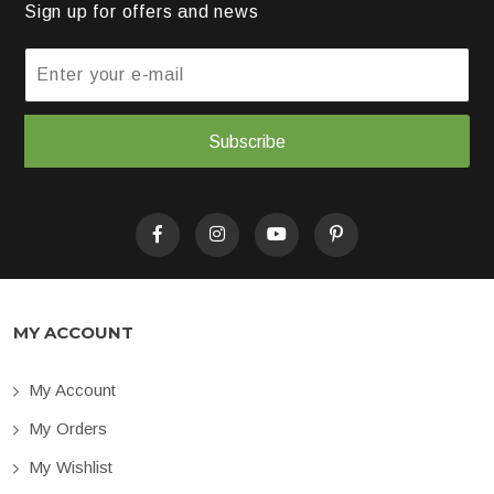
Sign up for offers and news
Subscribe
MY ACCOUNT
My Account
My Orders
My Wishlist