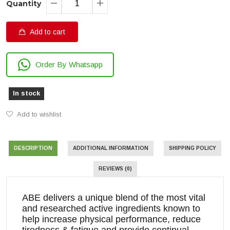
Quantity
Add to cart
Order By Whatsapp
In stock
Add to wishlist
DESCRIPTION
ADDITIONAL INFORMATION
SHIPPING POLICY
REVIEWS (0)
ABE delivers a unique blend of the most vital
and researched active ingredients known to
help increase physical performance, reduce
tiredness & fatigue and provide continual