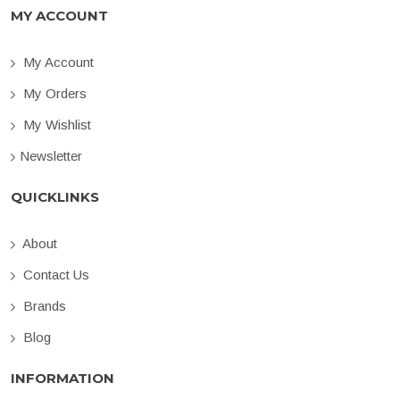
MY ACCOUNT
My Account
My Orders
My Wishlist
Newsletter
QUICKLINKS
About
Contact Us
Brands
Blog
INFORMATION