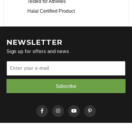
Tested for Athletes
Halal Certified Product
NEWSLETTER
Sign up for offers and news
Subscribe