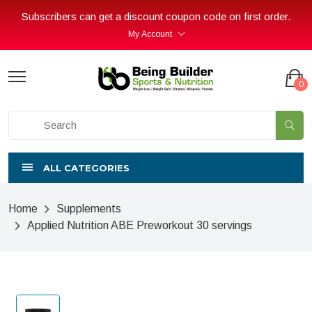
Subscribers can get a discount coupon code on first order.
My Account
0
ALL CATEGORIES
Home
Supplements
Applied Nutrition ABE Preworkout 30 servings