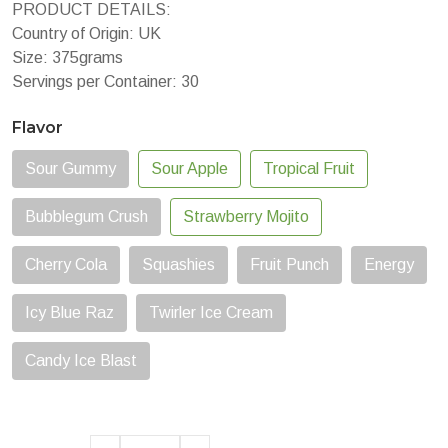
PRODUCT DETAILS:
Country of Origin: UK
Size: 375grams
Servings per Container: 30
Flavor
Sour Gummy
Sour Apple
Tropical Fruit
Bubblegum Crush
Strawberry Mojito
Cherry Cola
Squashies
Fruit Punch
Energy
Icy Blue Raz
Twirler Ice Cream
Candy Ice Blast