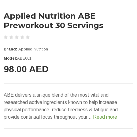
Applied Nutrition ABE
Preworkout 30 Servings
Brand:
Applied Nutrition
Model:
ABE001
98.00 AED
ABE delivers a unique blend of the most vital and
researched active ingredients known to help increase
physical performance, reduce tiredness & fatigue and
provide continual focus throughout your ..
Read more