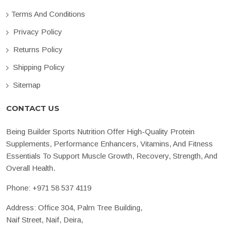
Terms And Conditions
Privacy Policy
Returns Policy
Shipping Policy
Sitemap
CONTACT US
Being Builder Sports Nutrition Offer High-Quality Protein
Supplements, Performance Enhancers, Vitamins, And Fitness
Essentials To Support Muscle Growth, Recovery, Strength, And
Overall Health.
Phone:
+971 58 537 4119
Address: Office 304, Palm Tree Building,
Naif Street, Naif, Deira,