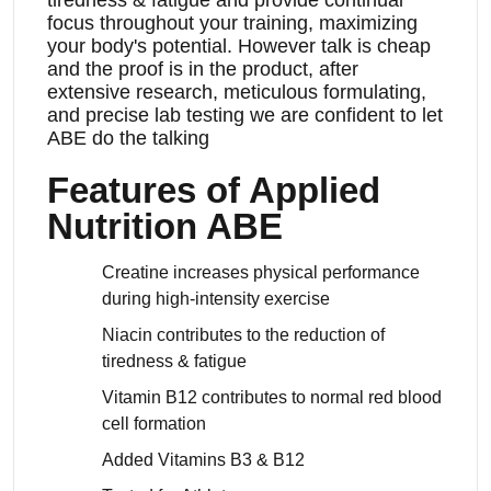
focus throughout your training, maximizing
your body's potential. However talk is cheap
and the proof is in the product, after
extensive research, meticulous formulating,
and precise lab testing we are confident to let
ABE do the talking
Features of Applied
Nutrition ABE
Creatine increases physical performance
during high-intensity exercise
Niacin contributes to the reduction of
tiredness & fatigue
Vitamin B12 contributes to normal red blood
cell formation
Added Vitamins B3 & B12