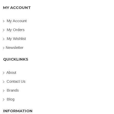
MY ACCOUNT
My Account
My Orders
My Wishlist
Newsletter
QUICKLINKS
About
Contact Us
Brands
Blog
INFORMATION