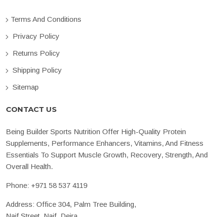
Terms And Conditions
Privacy Policy
Returns Policy
Shipping Policy
Sitemap
CONTACT US
Being Builder Sports Nutrition Offer High-Quality Protein
Supplements, Performance Enhancers, Vitamins, And Fitness
Essentials To Support Muscle Growth, Recovery, Strength, And
Overall Health.
Phone:
+971 58 537 4119
Address: Office 304, Palm Tree Building,
Naif Street, Naif, Deira,