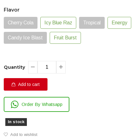
Flavor
Cherry Cola
Icy Blue Raz
Tropical
Energy
Candy Ice Blast
Fruit Burst
Quantity
Add to cart
Order By Whatsapp
In stock
Add to wishlist