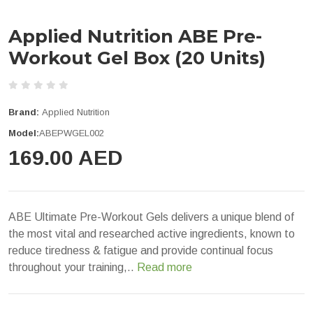
Applied Nutrition ABE Pre-
Workout Gel Box (20 Units)
Brand:
Applied Nutrition
Model:
ABEPWGEL002
169.00 AED
ABE Ultimate Pre-Workout Gels delivers a unique blend of
the most vital and researched active ingredients, known to
reduce tiredness & fatigue and provide continual focus
throughout your training,..
Read more