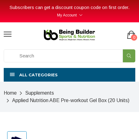
Subscribers can get a discount coupon code on first order.
My Account
0
ALL CATEGORIES
Home
Supplements
Applied Nutrition ABE Pre-workout Gel Box (20 Units)