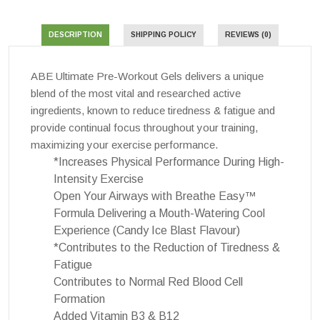
DESCRIPTION
SHIPPING POLICY
REVIEWS (0)
ABE Ultimate Pre-Workout Gels delivers a unique
blend of the most vital and researched active
ingredients, known to reduce tiredness & fatigue and
provide continual focus throughout your training,
maximizing your exercise performance.
*Increases Physical Performance During High-
Intensity Exercise
Open Your Airways with Breathe Easy™
Formula Delivering a Mouth-Watering Cool
Experience (Candy Ice Blast Flavour)
*Contributes to the Reduction of Tiredness &
Fatigue
Contributes to Normal Red Blood Cell
Formation
Added Vitamin B3 & B12