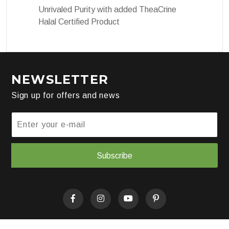
Unrivaled Purity with added TheaCrine
Halal Certified Product
NEWSLETTER
Sign up for offers and news
Subscribe