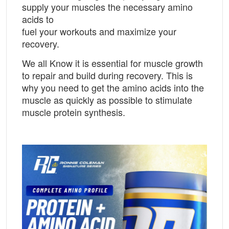
supply your muscles the necessary amino
acids to
fuel your workouts and maximize your
recovery.
We all Know it is essential for muscle growth
to repair and build during recovery. This is
why you need to get the amino acids into the
muscle as quickly as possible to stimulate
muscle protein synthesis.