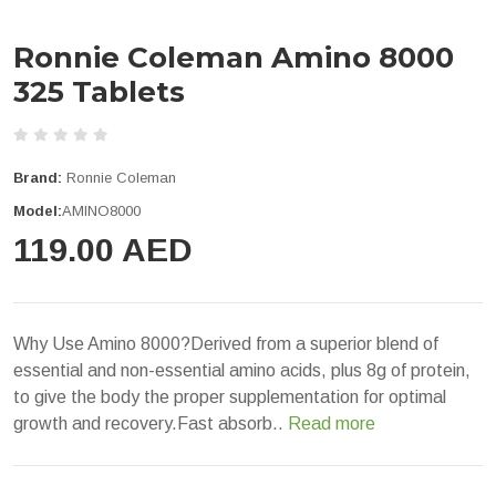
Ronnie Coleman Amino 8000
325 Tablets
Brand:
Ronnie Coleman
Model:
AMINO8000
119.00 AED
Why Use Amino 8000?Derived from a superior blend of
essential and non-essential amino acids, plus 8g of protein,
to give the body the proper supplementation for optimal
growth and recovery.Fast absorb..
Read more