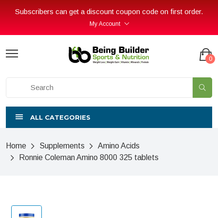
Subscribers can get a discount coupon code on first order.
My Account
0
ALL CATEGORIES
Home
Supplements
Amino Acids
Ronnie Coleman Amino 8000 325 tablets