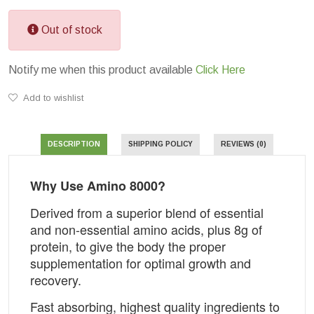
Out of stock
Notify me when this product available
Click Here
Add to wishlist
DESCRIPTION
SHIPPING POLICY
REVIEWS (0)
Why Use Amino 8000?
Derived from a superior blend of essential
and non-essential amino acids, plus 8g of
protein, to give the body the proper
supplementation for optimal growth and
recovery.
Fast absorbing, highest quality ingredients to