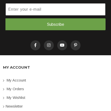
Subscribe
MY ACCOUNT
My Account
My Orders
My Wishlist
Newsletter