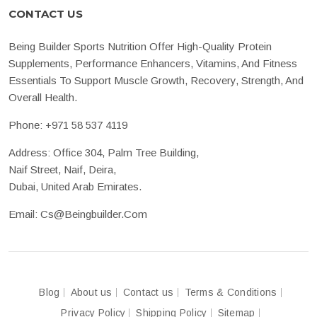
CONTACT US
Being Builder Sports Nutrition Offer High-Quality Protein
Supplements, Performance Enhancers, Vitamins, And Fitness
Essentials To Support Muscle Growth, Recovery, Strength, And
Overall Health.
Phone:
+971 58 537 4119
Address: Office 304, Palm Tree Building,
Naif Street, Naif, Deira,
Dubai, United Arab Emirates.
Email:
Cs@beingbuilder.com
Blog
About us
Contact us
Terms & Conditions
Privacy Policy
Shipping Policy
Sitemap