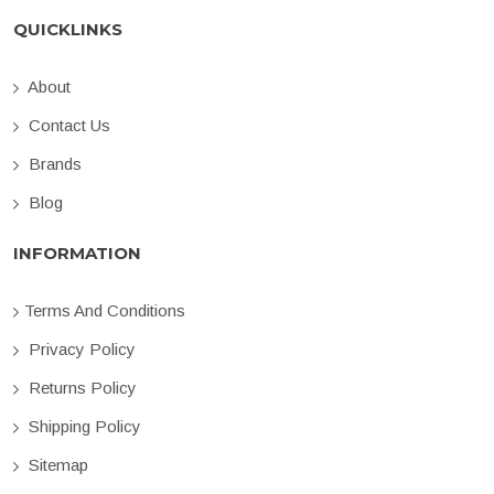
QUICKLINKS
About
Contact Us
Brands
Blog
INFORMATION
Terms And Conditions
Privacy Policy
Returns Policy
Shipping Policy
Sitemap