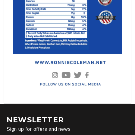
NEWSLETTER
Sign up for offers and news