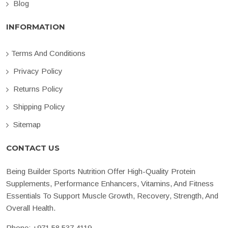
Blog
INFORMATION
Terms And Conditions
Privacy Policy
Returns Policy
Shipping Policy
Sitemap
CONTACT US
Being Builder Sports Nutrition Offer High-Quality Protein
Supplements, Performance Enhancers, Vitamins, And Fitness
Essentials To Support Muscle Growth, Recovery, Strength, And
Overall Health.
Phone:
+971 58 537 4119