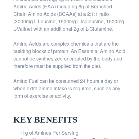
Amino Acids (EAA) including 6g of Branched
Chain Amino Acids (BCAAs) at a 2:1:1 ratio
(3000mg L-Leucine, 1500mg L-Isoleucine, 1500mg
L-Valine) with an additional 2g of L-Glutamine.
Amino Acids are complex chemicals that are the
building blocks of protein. An Essential Amino Acid
cannot be synthesized or created by the body and
therefore must be supplied from the diet.
Amino Fuel can be consumed 24 hours a day or
when extra amino intake is required, such as any
form of exercise or activity.
KEY BENEFITS
11g of Aminos Per Serving