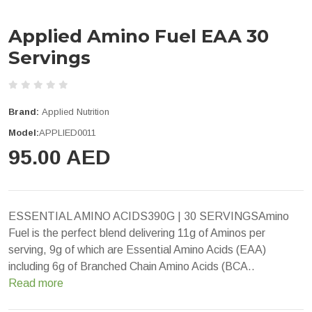
Applied Amino Fuel EAA 30
Servings
Brand:
Applied Nutrition
Model:
APPLIED0011
95.00 AED
ESSENTIAL AMINO ACIDS390G | 30 SERVINGSAmino
Fuel is the perfect blend delivering 11g of Aminos per
serving, 9g of which are Essential Amino Acids (EAA)
including 6g of Branched Chain Amino Acids (BCA..
Read more