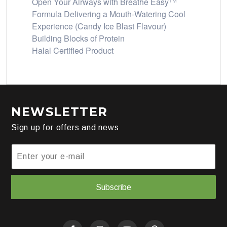
Open Your Airways with Breathe Easy™
Formula Delivering a Mouth-Watering Cool
Experience (Candy Ice Blast Flavour)
Building Blocks of Protein
Halal Certified Product
NEWSLETTER
Sign up for offers and news
Subscribe