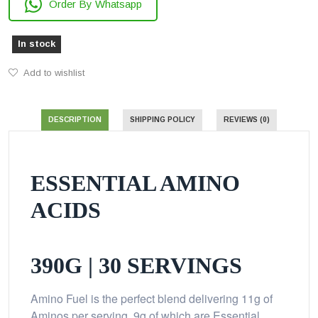
Order By Whatsapp
In stock
Add to wishlist
DESCRIPTION
SHIPPING POLICY
REVIEWS (0)
ESSENTIAL AMINO
ACIDS
390G | 30 SERVINGS
Amino Fuel is the perfect blend delivering 11g of
Aminos per serving, 9g of which are Essential