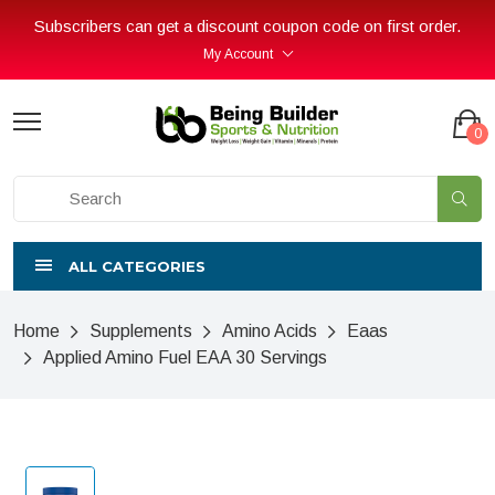
Subscribers can get a discount coupon code on first order.
My Account
0
ALL CATEGORIES
Home
Supplements
Amino Acids
Eaas
Applied Amino Fuel EAA 30 Servings