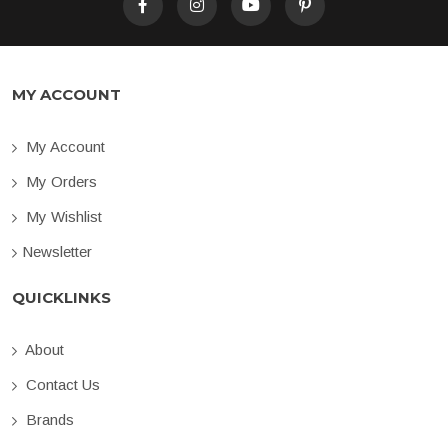
MY ACCOUNT
My Account
My Orders
My Wishlist
Newsletter
QUICKLINKS
About
Contact Us
Brands