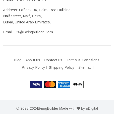
Address: Office 304, Palm Tree Building,
Naif Street, Naif, Deira,
Dubai, United Arab Emirates.
Email:
Cs@beingbuilder.com
Blog
About us
Contact us
Terms & Conditions
Privacy Policy
Shipping Policy
Sitemap
© 2023-2024
BeingBuilder
Made with
by
nDigital