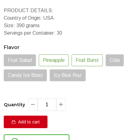
PRODUCT DETAILS:
Country of Origin: USA
Size: 390 grams
Servings per Container: 30
Flavor
Fruit Salad
Pineapple
Fruit Burst
Cola
Candy Ice Blast
Icy Blue Raz
Quantity
Add to cart