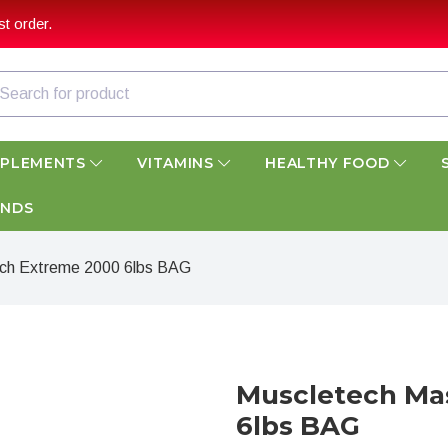
t order.
PPLEMENTS
VITAMINS
HEALTHY FOOD
ANDS
ch Extreme 2000 6lbs BAG
Muscletech Ma
6lbs BAG