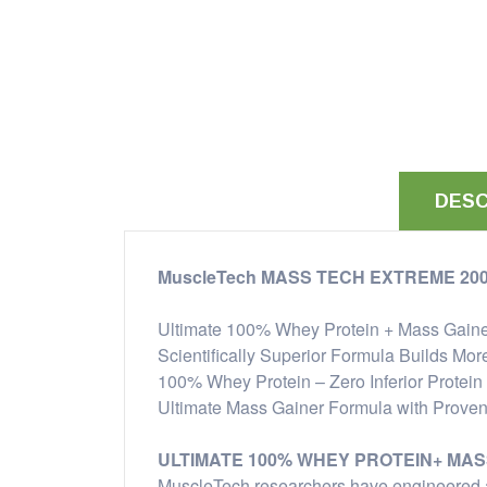
DESC
MuscleTech MASS TECH EXTREME 20
Ultimate 100% Whey Protein + Mass Gain
Scientifically Superior Formula Builds Mor
100% Whey Protein – Zero Inferior Protein
Ultimate Mass Gainer Formula with Proven
ULTIMATE 100% WHEY PROTEIN+ MAS
MuscleTech researchers have engineered a 