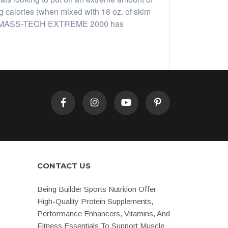
calories (when mixed with 16 oz. of skim
 gains. MASS-TECH EXTREME 2000 has
CONTACT US
Being Builder Sports Nutrition Offer
High-Quality Protein Supplements,
Performance Enhancers, Vitamins, And
Fitness Essentials To Support Muscle