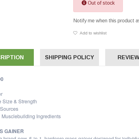
Out of stock
Notify me when this product a
Add to wishlist
RIPTION
SHIPPING POLICY
REVIEW
00
er
e Size & Strength
 Sources
 Musclebuilding Ingredients
S GAINER
brand-new, 5-in-1, hardcore mass gainer designed for individu