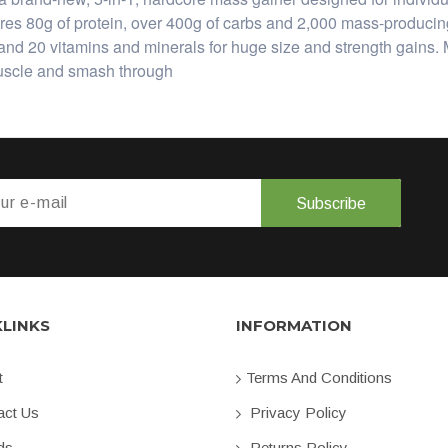
0g of protein, over 400g of carbs and 2,000 mass-producing 
ine, and 20 vitamins and minerals for huge size and strength
muscle and smash through
Subscribe
KLINKS
INFORMATION
t
Terms And Conditions
ct Us
Privacy Policy
ds
Returns Policy