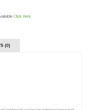
vailable
Click Here
S (0)
als looking to put on an extreme amount of