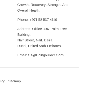
Growth, Recovery, Strength, And
Overall Health.
Phone:
+971 58 537 4119
Address: Office 304, Palm Tree
Building,
Naif Street, Naif, Deira,
Dubai, United Arab Emirates.
Email:
Cs@beingbuilder.com
licy
Sitemap