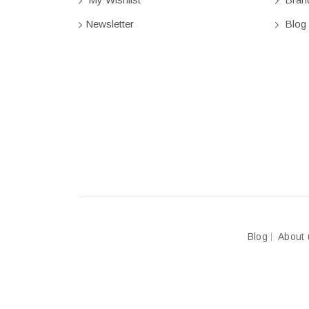
Newsletter
Blog
Blog
About 