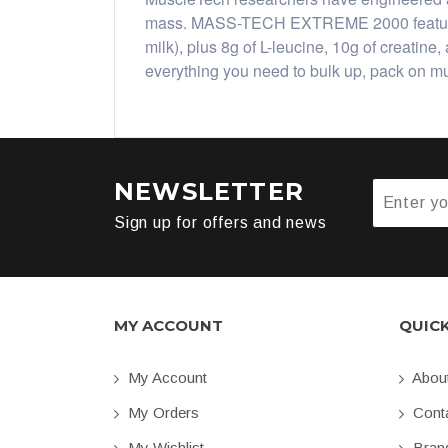
mass. MASS-TECH EXTREME 2000 features 8
milk), plus 8g of L-leucine, 10g of creat
everything you need to bulk up, pack on 
NEWSLETTER
Sign up for offers and news
MY ACCOUNT
QUIC
My Account
Abou
My Orders
Conta
My Wishlist
Bran