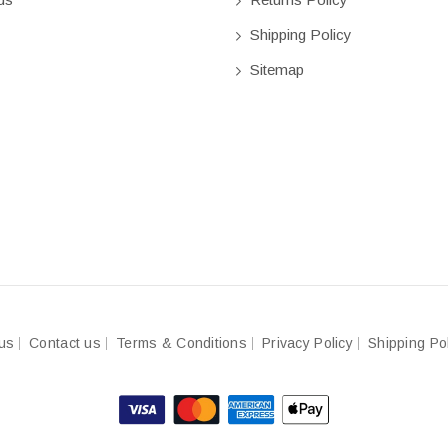
Shipping Policy
Sitemap
us
Contact us
Terms & Conditions
Privacy Policy
Shipping Po