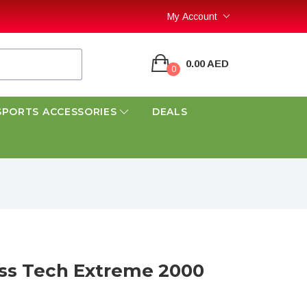
My Account
0.00 AED
0
SPORTS ACCESSORIES
DEALS
ss Tech Extreme 2000