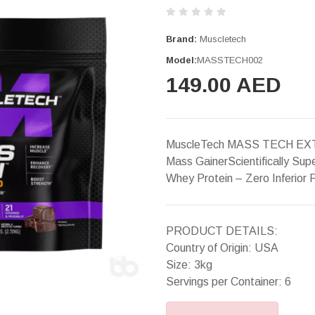
Brand:
Muscletech
Model:
MASSTECH002
149.00 AED
MuscleTech MASS TECH EXT
Mass GainerScientifically Su
Whey Protein – Zero Inferior
PRODUCT DETAILS:
Country of Origin: USA
Size: 3kg
Servings per Container: 6