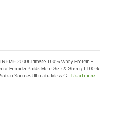
REME 2000Ultimate 100% Whey Protein +
perior Formula Builds More Size & Strength100%
 Protein SourcesUltimate Mass G..
Read more