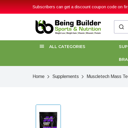
Subscribers can get a discount coupon code on firs
ALL CATEGORIES
SU
BR
Home
Supplements
Muscletech Mass Te