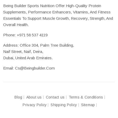
Being Builder Sports Nutrition Offer High-Quality Protein
Supplements, Performance Enhancers, Vitamins, And Fitness
Essentials To Support Muscle Growth, Recovery, Strength, And
Overall Health.
Phone:
+971 58 537 4119
Address: Office 304, Palm Tree Building,
Naif Street, Naif, Deira,
Dubai, United Arab Emirates.
Email:
Cs@beingbuilder.com
Blog
About us
Contact us
Terms & Conditions
Privacy Policy
Shipping Policy
Sitemap