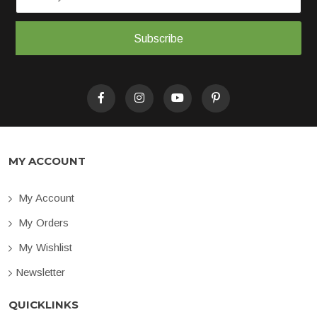
Subscribe
MY ACCOUNT
My Account
My Orders
My Wishlist
Newsletter
QUICKLINKS