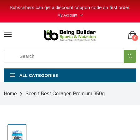
Subscribers can get a discount coupon code on first order.
My Account
0
ALL CATEGORIES
Home
Scenit Best Collagen Premium 350g