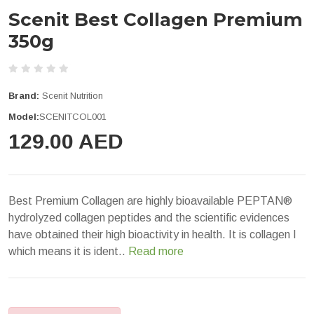
Scenit Best Collagen Premium
350g
Brand:
Scenit Nutrition
Model:
SCENITCOL001
129.00 AED
Best Premium Collagen are highly bioavailable PEPTAN®
hydrolyzed collagen peptides and the scientific evidences
have obtained their high bioactivity in health. It is collagen I
which means it is ident..
Read more