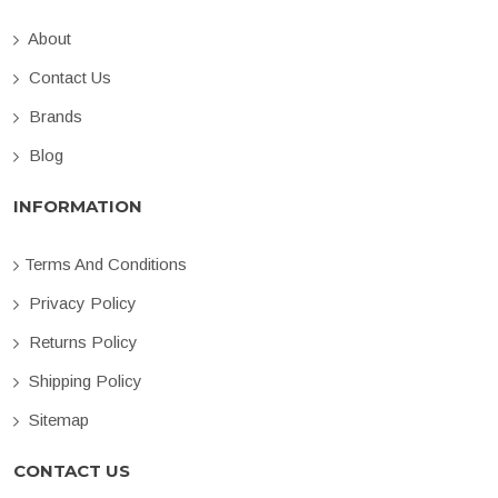
About
Contact Us
Brands
Blog
INFORMATION
Terms And Conditions
Privacy Policy
Returns Policy
Shipping Policy
Sitemap
CONTACT US