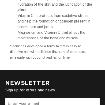
hydration of the skin and the lubrication of the
joints.
Vitamin C: it protects from oxidative stress
and help the formation of collagen present in
bones, skin and joints.
Magnesium and Vitamin D that affect the
maintenance of the bone and muscle.
Scenit has developed a formula that is easy to
dissolve and with delicious flavours of chocolate,
pineapple with coconut and lemon lime.
NEWSLETTER
Sign up for offers and news