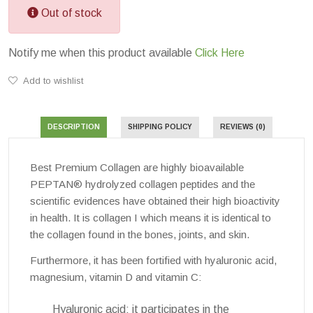
Out of stock
Notify me when this product available
Click Here
Add to wishlist
DESCRIPTION
SHIPPING POLICY
REVIEWS (0)
Best Premium Collagen are highly bioavailable
PEPTAN® hydrolyzed collagen peptides and the
scientific evidences have obtained their high bioactivity
in health. It is collagen I which means it is identical to
the collagen found in the bones, joints, and skin.
Furthermore, it has been fortified with hyaluronic acid,
magnesium, vitamin D and vitamin C:
Hyaluronic acid: it participates in the