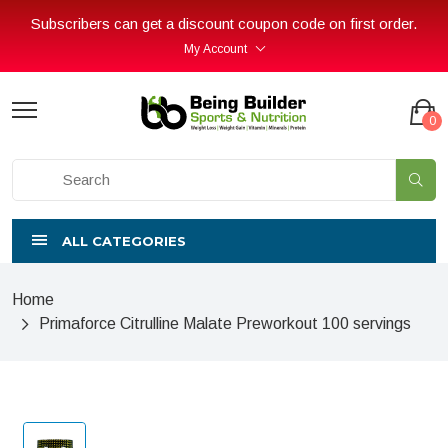
Subscribers can get a discount coupon code on first order.
My Account
0
ALL CATEGORIES
Home
Primaforce Citrulline Malate Preworkout 100 servings