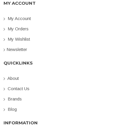
MY ACCOUNT
My Account
My Orders
My Wishlist
Newsletter
QUICKLINKS
About
Contact Us
Brands
Blog
INFORMATION