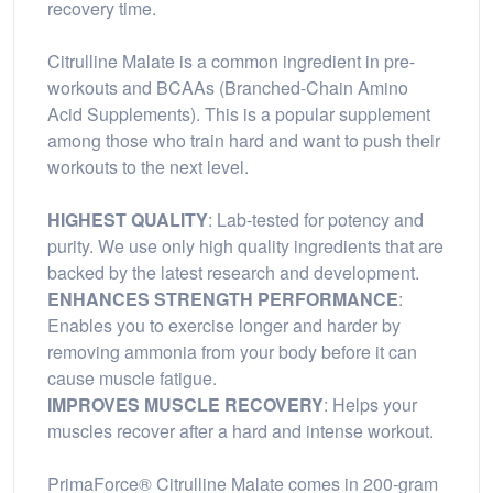
recovery time.
Citrulline Malate is a common ingredient in pre-
workouts and BCAAs (Branched-Chain Amino
Acid Supplements). This is a popular supplement
among those who train hard and want to push their
workouts to the next level.
HIGHEST QUALITY
: Lab-tested for potency and
purity. We use only high quality ingredients that are
backed by the latest research and development.
ENHANCES STRENGTH PERFORMANCE
:
Enables you to exercise longer and harder by
removing ammonia from your body before it can
cause muscle fatigue.
IMPROVES MUSCLE RECOVERY
: Helps your
muscles recover after a hard and intense workout.
PrimaForce® Citrulline Malate comes in 200-gram