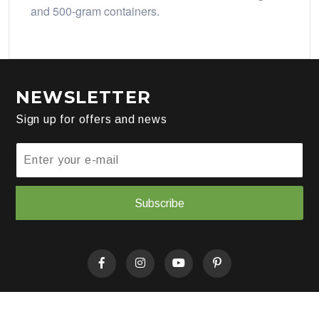
and 500-gram containers.
NEWSLETTER
Sign up for offers and news
Subscribe