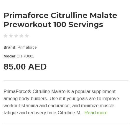
Primaforce Citrulline Malate
Preworkout 100 Servings
Brand:
Primaforce
Model:
CITRU001
85.00 AED
PrimaForce® Citrulline Malate is a popular supplement
among body-builders. Use it if your goals are to improve
workout stamina and endurance, and minimize muscle
fatigue and recovery time.Citrulline M..
Read more