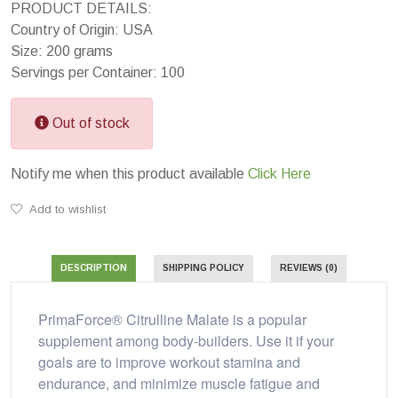
PRODUCT DETAILS:
Country of Origin: USA
Size: 200 grams
Servings per Container: 100
Out of stock
Notify me when this product available
Click Here
Add to wishlist
DESCRIPTION
SHIPPING POLICY
REVIEWS (0)
PrimaForce® Citrulline Malate is a popular
supplement among body-builders. Use it if your
goals are to improve workout stamina and
endurance, and minimize muscle fatigue and