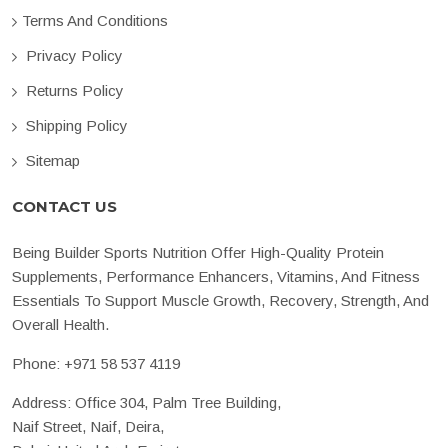
Terms And Conditions
Privacy Policy
Returns Policy
Shipping Policy
Sitemap
CONTACT US
Being Builder Sports Nutrition Offer High-Quality Protein
Supplements, Performance Enhancers, Vitamins, And Fitness
Essentials To Support Muscle Growth, Recovery, Strength, And
Overall Health.
Phone:
+971 58 537 4119
Address: Office 304, Palm Tree Building,
Naif Street, Naif, Deira,