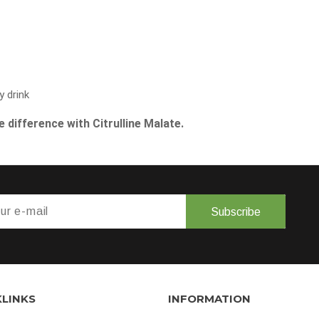
y drink
 difference with Citrulline Malate.
Subscribe
KLINKS
INFORMATION