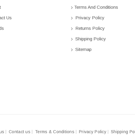
t
Terms And Conditions
ct Us
Privacy Policy
ds
Returns Policy
Shipping Policy
Sitemap
us
Contact us
Terms & Conditions
Privacy Policy
Shipping Po