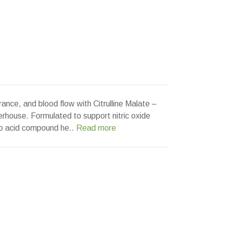
ance, and blood flow with Citrulline Malate –
rhouse. Formulated to support nitric oxide
no acid compound he..
Read more