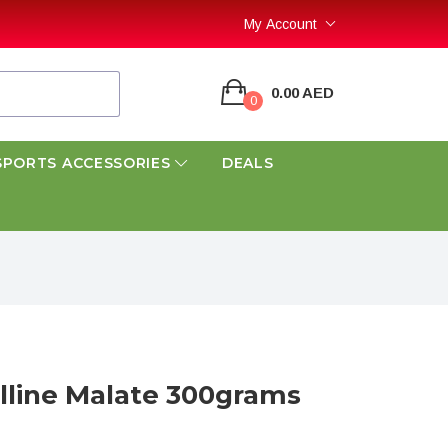
My Account
0.00 AED
0
SPORTS ACCESSORIES
DEALS
ulline Malate 300grams