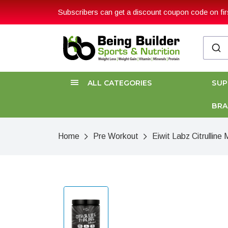
Subscribers can get a discount coupon code on firs
ALL CATEGORIES
SU
BR
Home
Pre Workout
Eiwit Labz Citrullin