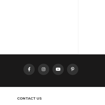
CONTACT US