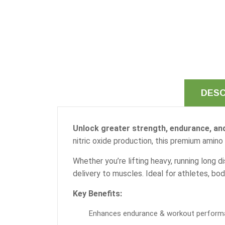
DESC
Unlock greater strength, endurance, and
nitric oxide production, this premium ami
Whether you’re lifting heavy, running long d
delivery to muscles. Ideal for athletes, bod
Key Benefits:
Enhances endurance & workout perform