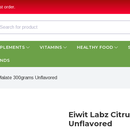
t order.
PPLEMENTS
VITAMINS
HEALTHY FOOD
ANDS
e Malate 300grams Unflavored
Eiwit Labz Citr
Unflavored