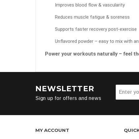
Improves blood flow & vascularity
Reduces muscle fatigue & soreness
Supports faster recovery post-exercise
Unflavored powder – easy to mix with an
Power your workouts naturally – feel the
NEWSLETTER
Sign up for offers and news
MY ACCOUNT
QUIC