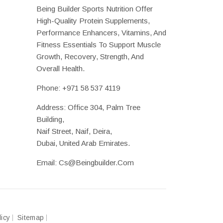
Being Builder Sports Nutrition Offer
High-Quality Protein Supplements,
Performance Enhancers, Vitamins, And
Fitness Essentials To Support Muscle
Growth, Recovery, Strength, And
Overall Health.
Phone:
+971 58 537 4119
Address: Office 304, Palm Tree
Building,
Naif Street, Naif, Deira,
Dubai, United Arab Emirates.
Email:
Cs@beingbuilder.com
licy
Sitemap