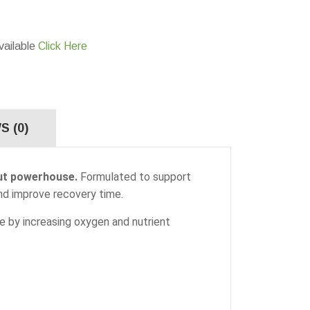
vailable
Click Here
S (0)
out powerhouse.
Formulated to support
nd improve recovery time.
nce by increasing oxygen and nutrient