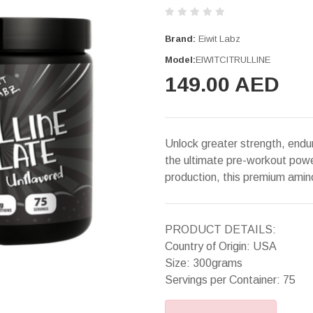
Brand:
Eiwit Labz
Model:
EIWITCITRULLINE
149.00 AED
Unlock greater strength, endur
the ultimate pre-workout powe
production, this premium ami
PRODUCT DETAILS:
Country of Origin: USA
Size: 300grams
Servings per Container: 75