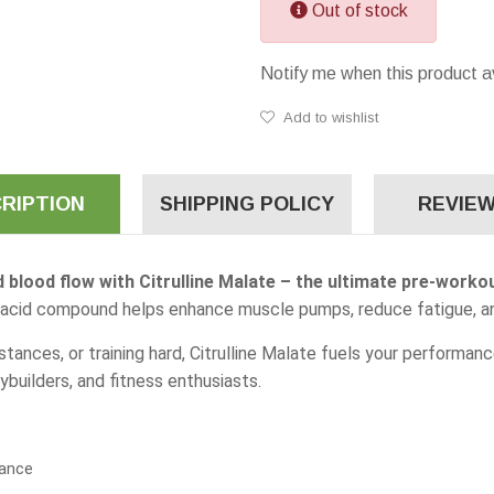
Out of stock
Notify me when this product a
Add to wishlist
RIPTION
SHIPPING POLICY
REVIEW
 blood flow with Citrulline Malate – the ultimate pre-work
no acid compound helps enhance muscle pumps, reduce fatigue, a
istances, or training hard, Citrulline Malate fuels your performa
ybuilders, and fitness enthusiasts.
ance