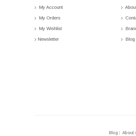
My Account
Abou
My Orders
Conta
My Wishlist
Bran
Newsletter
Blog
Blog
About 