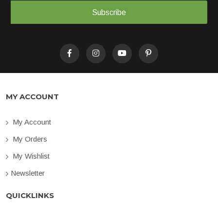
Subscribe
MY ACCOUNT
My Account
My Orders
My Wishlist
Newsletter
QUICKLINKS