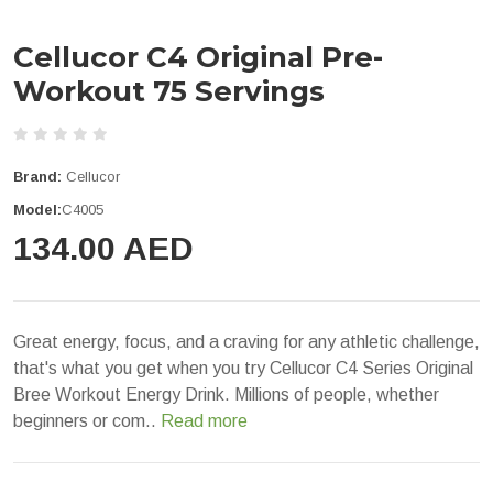
Cellucor C4 Original Pre-
Workout 75 Servings
Brand:
Cellucor
Model:
C4005
134.00 AED
Great energy, focus, and a craving for any athletic challenge,
that's what you get when you try Cellucor C4 Series Original
Bree Workout Energy Drink. Millions of people, whether
beginners or com..
Read more