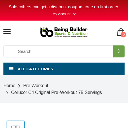
Subscribers can get a discount coupon code on first order.
My Account
0
ALL CATEGORIES
Home
Pre Workout
Cellucor C4 Original Pre-Workout 75 Servings