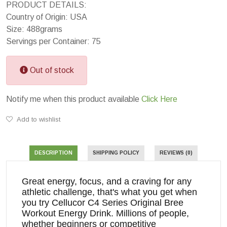
PRODUCT DETAILS:
Country of Origin: USA
Size: 488grams
Servings per Container: 75
Out of stock
Notify me when this product available
Click Here
Add to wishlist
DESCRIPTION
SHIPPING POLICY
REVIEWS (0)
Great energy, focus, and a craving for any
athletic challenge, that's what you get when
you try Cellucor C4 Series Original Bree
Workout Energy Drink. Millions of people,
whether beginners or competitive