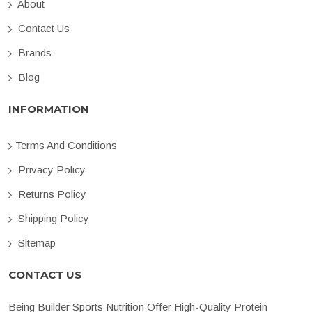
About
Contact Us
Brands
Blog
INFORMATION
Terms And Conditions
Privacy Policy
Returns Policy
Shipping Policy
Sitemap
CONTACT US
Being Builder Sports Nutrition Offer High-Quality Protein