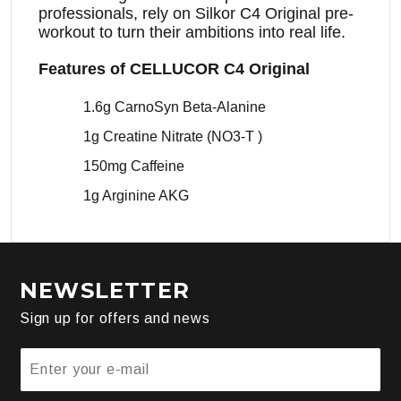
professionals, rely on Silkor C4 Original pre-
workout to turn their ambitions into real life.
Features of CELLUCOR C4 Original
1.6g CarnoSyn Beta-Alanine
1g Creatine Nitrate (NO3-T )
150mg Caffeine
1g Arginine AKG
NEWSLETTER
Sign up for offers and news