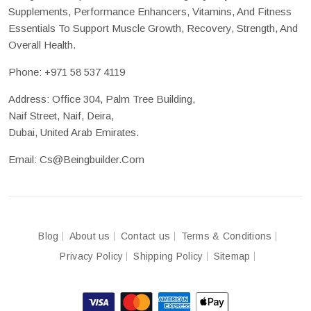
Supplements, Performance Enhancers, Vitamins, And Fitness
Essentials To Support Muscle Growth, Recovery, Strength, And
Overall Health.
Phone:
+971 58 537 4119
Address: Office 304, Palm Tree Building,
Naif Street, Naif, Deira,
Dubai, United Arab Emirates.
Email:
Cs@beingbuilder.com
Blog
About us
Contact us
Terms & Conditions
Privacy Policy
Shipping Policy
Sitemap