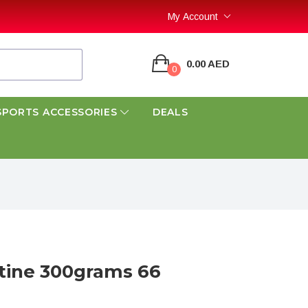
My Account
0.00 AED
0
SPORTS ACCESSORIES
DEALS
atine 300grams 66