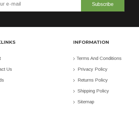
Subscribe
KLINKS
INFORMATION
t
Terms And Conditions
ct Us
Privacy Policy
ds
Returns Policy
Shipping Policy
Sitemap