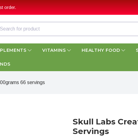
t order.
PPLEMENTS
VITAMINS
HEALTHY FOOD
ANDS
300grams 66 servings
Skull Labs Cre
Servings