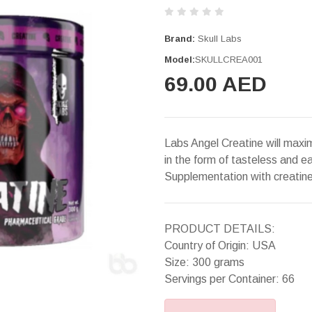
Brand:
Skull Labs
Model:
SKULLCREA001
69.00 AED
Labs Angel Creatine will maxi
in the form of tasteless and e
Supplementation with creatin
PRODUCT DETAILS:
Country of Origin: USA
Size: 300 grams
Servings per Container: 66