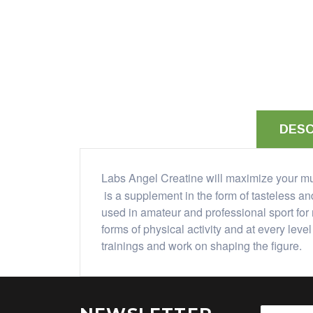
DESC
Labs Angel Creatine will maximize your mu
is a supplement in the form of tasteless a
used in amateur and professional sport for 
forms of physical activity and at every lev
trainings and work on shaping the figure.