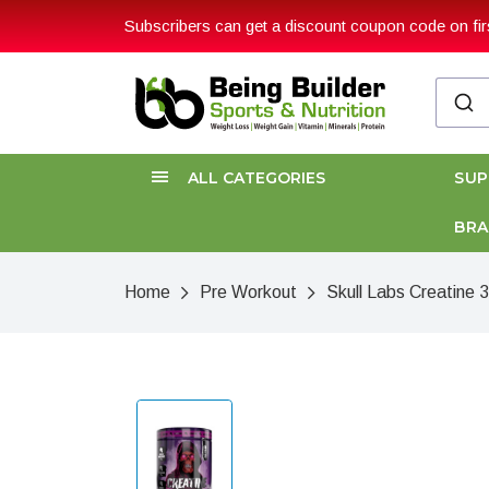
Subscribers can get a discount coupon code on firs
ALL CATEGORIES
SU
BR
Home
Pre Workout
Skull Labs Creatine 