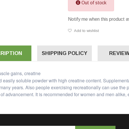
Out of stock
Notify me when this product a
Add to wishlist
RIPTION
SHIPPING POLICY
REVIEW
scle gains, creatine
nd easily soluble powder with high creatine content. Supplemen
many years. Also people exercising recreationally can use the p
el of advancement. It is recommended for women and men alike, e