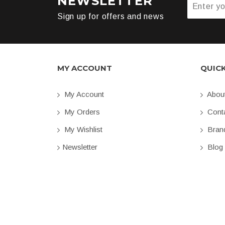
NEWSLETTER
Sign up for offers and news
MY ACCOUNT
QUIC
My Account
Abou
My Orders
Conta
My Wishlist
Bran
Newsletter
Blog