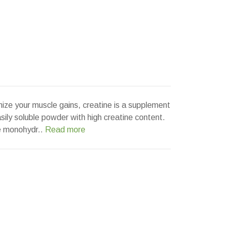
mize your muscle gains, creatine is a supplement
asily soluble powder with high creatine content.
e monohydr..
Read more