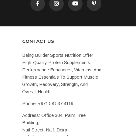
CONTACT US
Being Builder Sports Nutrition Offer
High-Quality Protein Supplements,
Performance Enhancers, Vitamins, And
Fitness Essentials To Support Muscle
Growth, Recovery, Strength, And
Overall Health.
Phone:
+971 58 537 4119
Address: Office 304, Palm Tree
Building,
Naif Street, Naif, Deira,