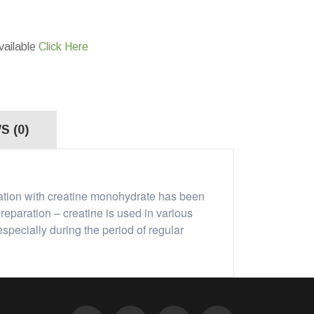
vailable
Click Here
S (0)
tation with creatine monohydrate has been
reparation – creatine is used in various
specially during the period of regular