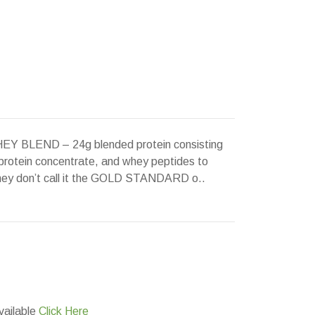
BLEND – 24g blended protein consisting
 protein concentrate, and whey peptides to
hey don’t call it the GOLD STANDARD o..
vailable
Click Here