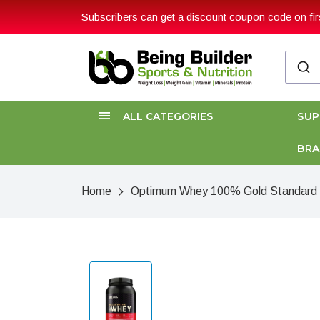
Subscribers can get a discount coupon code on firs
ALL CATEGORIES
SU
BR
Home
Optimum Whey 100% Gold Standard 