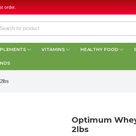
t order.
PPLEMENTS
VITAMINS
HEALTHY FOOD
ANDS
2lbs
Optimum Whey 
2lbs