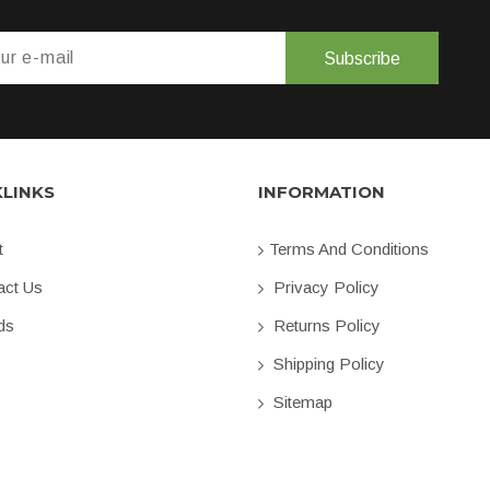
Subscribe
KLINKS
INFORMATION
t
Terms And Conditions
ct Us
Privacy Policy
ds
Returns Policy
Shipping Policy
Sitemap