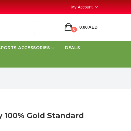
My Account
0.00 AED
0
SPORTS ACCESSORIES
DEALS
100% Gold Standard