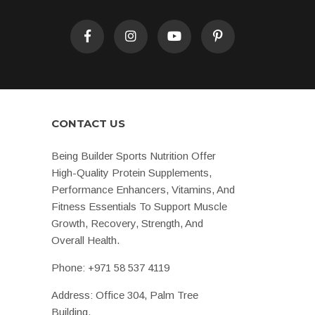
CONTACT US
Being Builder Sports Nutrition Offer
High-Quality Protein Supplements,
Performance Enhancers, Vitamins, And
Fitness Essentials To Support Muscle
Growth, Recovery, Strength, And
Overall Health.
Phone:
+971 58 537 4119
Address: Office 304, Palm Tree
Building,