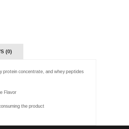
S (0)
protein concentrate, and whey peptides
e Flavor
onsuming the product