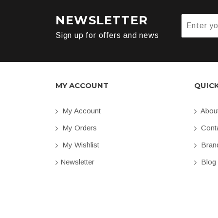
NEWSLETTER
Sign up for offers and news
MY ACCOUNT
QUIC
My Account
Abou
My Orders
Conta
My Wishlist
Bran
Newsletter
Blog