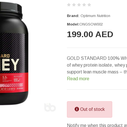
Brand:
Optimum Nutrition
Model:
ONGSOW002
199.00 AED
GOLD STANDARD 100% WHEY 
of whey protein isolate, whey
support lean muscle mass – t
Read more
Out of stock
Notify me when this product a