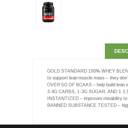
DESC
GOLD STANDARD 100% WHEY BLEND – 24g 
to support lean muscle mass – they don
OVER 5G OF BCAAS – help build lean an
3-4G CARBS, 1-3G SUGAR, AND 1-1.5G
INSTANTIZED – improves mixability to
BANNED SUBSTANCE TESTED – highest qu