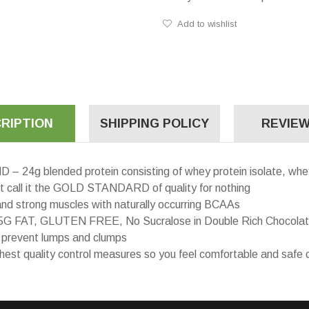
Add to wishlist
RIPTION
SHIPPING POLICY
REVIEW
blended protein consisting of whey protein isolate, whey 
’t call it the GOLD STANDARD of quality for nothing
d strong muscles with naturally occurring BCAAs
 FAT, GLUTEN FREE, No Sucralose in Double Rich Chocolat
 prevent lumps and clumps
ality control measures so you feel comfortable and safe c