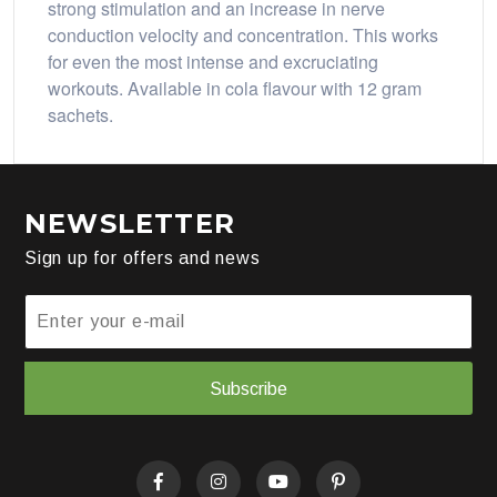
strong stimulation and an increase in nerve
conduction velocity and concentration. This works
for even the most intense and excruciating
workouts. Available in cola flavour with 12 gram
sachets.
NEWSLETTER
Sign up for offers and news
Subscribe