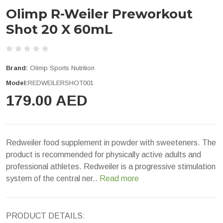
Olimp R-Weiler Preworkout
Shot 20 X 60mL
Brand:
Olimp Sports Nutrition
Model:
REDWEILERSHOT001
179.00 AED
Redweiler food supplement in powder with sweeteners. The
product is recommended for physically active adults and
professional athletes. Redweiler is a progressive stimulation
system of the central ner..
Read more
PRODUCT DETAILS: