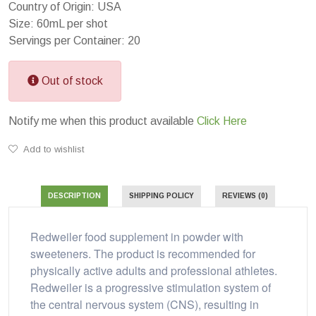
Country of Origin: USA
Size: 60mL per shot
Servings per Container: 20
Out of stock
Notify me when this product available
Click Here
Add to wishlist
DESCRIPTION
SHIPPING POLICY
REVIEWS (0)
Redweiler food supplement in powder with
sweeteners. The product is recommended for
physically active adults and professional athletes.
Redweiler is a progressive stimulation system of
the central nervous system (CNS), resulting in