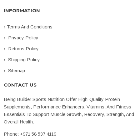
INFORMATION
Terms And Conditions
Privacy Policy
Returns Policy
Shipping Policy
Sitemap
CONTACT US
Being Builder Sports Nutrition Offer High-Quality Protein
Supplements, Performance Enhancers, Vitamins, And Fitness
Essentials To Support Muscle Growth, Recovery, Strength, And
Overall Health.
Phone:
+971 58 537 4119