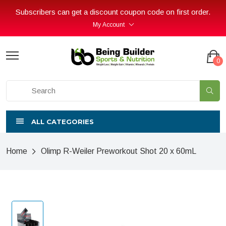
Subscribers can get a discount coupon code on first order.
My Account
0
ALL CATEGORIES
Home
Olimp R-Weiler Preworkout Shot 20 x 60mL