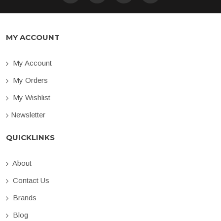
MY ACCOUNT
My Account
My Orders
My Wishlist
Newsletter
QUICKLINKS
About
Contact Us
Brands
Blog