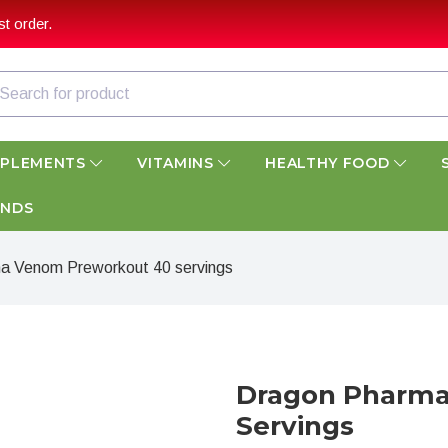
t order.
PPLEMENTS
VITAMINS
HEALTHY FOOD
ANDS
a Venom Preworkout 40 servings
Dragon Pharma
Servings