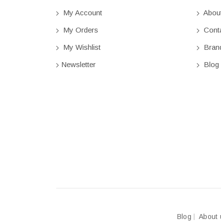
My Account
Abou
My Orders
Conta
My Wishlist
Bran
Newsletter
Blog
Blog
About 