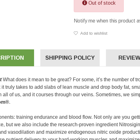
Out of stock
Notify me when this product a
Add to wishlist
RIPTION
SHIPPING POLICY
REVIEW
ut
What does it mean to be great? For some, it’s the number of tr
hat it truly takes to add slabs of lean muscle and drop body fat, 
 all of us, and it courses through our veins. Sometimes, we simpl
om®
.
nents: training endurance and blood flow. Not only are you getti
e, but we also include the research-proven ingredient Nitrosigi
nd vasodilation and maximize endogenous nitric oxide productio
ase nutrient delivery to your hard-working muscles and maximize 