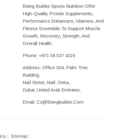
Being Builder Sports Nutrition Offer
High-Quality Protein Supplements,
Performance Enhancers, Vitamins, And
Fitness Essentials To Support Muscle
Growth, Recovery, Strength, And
Overall Health.
Phone:
+971 58 537 4119
Address: Office 304, Palm Tree
Building,
Naif Street, Naif, Deira,
Dubai, United Arab Emirates.
Email:
Cs@beingbuilder.com
licy
Sitemap