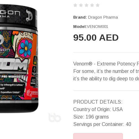
Brand:
Dragon Pharma
Model:
VENOM001
95.00 AED
Venom® - Extreme Potency Pr
For some, it’s the number of t
it’s the ability to dig deep to d
PRODUCT DETAILS:
Country of Origin: USA
Size: 196 grams
Servings per Container: 40