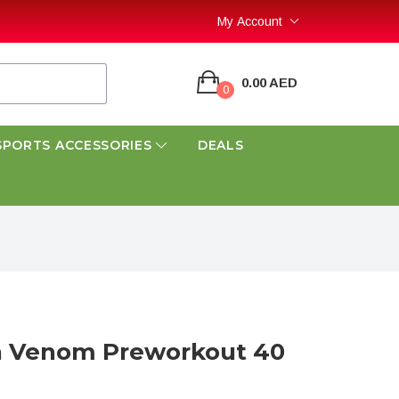
My Account
0.00 AED
0
SPORTS ACCESSORIES
DEALS
 Venom Preworkout 40