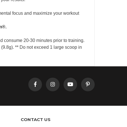
mental focus and maximize your workout
m®.
nd consume 20-30 minutes prior to training.
9.8g). ** Do not exceed 1 large scoop in
CONTACT US