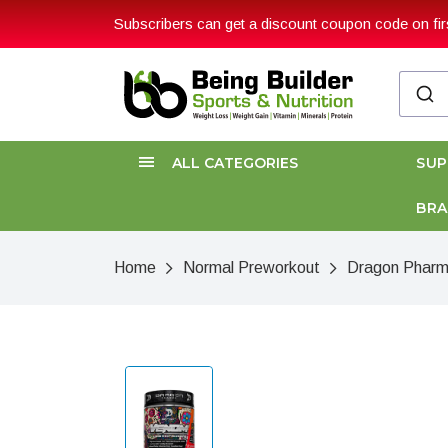
Subscribers can get a discount coupon code on firs
ALL CATEGORIES
SU
BR
Home
Normal Preworkout
Dragon Pharm