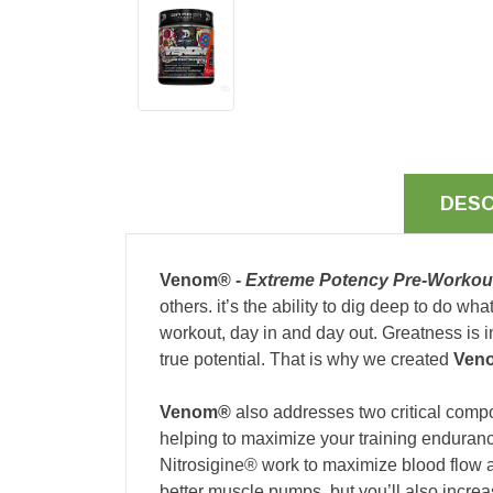
DESC
Venom® -
Extreme Potency Pre-Worko
others. it’s the ability to dig deep to do w
workout, day in and day out. Greatness is in
true potential. That is why we created
Ven
Venom®
also addresses two critical compo
helping to maximize your training enduranc
Nitrosigine® work to maximize blood flow a
better muscle pumps, but you’ll also incre