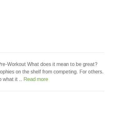
e-Workout What does it mean to be great?
rophies on the shelf from competing. For others.
o what it ..
Read more