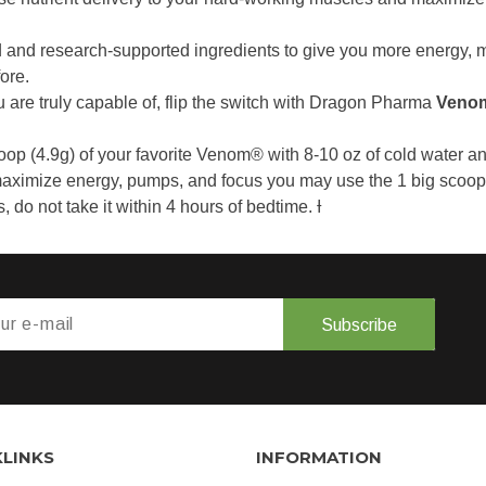
 and research-supported ingredients to give you more energy, 
ore.
ou are truly capable of, flip the switch with Dragon Pharma
Veno
oop (4.9g) of your favorite Venom® with 8-10 oz of cold water a
aximize energy, pumps, and focus you may use the 1 big scoop (
do not take it within 4 hours of bedtime. Ɨ
Subscribe
KLINKS
INFORMATION