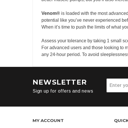
Venom®
is loaded with the most advanced
potential like you’ve never experienced bef
When it’s time to push the limits of what y
Assess your tolerance by taking 1 small sc
For advanced users and those looking to m
any 24-hour period. To avoid sleeplessness, 
NEWSLETTER
Sign up for offers and news
MY ACCOUNT
QUIC