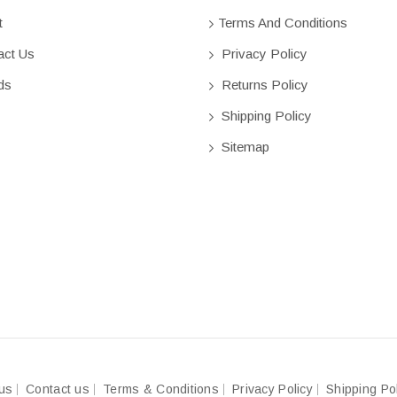
t
Terms And Conditions
ct Us
Privacy Policy
ds
Returns Policy
Shipping Policy
Sitemap
us
Contact us
Terms & Conditions
Privacy Policy
Shipping Po