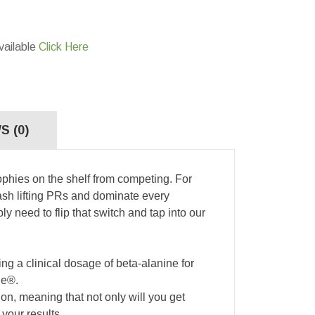
vailable
Click Here
S (0)
ophies on the shelf from competing. For
smash lifting PRs and dominate every
y need to flip that switch and tap into our
ng a clinical dosage of beta-alanine for
ne®.
n, meaning that not only will you get
your results.