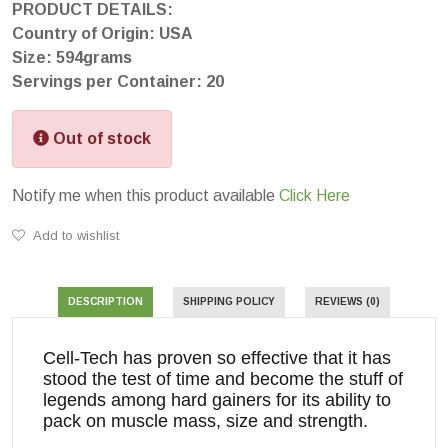
PRODUCT DETAILS:
Country of Origin: USA
Size: 594grams
Servings per Container: 20
Out of stock
Notify me when this product available
Click Here
Add to wishlist
DESCRIPTION
SHIPPING POLICY
REVIEWS (0)
Cell-Tech has proven so effective that it has
stood the test of time and become the stuff of
legends among hard gainers for its ability to
pack on muscle mass, size and strength.