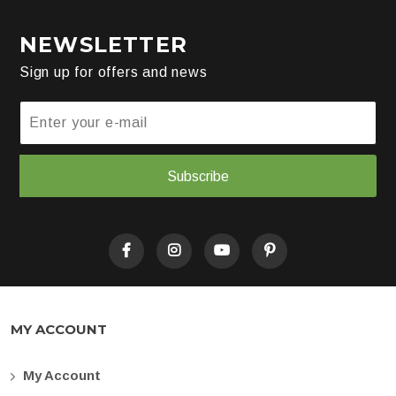
NEWSLETTER
Sign up for offers and news
Subscribe
MY ACCOUNT
My Account