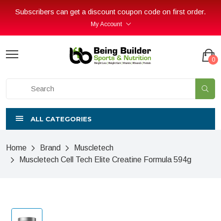
Subscribers can get a discount coupon code on first order.
My Account
0
ALL CATEGORIES
Home
Brand
Muscletech
Muscletech Cell Tech Elite Creatine Formula 594g