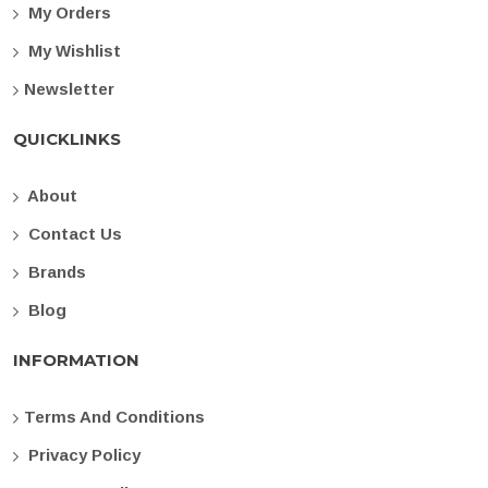
My Orders
My Wishlist
Newsletter
QUICKLINKS
About
Contact Us
Brands
Blog
INFORMATION
Terms And Conditions
Privacy Policy