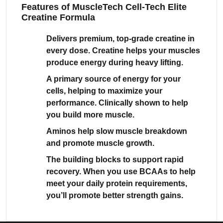
Features of MuscleTech Cell-Tech Elite
Creatine Formula
Delivers premium, top-grade creatine in
every dose. Creatine helps your muscles
produce energy during heavy lifting.
A primary source of energy for your
cells, helping to maximize your
performance. Clinically shown to help
you build more muscle.
Aminos help slow muscle breakdown
and promote muscle growth.
The building blocks to support rapid
recovery. When you use BCAAs to help
meet your daily protein requirements,
you’ll promote better strength gains.