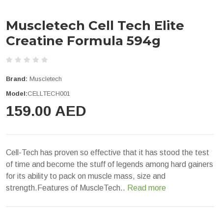
Muscletech Cell Tech Elite
Creatine Formula 594g
Brand:
Muscletech
Model:
CELLTECH001
159.00 AED
Cell-Tech has proven so effective that it has stood the test
of time and become the stuff of legends among hard gainers
for its ability to pack on muscle mass, size and
strength.Features of MuscleTech..
Read more