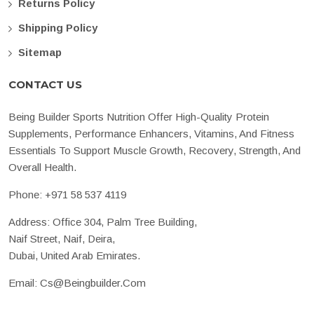
Returns Policy
Shipping Policy
Sitemap
CONTACT US
Being Builder Sports Nutrition Offer High-Quality Protein
Supplements, Performance Enhancers, Vitamins, And Fitness
Essentials To Support Muscle Growth, Recovery, Strength, And
Overall Health.
Phone:
+971 58 537 4119
Address: Office 304, Palm Tree Building,
Naif Street, Naif, Deira,
Dubai, United Arab Emirates.
Email:
Cs@beingbuilder.com