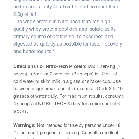
amino acids, only 4g of carbs, and no more than
2.5g of fat!
The whey protein in Nitro-Tech features high
quality whey protein peptides and isolate as its
primary source of protein so it’s absorbed and
digested as quickly as possible for faster recovery
and better results.*
Directions For Nitro-Tech Protein:
Mix 1 serving (1
scoop) in 6 oz. or 2 servings (2 scoops) in 12 oz. of
cold water or skim milk in a glass or shaker cup. Use
between major meals and after exercise. Drink 8 to 10
glasses of water daily. For maximum results, consume
4 scoops of NITRO-TECH® daily for a minimum of 6
weeks.
Warnings:
Not intended for use by persons under 18.
Do not use if pregnant or nursing. Consult a medical