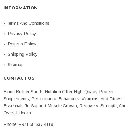
INFORMATION
Terms And Conditions
Privacy Policy
Returns Policy
Shipping Policy
Sitemap
CONTACT US
Being Builder Sports Nutrition Offer High-Quality Protein
Supplements, Performance Enhancers, Vitamins, And Fitness
Essentials To Support Muscle Growth, Recovery, Strength, And
Overall Health.
Phone:
+971 58 537 4119