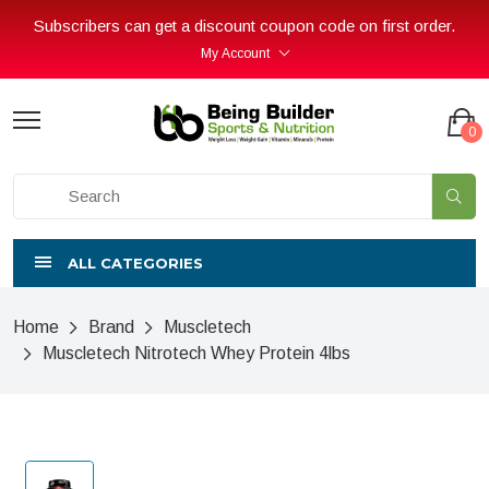
Subscribers can get a discount coupon code on first order.
My Account
0
ALL CATEGORIES
Home
Brand
Muscletech
Muscletech Nitrotech Whey Protein 4lbs