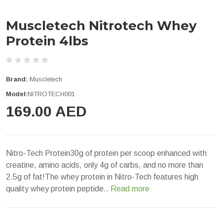
Muscletech Nitrotech Whey
Protein 4lbs
Brand:
Muscletech
Model:
NITROTECH001
169.00 AED
Nitro-Tech Protein30g of protein per scoop enhanced with
creatine, amino acids, only 4g of carbs, and no more than
2.5g of fat!The whey protein in Nitro-Tech features high
quality whey protein peptide..
Read more