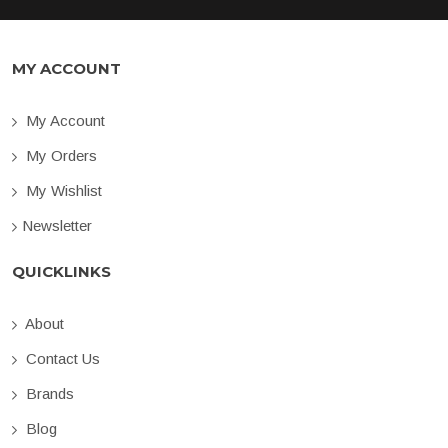
MY ACCOUNT
My Account
My Orders
My Wishlist
Newsletter
QUICKLINKS
About
Contact Us
Brands
Blog