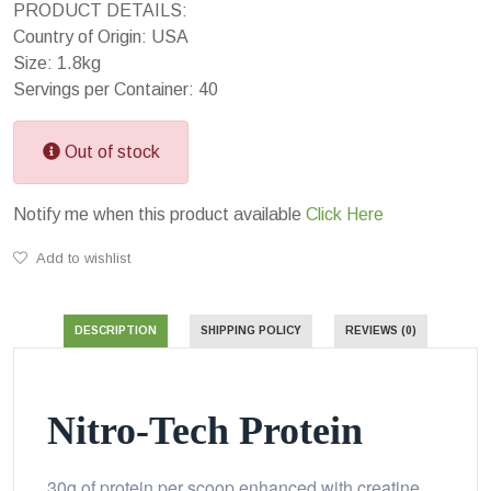
PRODUCT DETAILS:
Country of Origin: USA
Size: 1.8kg
Servings per Container: 40
Out of stock
Notify me when this product available
Click Here
Add to wishlist
DESCRIPTION
SHIPPING POLICY
REVIEWS (0)
Nitro-Tech Protein
30g of protein per scoop enhanced with creatine,