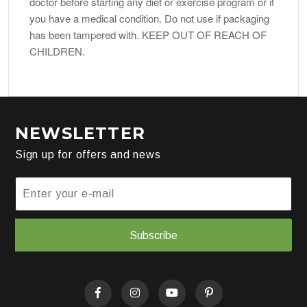
doctor before starting any diet or exercise program or if
you have a medical condition. Do not use if packaging
has been tampered with. KEEP OUT OF REACH OF
CHILDREN.
NEWSLETTER
Sign up for offers and news
Subscribe