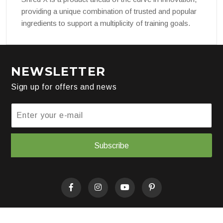
providing a unique combination of trusted and popular
ingredients to support a multiplicity of training goals.
NEWSLETTER
Sign up for offers and news
Subscribe