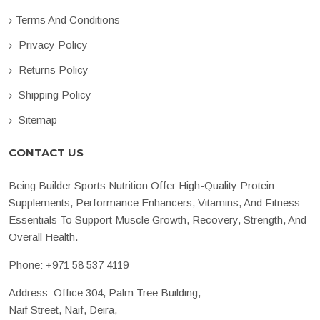
Terms And Conditions
Privacy Policy
Returns Policy
Shipping Policy
Sitemap
CONTACT US
Being Builder Sports Nutrition Offer High-Quality Protein
Supplements, Performance Enhancers, Vitamins, And Fitness
Essentials To Support Muscle Growth, Recovery, Strength, And
Overall Health.
Phone:
+971 58 537 4119
Address: Office 304, Palm Tree Building,
Naif Street, Naif, Deira,