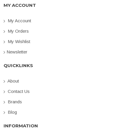
MY ACCOUNT
My Account
My Orders
My Wishlist
Newsletter
QUICKLINKS
About
Contact Us
Brands
Blog
INFORMATION