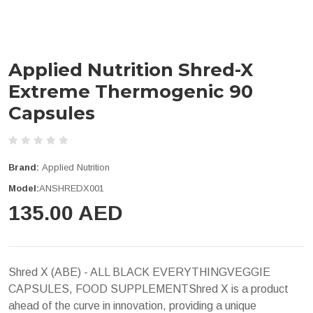
Applied Nutrition Shred-X
Extreme Thermogenic 90
Capsules
Brand:
Applied Nutrition
Model:
ANSHREDX001
135.00 AED
Shred X (ABE) - ALL BLACK EVERYTHINGVEGGIE
CAPSULES, FOOD SUPPLEMENTShred X is a product
ahead of the curve in innovation, providing a unique