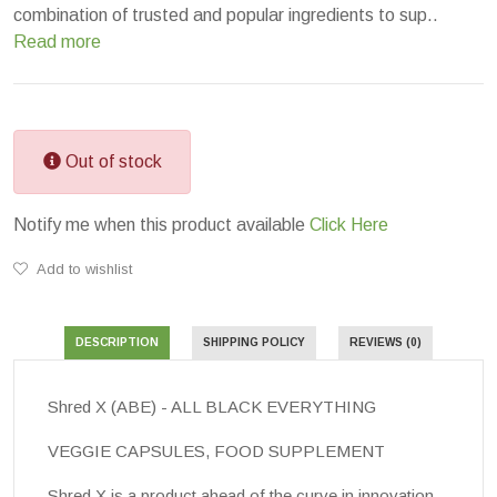
combination of trusted and popular ingredients to sup..
Read more
Out of stock
Notify me when this product available
Click Here
Add to wishlist
DESCRIPTION
SHIPPING POLICY
REVIEWS (0)
Shred X (ABE) - ALL BLACK EVERYTHING
VEGGIE CAPSULES, FOOD SUPPLEMENT
Shred X
is a product ahead of the curve in innovation,