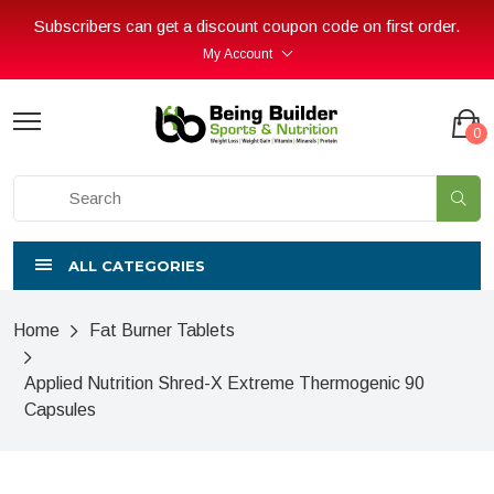
Subscribers can get a discount coupon code on first order.
My Account
0
ALL CATEGORIES
Home
Fat Burner Tablets
Applied Nutrition Shred-X Extreme Thermogenic 90
Capsules