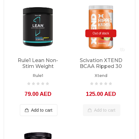
Out of stock
Rule1 Lean Non-
Scivation XTEND
Stim Weight
BCAA Ripped 30
Management 30
Servings
Rule1
Xtend
Servings
79.00 AED
125.00 AED
Add to cart
Add to cart