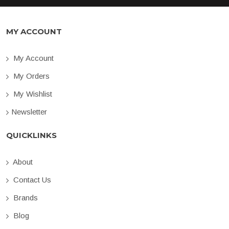
MY ACCOUNT
My Account
My Orders
My Wishlist
Newsletter
QUICKLINKS
About
Contact Us
Brands
Blog