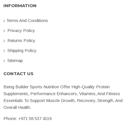
INFORMATION
Terms And Conditions
Privacy Policy
Returns Policy
Shipping Policy
Sitemap
CONTACT US
Being Builder Sports Nutrition Offer High-Quality Protein
Supplements, Performance Enhancers, Vitamins, And Fitness
Essentials To Support Muscle Growth, Recovery, Strength, And
Overall Health.
Phone:
+971 58 537 4119