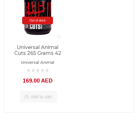
Out of stock
Universal Animal
Cuts 265 Grams 42
Servings
Universal Animal
169.00 AED
Add to cart