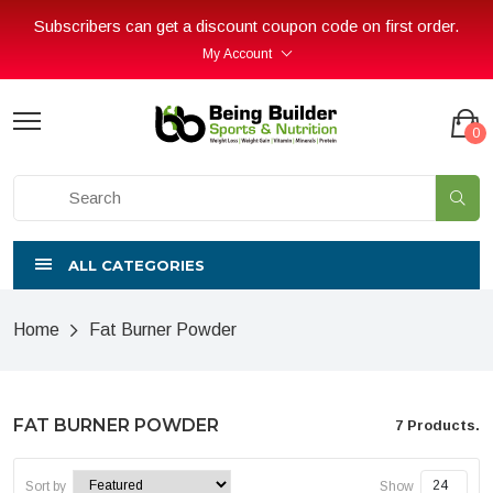
Subscribers can get a discount coupon code on first order.
My Account
0
ALL CATEGORIES
Home
Fat Burner Powder
FAT BURNER POWDER
7 Products.
Sort by
Show