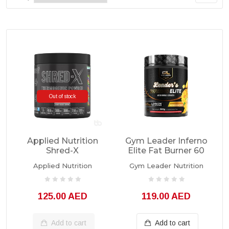
Out of stock
Applied Nutrition
Gym Leader Inferno
Shred-X
Elite Fat Burner 60
Thermogenic
Servings
Applied Nutrition
Gym Leader Nutrition
Powder 300g
125.00 AED
119.00 AED
Add to cart
Add to cart