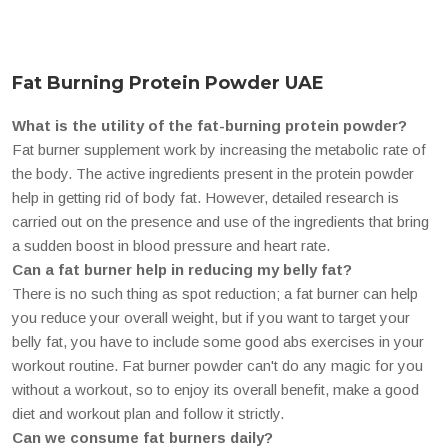
Fat Burning Protein Powder UAE
What is the utility of the fat-burning protein powder?
Fat burner supplement work by increasing the metabolic rate of
the body. The active ingredients present in the protein powder
help in getting rid of body fat. However, detailed research is
carried out on the presence and use of the ingredients that bring
a sudden boost in blood pressure and heart rate.
Can a fat burner help in reducing my belly fat?
There is no such thing as spot reduction; a fat burner can help
you reduce your overall weight, but if you want to target your
belly fat, you have to include some good abs exercises in your
workout routine. Fat burner powder can't do any magic for you
without a workout, so to enjoy its overall benefit, make a good
diet and workout plan and follow it strictly.
Can we consume fat burners daily?