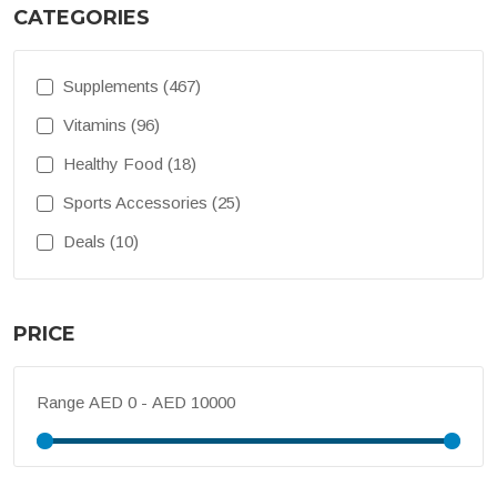
CATEGORIES
Supplements (467)
Vitamins (96)
Healthy Food (18)
Sports Accessories (25)
Deals (10)
PRICE
Range