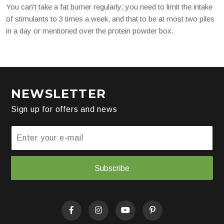
You can't take a fat burner regularly; you need to limit the intake
of stimulants to 3 times a week, and that to be at most two piles
in a day or mentioned over the protein powder box.
NEWSLETTER
Sign up for offers and news
Subscribe