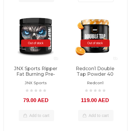
Out of stock
Out of stock
JNX Sports Ripper
Redcon1 Double
Fat Burning Pre-
Tap Powder 40
Workout 30
Servings
JNX Sports
Redcon1
Servings
79.00 AED
119.00 AED
Add to cart
Add to cart