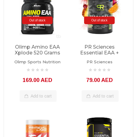
Out of stock
Out of stock
Olimp Amino EAA
PR Sciences
Xplode 520 Grams
Essential EAA +
Hydration 25sv
Olimp Sports Nutrition
PR Sciences
169.00 AED
79.00 AED
Add to cart
Add to cart