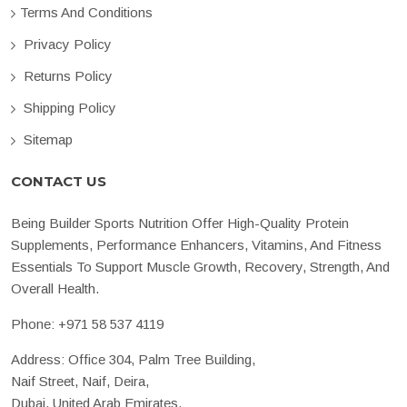
Terms And Conditions
Privacy Policy
Returns Policy
Shipping Policy
Sitemap
CONTACT US
Being Builder Sports Nutrition Offer High-Quality Protein
Supplements, Performance Enhancers, Vitamins, And Fitness
Essentials To Support Muscle Growth, Recovery, Strength, And
Overall Health.
Phone:
+971 58 537 4119
Address: Office 304, Palm Tree Building,
Naif Street, Naif, Deira,
Dubai, United Arab Emirates.