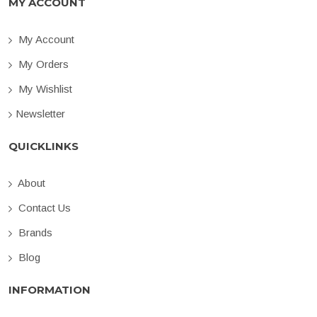
MY ACCOUNT
My Account
My Orders
My Wishlist
Newsletter
QUICKLINKS
About
Contact Us
Brands
Blog
INFORMATION