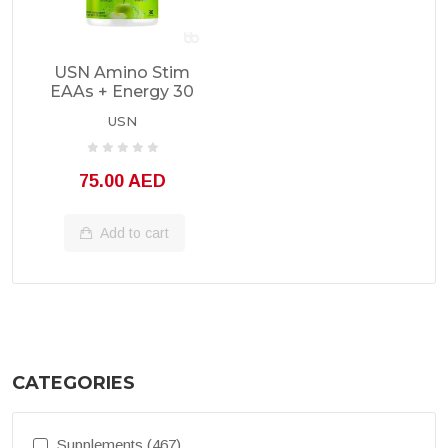
USN Amino Stim
EAAs + Energy 30
Servings
USN
75.00 AED
Add to cart
CATEGORIES
Supplements (467)