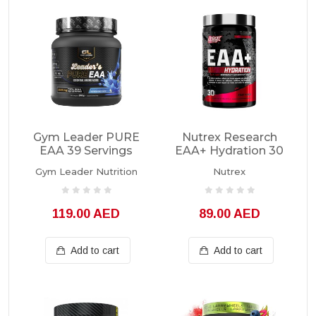
Gym Leader PURE
Nutrex Research
EAA 39 Servings
EAA+ Hydration 30
Servings
Gym Leader Nutrition
Nutrex
119.00 AED
89.00 AED
Add to cart
Add to cart