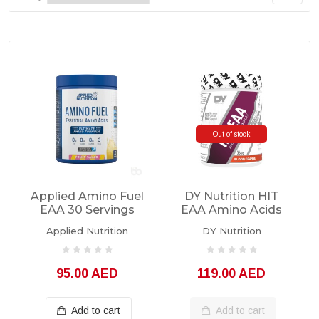
Out of stock
Applied Amino Fuel
DY Nutrition HIT
EAA 30 Servings
EAA Amino Acids
360grams
Applied Nutrition
DY Nutrition
95.00 AED
119.00 AED
Add to cart
Add to cart