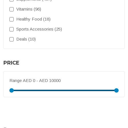
Vitamins (96)
Healthy Food (18)
Sports Accessories (25)
Deals (10)
PRICE
Range