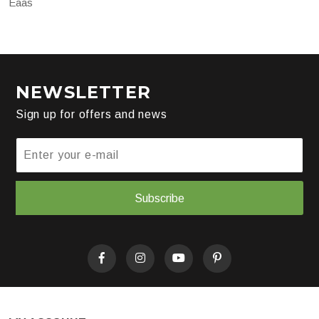
Eaas
NEWSLETTER
Sign up for offers and news
Subscribe