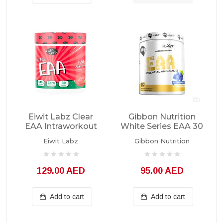
Eiwit Labz Clear
Gibbon Nutrition
EAA Intraworkout
White Series EAA 30
30 Servings
Servings
Eiwit Labz
Gibbon Nutrition
129.00 AED
95.00 AED
Add to cart
Add to cart