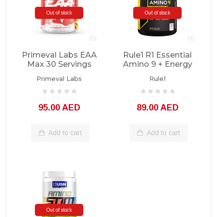
Out of stock
Out of stock
Primeval Labs EAA
Rule1 R1 Essential
Max 30 Servings
Amino 9 + Energy
30 Servings
Primeval Labs
Rule1
95.00 AED
89.00 AED
Add to cart
Add to cart
Out of stock