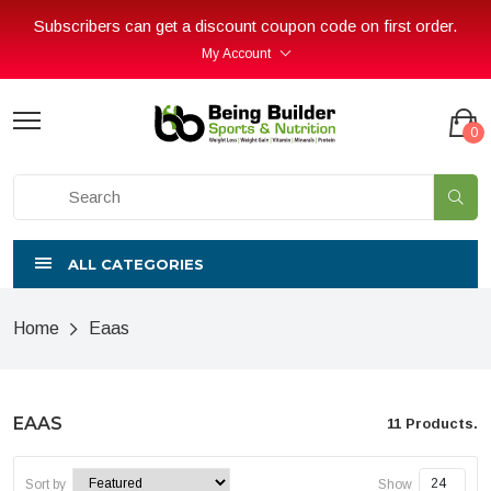
Subscribers can get a discount coupon code on first order.
My Account
0
ALL CATEGORIES
Home
Eaas
EAAS
11 Products.
Sort by
Show