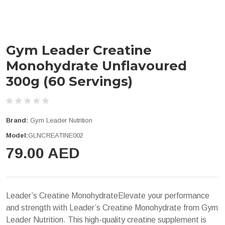
Gym Leader Creatine
Monohydrate Unflavoured
300g (60 Servings)
Brand:
Gym Leader Nutrition
Model:
GLNCREATINE002
79.00 AED
Leader’s Creatine MonohydrateElevate your performance
and strength with Leader’s Creatine Monohydrate from Gym
Leader Nutrition. This high-quality creatine supplement is