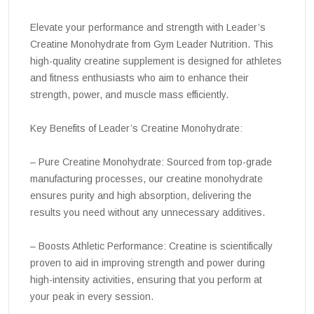
Elevate your performance and strength with Leader’s
Creatine Monohydrate from Gym Leader Nutrition. This
high-quality creatine supplement is designed for athletes
and fitness enthusiasts who aim to enhance their
strength, power, and muscle mass efficiently.
Key Benefits of Leader’s Creatine Monohydrate:
– Pure Creatine Monohydrate: Sourced from top-grade
manufacturing processes, our creatine monohydrate
ensures purity and high absorption, delivering the
results you need without any unnecessary additives.
– Boosts Athletic Performance: Creatine is scientifically
proven to aid in improving strength and power during
high-intensity activities, ensuring that you perform at
your peak in every session.