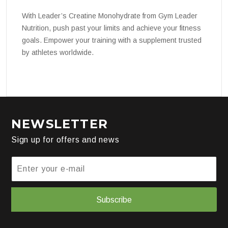
With Leader’s Creatine Monohydrate from Gym Leader
Nutrition, push past your limits and achieve your fitness
goals. Empower your training with a supplement trusted
by athletes worldwide.
NEWSLETTER
Sign up for offers and news
Subscribe