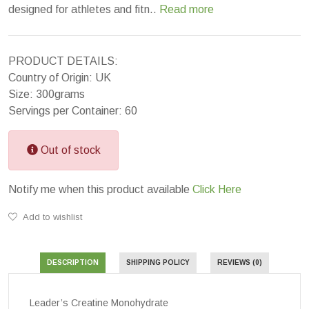
designed for athletes and fitn..
Read more
PRODUCT DETAILS:
Country of Origin: UK
Size: 300grams
Servings per Container: 60
Out of stock
Notify me when this product available
Click Here
Add to wishlist
DESCRIPTION
SHIPPING POLICY
REVIEWS (0)
Leader’s Creatine Monohydrate