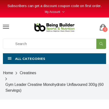
Subscribers can get a discount coupon code on first order.
My Account
0
ALL CATEGORIES
Home
Creatines
Gym Leader Creatine Monohydrate Unflavoured 300g (60
Servings)