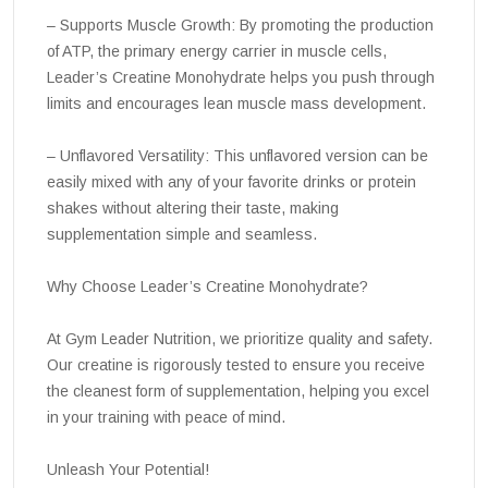
– Supports Muscle Growth: By promoting the production
of ATP, the primary energy carrier in muscle cells,
Leader’s Creatine Monohydrate helps you push through
limits and encourages lean muscle mass development.
– Unflavored Versatility: This unflavored version can be
easily mixed with any of your favorite drinks or protein
shakes without altering their taste, making
supplementation simple and seamless.
Why Choose Leader’s Creatine Monohydrate?
At Gym Leader Nutrition, we prioritize quality and safety.
Our creatine is rigorously tested to ensure you receive
the cleanest form of supplementation, helping you excel
in your training with peace of mind.
Unleash Your Potential!