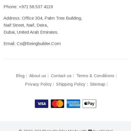
Phone:
+971 58 537 4119
Address: Office 304, Palm Tree Building,
Naif Street, Naif, Deira,
Dubai, United Arab Emirates.
Email:
Cs@beingbuilder.com
Blog
About us
Contact us
Terms & Conditions
Privacy Policy
Shipping Policy
Sitemap