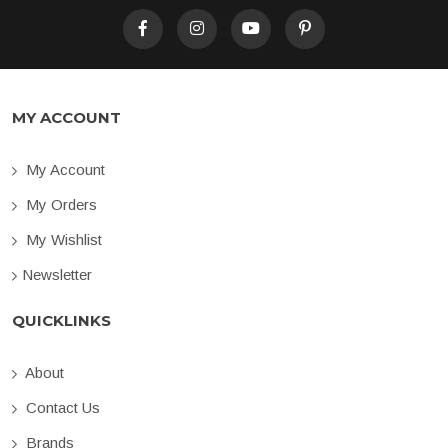
MY ACCOUNT
My Account
My Orders
My Wishlist
Newsletter
QUICKLINKS
About
Contact Us
Brands