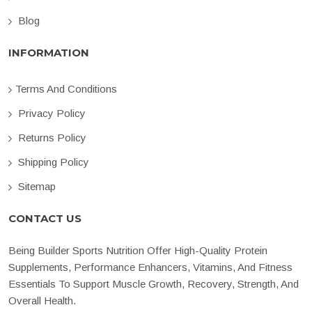
Blog
INFORMATION
Terms And Conditions
Privacy Policy
Returns Policy
Shipping Policy
Sitemap
CONTACT US
Being Builder Sports Nutrition Offer High-Quality Protein
Supplements, Performance Enhancers, Vitamins, And Fitness
Essentials To Support Muscle Growth, Recovery, Strength, And
Overall Health.