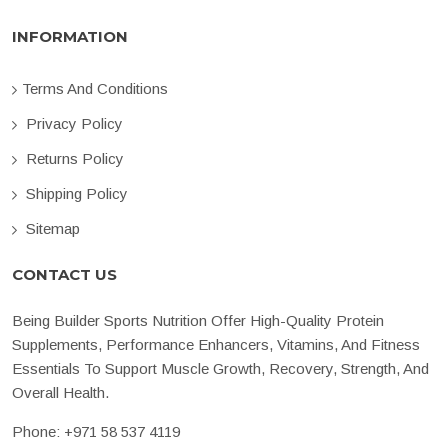
INFORMATION
Terms And Conditions
Privacy Policy
Returns Policy
Shipping Policy
Sitemap
CONTACT US
Being Builder Sports Nutrition Offer High-Quality Protein
Supplements, Performance Enhancers, Vitamins, And Fitness
Essentials To Support Muscle Growth, Recovery, Strength, And
Overall Health.
Phone:
+971 58 537 4119