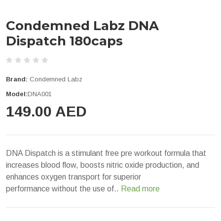
Condemned Labz DNA
Dispatch 180caps
Brand:
Condemned Labz
Model:
DNA001
149.00 AED
DNA Dispatch is a stimulant free pre workout formula that
increases blood flow, boosts nitric oxide production, and
enhances oxygen transport for superior
performance without the use of..
Read more