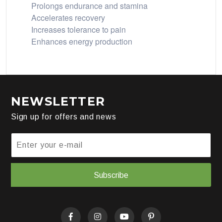
Prolongs endurance and stamina
Accelerates recovery
Increases tolerance to pain
Enhances energy production
NEWSLETTER
Sign up for offers and news
Subscribe