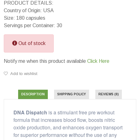
PRODUCT DETAILS:
Country of Origin: USA
Size: 180 capsules
Servings per Container: 30
Out of stock
Notify me when this product available
Click Here
Add to wishlist
DESCRIPTION
SHIPPING POLICY
REVIEWS (0)
DNA Dispatch
is a stimulant free pre workout
formula that increases blood flow, boosts nitric
oxide production, and enhances oxygen transport
for superior performance
without
the use of any