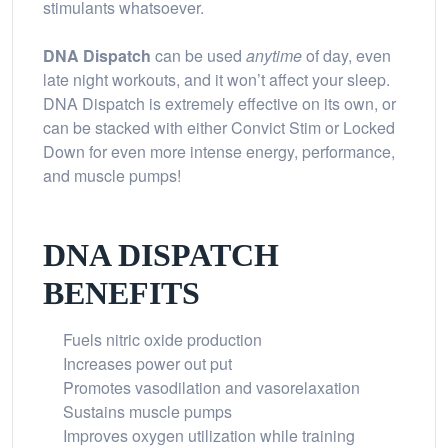
stimulants whatsoever.
DNA Dispatch
can be used
anytime
of day, even
late night workouts, and it won’t affect your sleep.
DNA Dispatch is extremely effective on its own, or
can be stacked with either Convict Stim or Locked
Down for even more intense energy, performance,
and muscle pumps!
DNA DISPATCH
BENEFITS
Fuels nitric oxide production
Increases power out put
Promotes vasodilation and vasorelaxation
Sustains muscle pumps
Improves oxygen utilization while training