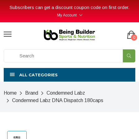
Subscribers can get a discount coupon code on first order.
My Account
0
ALL CATEGORIES
Home
Brand
Condemned Labz
Condemned Labz DNA Dispatch 180caps