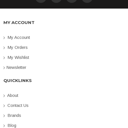
MY ACCOUNT
My Account
My Orders
My Wishlist
Newsletter
QUICKLINKS
About
Contact Us
Brands
Blog