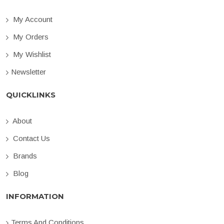
My Account
My Orders
My Wishlist
Newsletter
QUICKLINKS
About
Contact Us
Brands
Blog
INFORMATION
Terms And Conditions