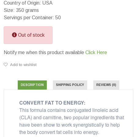
Country of Origin: USA
Size: 350 grams
Servings per Container: 50
Out of stock
Notify me when this product available
Click Here
Add to wishlist
DESCRIPTION
SHIPPING POLICY
REVIEWS (0)
CONVERT FAT TO ENERGY:
This formula contains conjugated linoleic acid
(CLA) and carnitine, two popular ingredients that
have been show to work synergistically to help
the body convert fat cells into energy.