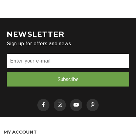
NEWSLETTER
Sign up for offers and news
Subscribe
MY ACCOUNT