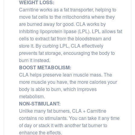
WEIGHT LOSS:
Carnitine works as a fat transporter, helping to
move fat cells to the mitochondria where they
are burned away for good. CLA works by
inhibiting lipoprotein lipase (LPL). LPL allows fat
cells to extract fat from the bloodstream and
store it. By curbing LPL, CLA effectively
prevents fat storage, encouraging the body to
burn it instead.
BOOST METABOLISM:
CLA helps preserve lean muscle mass. The
more muscle you have, the more calories your
body is able to burn, which improves
metabolism.
NON-STIMULANT:
Unlike many fat burners, CLA + Carnitine
contains no stimulants. You can take it any time
of day or stack it with another fat burner to
enhance the effects.