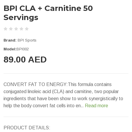
BPI CLA + Carnitine 50
Servings
Brand:
BPI Sports
Model:
BPI002
89.00 AED
CONVERT FAT TO ENERGY:This formula contains
conjugated linoleic acid (CLA) and carnitine, two popular
ingredients that have been show to work synergistically to
help the body convert fat cells into en..
Read more
PRODUCT DETAILS: