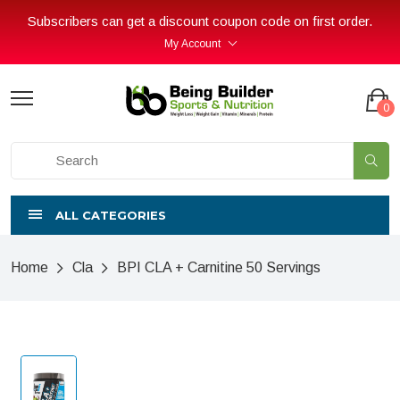
Subscribers can get a discount coupon code on first order.
My Account
0
ALL CATEGORIES
Home
Cla
BPI CLA + Carnitine 50 Servings