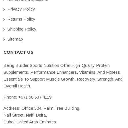
Privacy Policy
Returns Policy
Shipping Policy
Sitemap
CONTACT US
Being Builder Sports Nutrition Offer High-Quality Protein
Supplements, Performance Enhancers, Vitamins, And Fitness
Essentials To Support Muscle Growth, Recovery, Strength, And
Overall Health.
Phone:
+971 58 537 4119
Address: Office 304, Palm Tree Building,
Naif Street, Naif, Deira,
Dubai, United Arab Emirates.