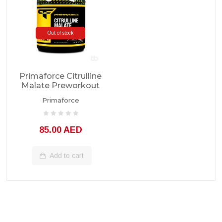
Out of stock
Primaforce Citrulline
Malate Preworkout
100 Servings
Primaforce
85.00 AED
Add to cart