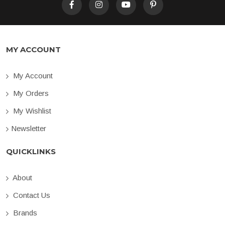
MY ACCOUNT
My Account
My Orders
My Wishlist
Newsletter
QUICKLINKS
About
Contact Us
Brands