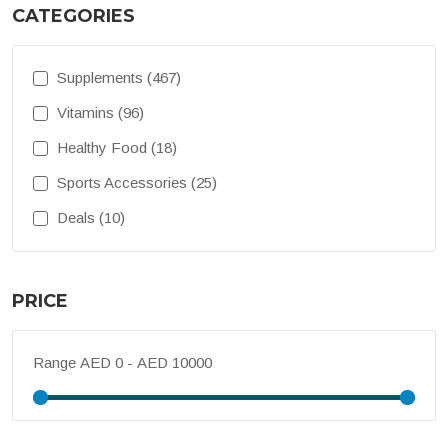
CATEGORIES
Supplements (467)
Vitamins (96)
Healthy Food (18)
Sports Accessories (25)
Deals (10)
PRICE
Range