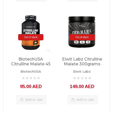
Out of stock
Out of stock
BiotechUSA
Eiwit Labz Citrulline
Citrulline Malate 45
Malate 300grams
Servings
Unflavored
BiotechUSA
Eiwit Labz
95.00 AED
149.00 AED
Add to cart
Add to cart