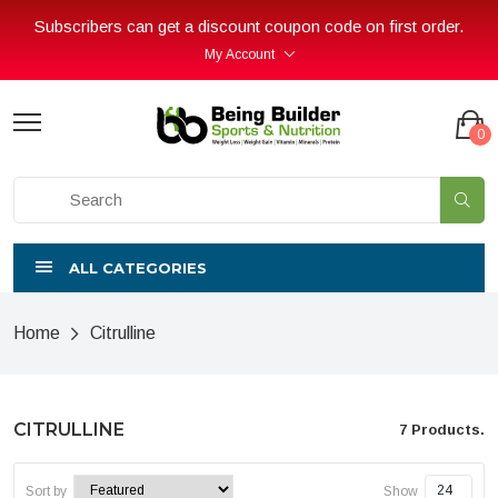
Subscribers can get a discount coupon code on first order.
My Account
0
ALL CATEGORIES
Home
Citrulline
CITRULLINE
7 Products.
Sort by
Show