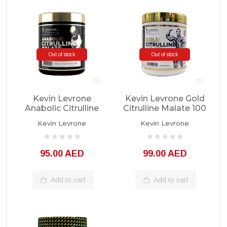
Out of stock
Out of stock
Kevin Levrone
Kevin Levrone Gold
Anabolic Citrulline
Citrulline Malate 100
Malate 300g
Servings
Kevin Levrone
Kevin Levrone
95.00 AED
99.00 AED
Add to cart
Add to cart