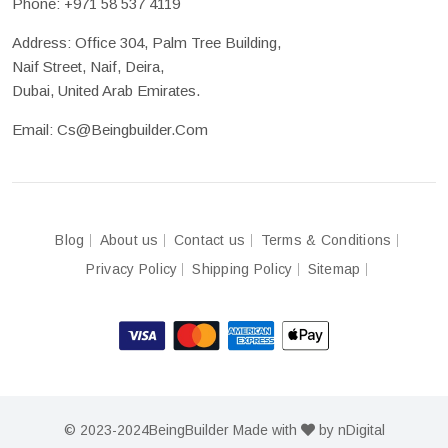
Phone:
+971 58 537 4119
Address: Office 304, Palm Tree Building,
Naif Street, Naif, Deira,
Dubai, United Arab Emirates.
Email:
Cs@beingbuilder.com
Blog
About us
Contact us
Terms & Conditions
Privacy Policy
Shipping Policy
Sitemap
© 2023-2024
BeingBuilder
Made with
by
nDigital