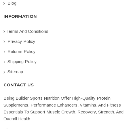
Blog
INFORMATION
Terms And Conditions
Privacy Policy
Returns Policy
Shipping Policy
Sitemap
CONTACT US
Being Builder Sports Nutrition Offer High-Quality Protein
Supplements, Performance Enhancers, Vitamins, And Fitness
Essentials To Support Muscle Growth, Recovery, Strength, And
Overall Health.