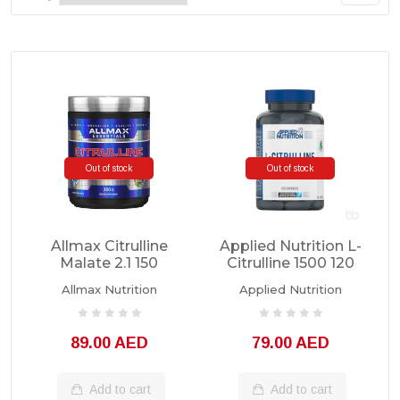
Out of stock
Out of stock
Allmax Citrulline
Applied Nutrition L-
Malate 2.1 150
Citrulline 1500 120
Servings
Capsules
Allmax Nutrition
Applied Nutrition
89.00 AED
79.00 AED
Add to cart
Add to cart