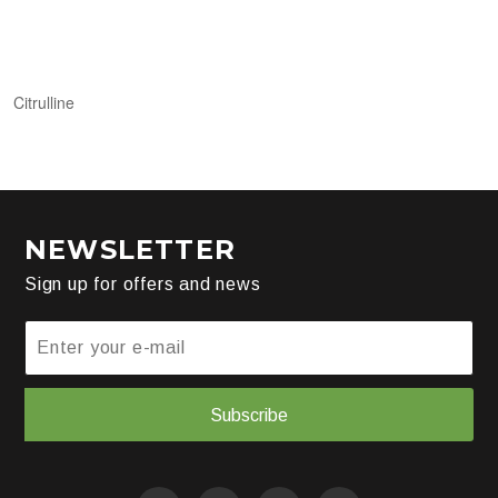
Citrulline
NEWSLETTER
Sign up for offers and news
Subscribe