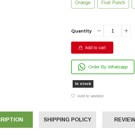
Orange
Fruit Punch
Quantity
Add to cart
Order By Whatsapp
In stock
Add to wishlist
RIPTION
SHIPPING POLICY
REVIEW