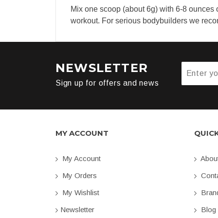
Mix one scoop (about 6g) with 6-8 ounces o
workout. For serious bodybuilders we re
NEWSLETTER
Sign up for offers and news
MY ACCOUNT
QUIC
My Account
Abou
My Orders
Conta
My Wishlist
Bran
Newsletter
Blog