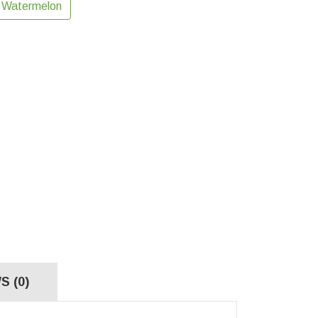
Watermelon
S (0)