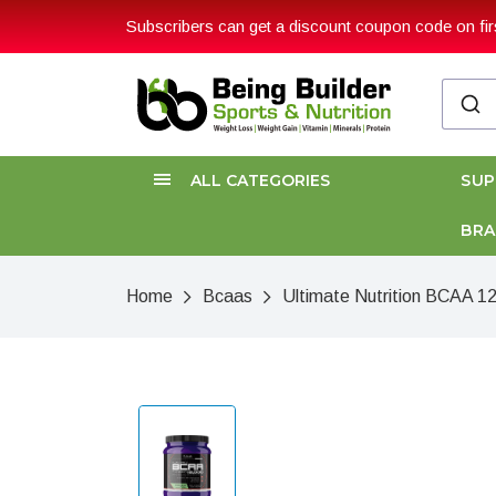
Subscribers can get a discount coupon code on firs
ALL CATEGORIES
SU
BR
Home
Bcaas
Ultimate Nutrition BCAA 1