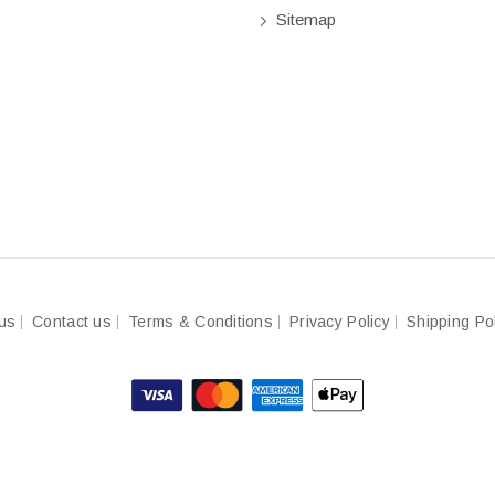
Sitemap
us
Contact us
Terms & Conditions
Privacy Policy
Shipping Po