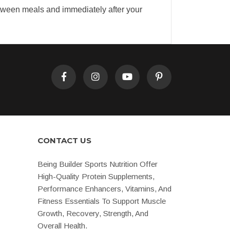
etween meals and immediately after your
CONTACT US
Being Builder Sports Nutrition Offer
High-Quality Protein Supplements,
Performance Enhancers, Vitamins, And
Fitness Essentials To Support Muscle
Growth, Recovery, Strength, And
Overall Health.