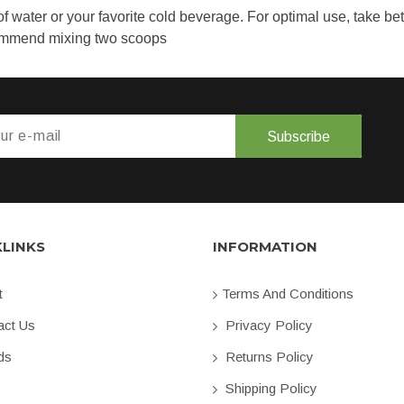
f water or your favorite cold beverage. For optimal use, take b
commend mixing two scoops
Subscribe
KLINKS
INFORMATION
t
Terms And Conditions
ct Us
Privacy Policy
ds
Returns Policy
Shipping Policy