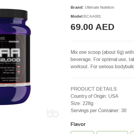
Brand:
Ultimate Nutrition
Model:
BCAA001
69.00 AED
Mix one scoop (about 6g) with 
beverage. For optimal use, t
workout. For serious bodybui
PRODUCT DETAILS:
Country of Origin: USA
Size: 228g
Servings per Container: 30
Flavor