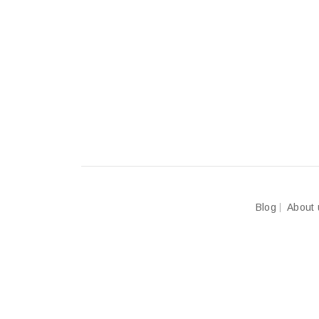
Blog
About 