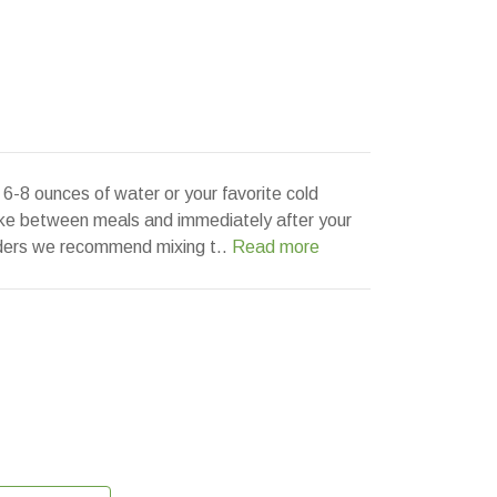
6-8 ounces of water or your favorite cold
ake between meals and immediately after your
lders we recommend mixing t..
Read more