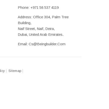
Phone:
+971 58 537 4119
Address: Office 304, Palm Tree
Building,
Naif Street, Naif, Deira,
Dubai, United Arab Emirates.
Email:
Cs@beingbuilder.com
licy
Sitemap