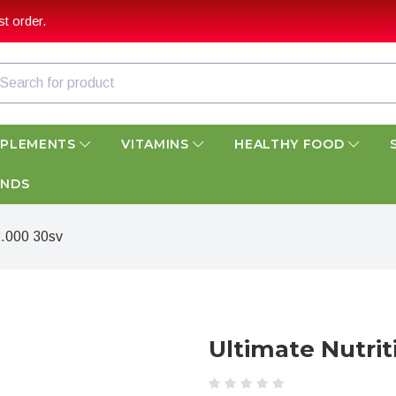
t order.
PPLEMENTS
VITAMINS
HEALTHY FOOD
ANDS
2.000 30sv
Ultimate Nutri