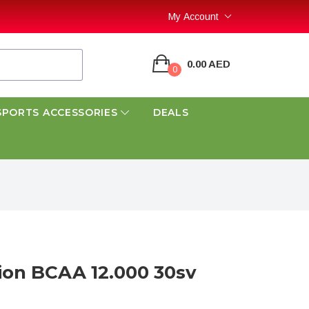
My Account
0.00 AED
0
SPORTS ACCESSORIES
DEALS
tion BCAA 12.000 30sv