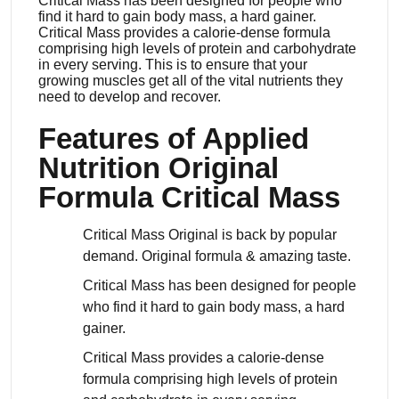
Critical Mass has been designed for people who
find it hard to gain body mass, a hard gainer.
Critical Mass provides a calorie-dense formula
comprising high levels of protein and carbohydrate
in every serving. This is to ensure that your
growing muscles get all of the vital nutrients they
need to develop and recover.
Features of Applied
Nutrition Original
Formula Critical Mass
Critical Mass Original is back by popular
demand. Original formula & amazing taste.
Critical Mass has been designed for people
who find it hard to gain body mass, a hard
gainer.
Critical Mass provides a calorie-dense
formula comprising high levels of protein