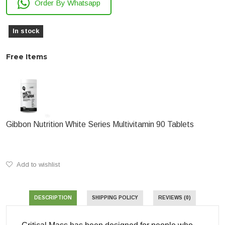
Order By Whatsapp
In stock
Free Items
Gibbon Nutrition White Series Multivitamin 90 Tablets
Add to wishlist
DESCRIPTION
SHIPPING POLICY
REVIEWS (0)