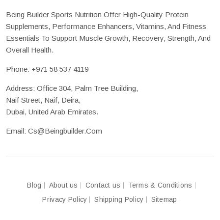
Being Builder Sports Nutrition Offer High-Quality Protein
Supplements, Performance Enhancers, Vitamins, And Fitness
Essentials To Support Muscle Growth, Recovery, Strength, And
Overall Health.
Phone:
+971 58 537 4119
Address: Office 304, Palm Tree Building,
Naif Street, Naif, Deira,
Dubai, United Arab Emirates.
Email:
Cs@beingbuilder.com
Blog
About us
Contact us
Terms & Conditions
Privacy Policy
Shipping Policy
Sitemap