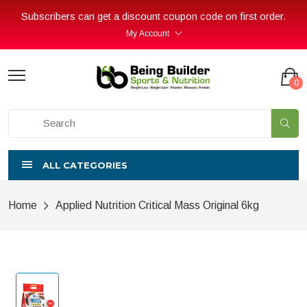
Subscribers can get a discount coupon code on first order.
My Account
0
ALL CATEGORIES
Home
Applied Nutrition Critical Mass Original 6kg