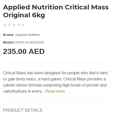
Applied Nutrition Critical Mass
Original 6kg
Brand:
Applied Nutrition
Model:
CRITICALMASS001
235.00 AED
Critical Mass has been designed for people who find it hard
to gain body mass, a hard gainer. Critical Mass provides a
calorie-dense formula comprising high levels of protein and
carbohydrate in every..
Read more
PRODUCT DETAILS: