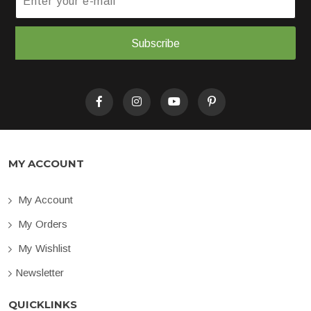
Subscribe
MY ACCOUNT
My Account
My Orders
My Wishlist
Newsletter
QUICKLINKS