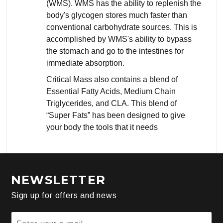
(WMS). WMS has the ability to replenish the
body's glycogen stores much faster than
conventional carbohydrate sources. This is
accomplished by WMS's ability to bypass
the stomach and go to the intestines for
immediate absorption.
Critical Mass also contains a blend of
Essential Fatty Acids, Medium Chain
Triglycerides, and CLA. This blend of
“Super Fats” has been designed to give
your body the tools that it needs
NEWSLETTER
Sign up for offers and news