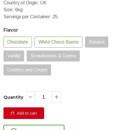
Country of Origin: UK
Size: 6kg
Servings per Container: 25
Flavor
Chocolate
White Choco Bueno
Banana
Vanilla
Strawberries & Creme
Cookies and Cream
Quantity
Add to cart