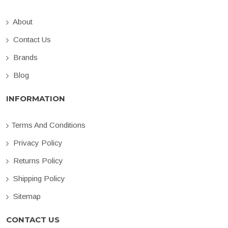
About
Contact Us
Brands
Blog
INFORMATION
Terms And Conditions
Privacy Policy
Returns Policy
Shipping Policy
Sitemap
CONTACT US