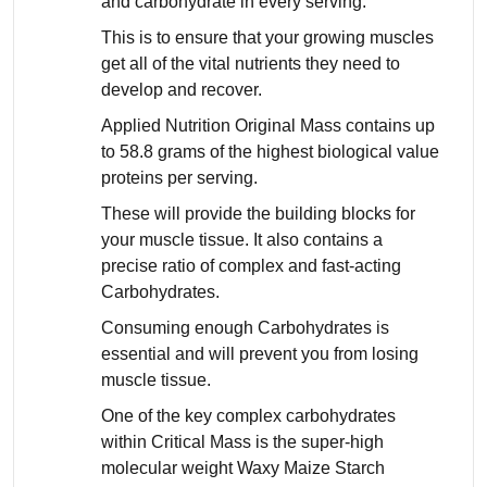
and carbohydrate in every serving.
This is to ensure that your growing muscles
get all of the vital nutrients they need to
develop and recover.
Applied Nutrition Original Mass contains up
to 58.8 grams of the highest biological value
proteins per serving.
These will provide the building blocks for
your muscle tissue. It also contains a
precise ratio of complex and fast-acting
Carbohydrates.
Consuming enough Carbohydrates is
essential and will prevent you from losing
muscle tissue.
One of the key complex carbohydrates
within Critical Mass is the super-high
molecular weight Waxy Maize Starch