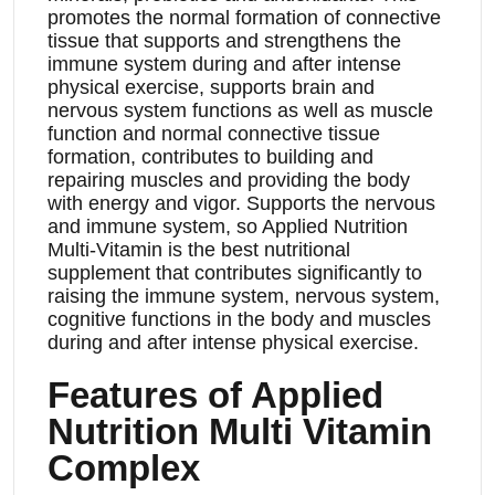
promotes the normal formation of connective
tissue that supports and strengthens the
immune system during and after intense
physical exercise, supports brain and
nervous system functions as well as muscle
function and normal connective tissue
formation, contributes to building and
repairing muscles and providing the body
with energy and vigor. Supports the nervous
and immune system, so Applied Nutrition
Multi-Vitamin is the best nutritional
supplement that contributes significantly to
raising the immune system, nervous system,
cognitive functions in the body and muscles
during and after intense physical exercise.
Features of Applied
Nutrition Multi Vitamin
Complex