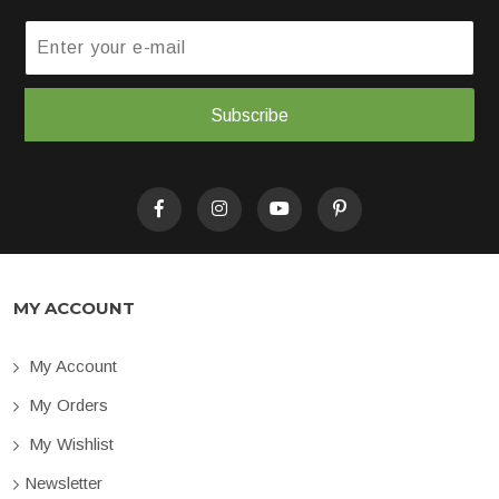
Subscribe
MY ACCOUNT
My Account
My Orders
My Wishlist
Newsletter