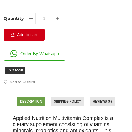
Quantity
Add to cart
Order By Whatsapp
In stock
Add to wishlist
DESCRIPTION
SHIPPING POLICY
REVIEWS (0)
Applied Nutrition Multivitamin Complex is a
dietary supplement consisting of vitamins,
minerals, probiotics and antioxidants. This