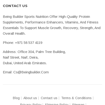
CONTACT US
Being Builder Sports Nutrition Offer High-Quality Protein
Supplements, Performance Enhancers, Vitamins, And Fitness
Essentials To Support Muscle Growth, Recovery, Strength, And
Overall Health.
Phone:
+971 58 537 4119
Address: Office 304, Palm Tree Building,
Naif Street, Naif, Deira,
Dubai, United Arab Emirates.
Email:
Cs@beingbuilder.com
Blog
About us
Contact us
Terms & Conditions
Privacy Policy
Shipping Policy
Sitemap