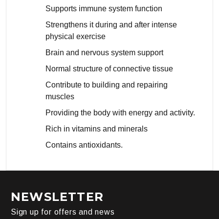
Supports immune system function
Strengthens it during and after intense
physical exercise
Brain and nervous system support
Normal structure of connective tissue
Contribute to building and repairing
muscles
Providing the body with energy and activity.
Rich in vitamins and minerals
Contains antioxidants.
NEWSLETTER
Sign up for offers and news