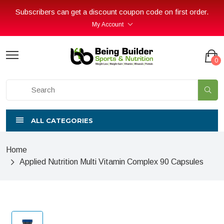
Subscribers can get a discount coupon code on first order.
My Account
0
ALL CATEGORIES
Home
Applied Nutrition Multi Vitamin Complex 90 Capsules