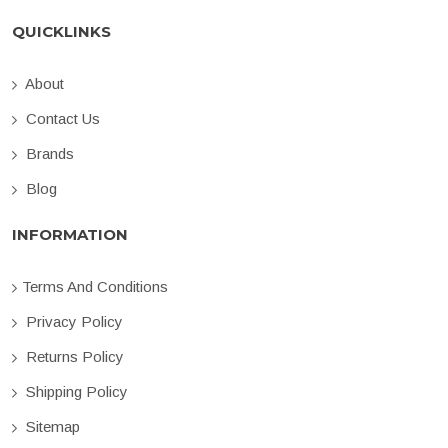
QUICKLINKS
About
Contact Us
Brands
Blog
INFORMATION
Terms And Conditions
Privacy Policy
Returns Policy
Shipping Policy
Sitemap