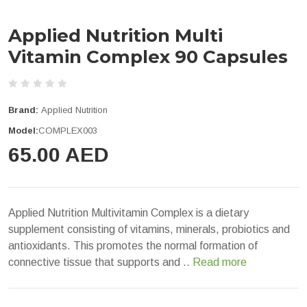
Applied Nutrition Multi
Vitamin Complex 90 Capsules
Brand:
Applied Nutrition
Model:
COMPLEX003
65.00 AED
Applied Nutrition Multivitamin Complex is a dietary
supplement consisting of vitamins, minerals, probiotics and
antioxidants. This promotes the normal formation of
connective tissue that supports and ..
Read more