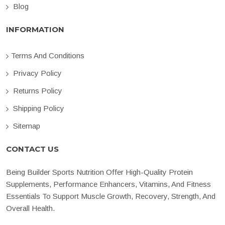
Blog
INFORMATION
Terms And Conditions
Privacy Policy
Returns Policy
Shipping Policy
Sitemap
CONTACT US
Being Builder Sports Nutrition Offer High-Quality Protein
Supplements, Performance Enhancers, Vitamins, And Fitness
Essentials To Support Muscle Growth, Recovery, Strength, And
Overall Health.