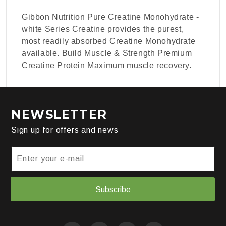
Gibbon Nutrition Pure Creatine Monohydrate -
white Series Creatine provides the purest,
most readily absorbed Creatine Monohydrate
available. Build Muscle & Strength Premium
Creatine Protein Maximum muscle recovery.
NEWSLETTER
Sign up for offers and news
Subscribe