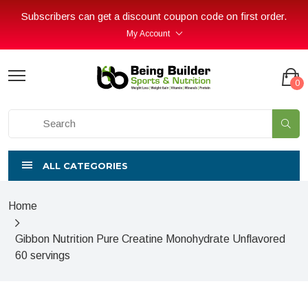
Subscribers can get a discount coupon code on first order.
My Account
0
ALL CATEGORIES
Home
Gibbon Nutrition Pure Creatine Monohydrate Unflavored
60 servings