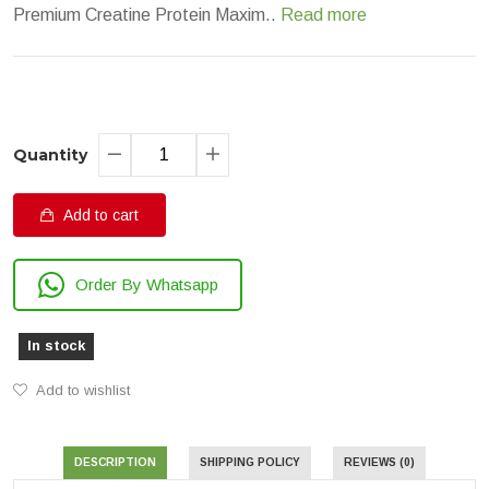
Premium Creatine Protein Maxim..
Read more
Quantity
Add to cart
Order By Whatsapp
In stock
Add to wishlist
DESCRIPTION
SHIPPING POLICY
REVIEWS (0)