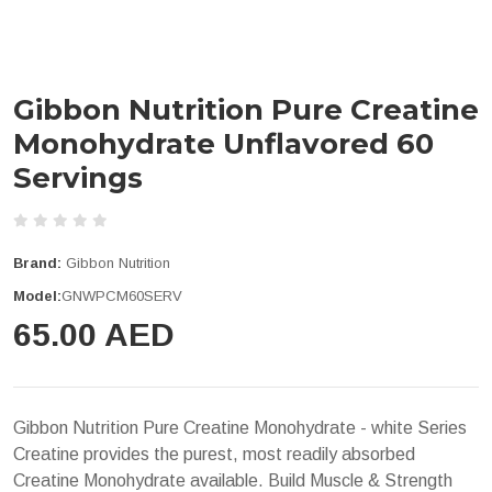
Gibbon Nutrition Pure Creatine
Monohydrate Unflavored 60
Servings
Brand:
Gibbon Nutrition
Model:
GNWPCM60SERV
65.00 AED
Gibbon Nutrition Pure Creatine Monohydrate - white Series
Creatine provides the purest, most readily absorbed
Creatine Monohydrate available. Build Muscle & Strength