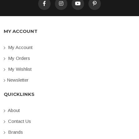
MY ACCOUNT
My Account
My Orders
My Wishlist
Newsletter
QUICKLINKS
About
Contact Us
Brands