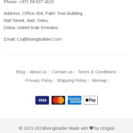
Phone:
+971 58 537 4119
Address: Office 304, Palm Tree Building,
Naif Street, Naif, Deira,
Dubai, United Arab Emirates.
Email:
Cs@beingbuilder.com
Blog
About us
Contact us
Terms & Conditions
Privacy Policy
Shipping Policy
Sitemap
© 2023-2024
BeingBuilder
Made with
by
nDigital