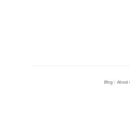
Blog
About 