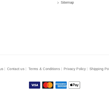
Sitemap
us
Contact us
Terms & Conditions
Privacy Policy
Shipping Po
© 2023-2024
BeingBuilder
Made with
by
nDigital