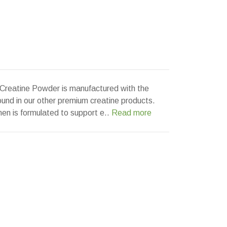
 Creatine Powder is manufactured with the
nd in our other premium creatine products.
en is formulated to support e..
Read more