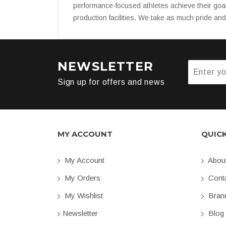
performance-focused athletes achieve their goa
production facilities. We take as much pride an
NEWSLETTER
Sign up for offers and news
MY ACCOUNT
QUIC
My Account
Abou
My Orders
Conta
My Wishlist
Bran
Newsletter
Blog