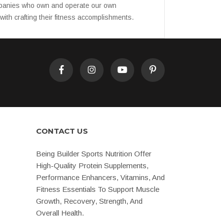
companies who own and operate our own
ith crafting their fitness accomplishments.
CONTACT US
Being Builder Sports Nutrition Offer
High-Quality Protein Supplements,
Performance Enhancers, Vitamins, And
Fitness Essentials To Support Muscle
Growth, Recovery, Strength, And
Overall Health.