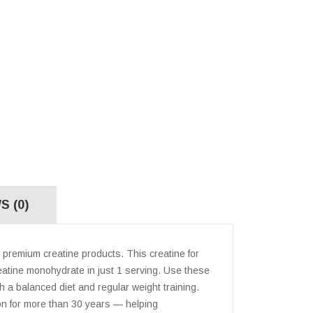
S (0)
premium creatine products. This creatine for
atine monohydrate in just 1 serving. Use these
 a balanced diet and regular weight training.
ion for more than 30 years — helping