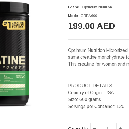
Brand:
Optimum Nutrition
Model:
CREA600
199.00 AED
Optimum Nutrition Micronized
same creatine monohydrate fou
This creatine for women and m
PRODUCT DETAILS:
Country of Origin: USA
Size: 600 grams
Servings per Container: 120
Quantity