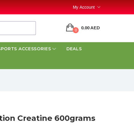
My Account
0.00 AED
0
SPORTS ACCESSORIES
DEALS
tion Creatine 600grams