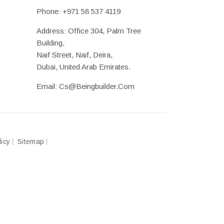
Phone:
+971 58 537 4119
Address: Office 304, Palm Tree
Building,
Naif Street, Naif, Deira,
Dubai, United Arab Emirates.
Email:
Cs@beingbuilder.com
licy
Sitemap