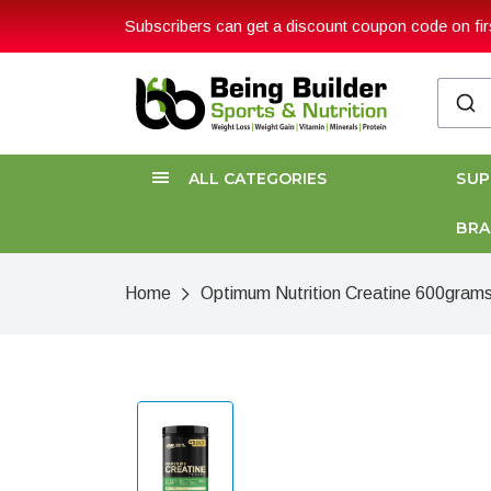
Subscribers can get a discount coupon code on firs
ALL CATEGORIES
SU
BR
Home
Optimum Nutrition Creatine 600gram