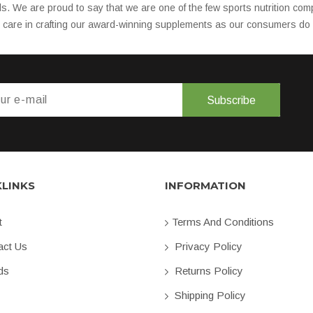
ls. We are proud to say that we are one of the few sports nutrition 
d care in crafting our award-winning supplements as our consumers do w
Subscribe
KLINKS
INFORMATION
t
Terms And Conditions
ct Us
Privacy Policy
ds
Returns Policy
Shipping Policy