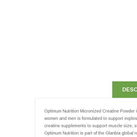
DESC
Optimum Nutrition Micronized Creatine Powder i
women and men is formulated to support explosi
creatine supplements to support muscle size, st
Optimum Nutrition is part of the Glanbia global 