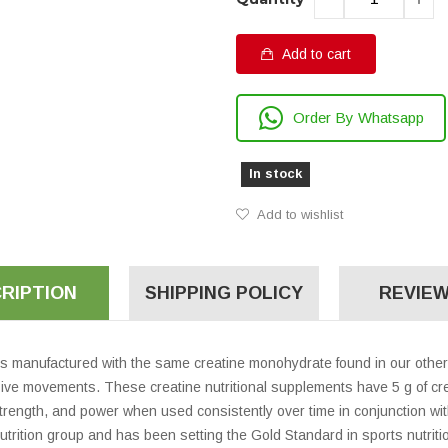
Add to cart
Order By Whatsapp
In stock
Add to wishlist
RIPTION
SHIPPING POLICY
REVIEW
s manufactured with the same creatine monohydrate found in our other 
ve movements. These creatine nutritional supplements have 5 g of cre
rength, and power when used consistently over time in conjunction with
nutrition group and has been setting the Gold Standard in sports nutrit