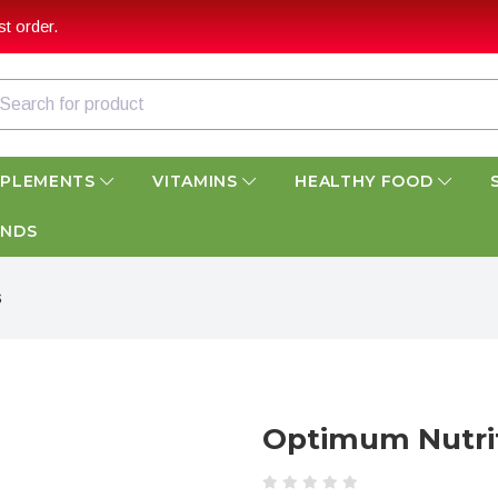
t order.
PPLEMENTS
VITAMINS
HEALTHY FOOD
ANDS
s
Optimum Nutri